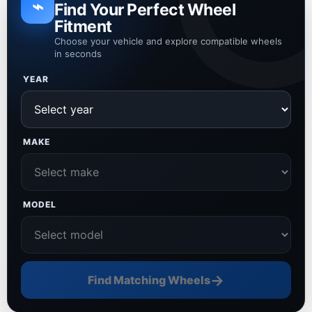
⌁
Find Your Perfect Wheel
Fitment
Choose your vehicle and explore compatible wheels
in seconds
YEAR
MAKE
MODEL
→
Find Matching Wheels