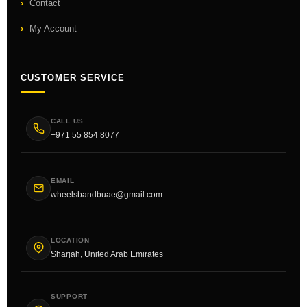
Contact
My Account
CUSTOMER SERVICE
CALL US
+971 55 854 8077
EMAIL
wheelsbandbuae@gmail.com
LOCATION
Sharjah, United Arab Emirates
SUPPORT