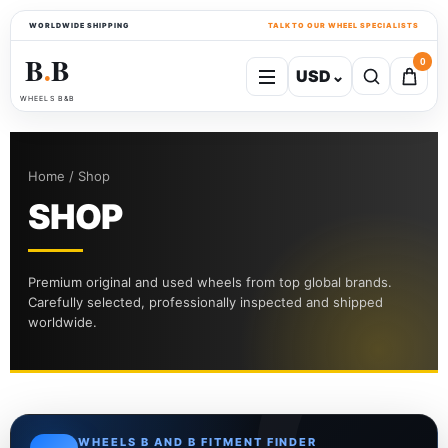
WORLDWIDE SHIPPING
TALK TO OUR WHEEL SPECIALISTS
B
B
0
USD
⌄
●
WHEELS B&B
Home / Shop
SHOP
Premium original and used wheels from top global brands.
Carefully selected, professionally inspected and shipped
worldwide.
WHEELS B AND B FITMENT FINDER