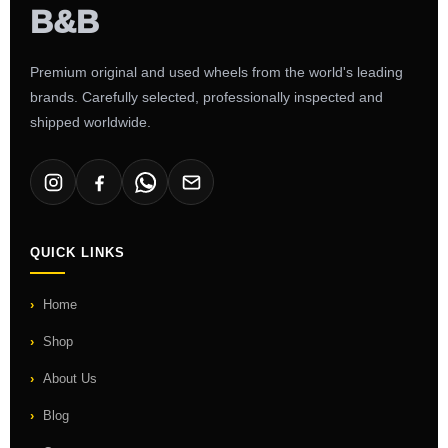
Premium original and used wheels from the world's leading
brands. Carefully selected, professionally inspected and
shipped worldwide.
QUICK LINKS
Home
Shop
About Us
Blog