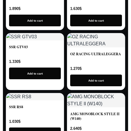
1.890
$
1.630
$
Add to cart
Add to cart
SSR GTV03
OZ RACING ULTRALEGGERA
1.330
$
1.270
$
Add to cart
Add to cart
SSR RS8
AMG MONOBLOCK STYLE II
(W140)
1.030
$
2.640
$