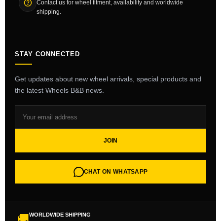
Contact us for wheel fitment, availability and worldwide
shipping.
STAY CONNECTED
Get updates about new wheel arrivals, special products and
the latest Wheels B&B news.
JOIN
CHAT ON WHATSAPP
WORLDWIDE SHIPPING
🚚