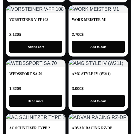
VORSTEINER V-FF 108
WORK MEISTER M1
2.120
$
2.700
$
Add to cart
Add to cart
WEDSSPORT SA.70
AMG STYLE IV (W211)
1.320
$
3.000
$
Read more
Add to cart
AC SCHNITZER TYPE 2
ADVAN RACING RZ-DF