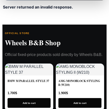
Server returned an invalid response.
OFFICIAL STORE
Wheels B&B Shop
Official fixed-price products sold directly by Wheels B&B.
BMW M PARALLEL STYLE 37
AMG MONOBLOCK STYLING
ll (W210)
1.700
$
1.900
$
Add to cart
Add to cart