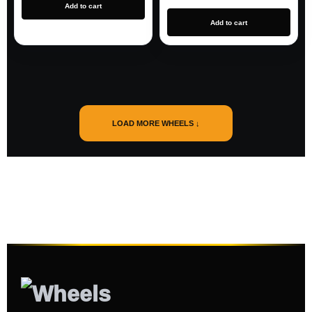
Add to cart
Add to cart
LOAD MORE WHEELS ↓