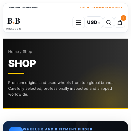
WORLDWIDE SHIPPING
TALK TO OUR WHEEL SPECIALISTS
B
B
0
USD
⌄
●
WHEELS B&B
Home / Shop
SHOP
Premium original and used wheels from top global brands.
Carefully selected, professionally inspected and shipped
worldwide.
WHEELS B AND B FITMENT FINDER