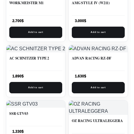
WORK MEISTER M1
AMG STYLE IV (W211)
2.700
$
3.000
$
Add to cart
Add to cart
AC SCHNITZER TYPE 2
ADVAN RACING RZ-DF
1.890
$
1.630
$
Add to cart
Add to cart
SSR GTV03
OZ RACING ULTRALEGGERA
1.330
$