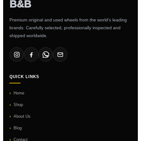
Premium original and used wheels from the world's leading
brands. Carefully selected, professionally inspected and
shipped worldwide.
QUICK LINKS
Home
Shop
About Us
Blog
Contact