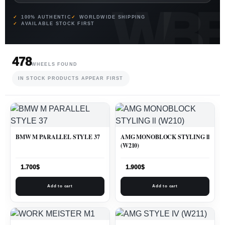
100% AUTHENTIC
WORLDWIDE SHIPPING
AVAILABLE STOCK FIRST
478
WHEELS FOUND
IN STOCK PRODUCTS APPEAR FIRST
BMW M PARALLEL STYLE 37
AMG MONOBLOCK STYLING ll
(W210)
1.700
$
1.900
$
Add to cart
Add to cart