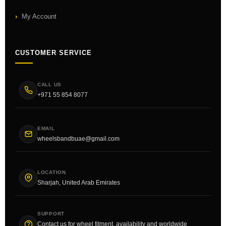
My Account
CUSTOMER SERVICE
CALL US
+971 55 854 8077
EMAIL
wheelsbandbuae@gmail.com
LOCATION
Sharjah, United Arab Emirates
SUPPORT
Contact us for wheel fitment, availability and worldwide