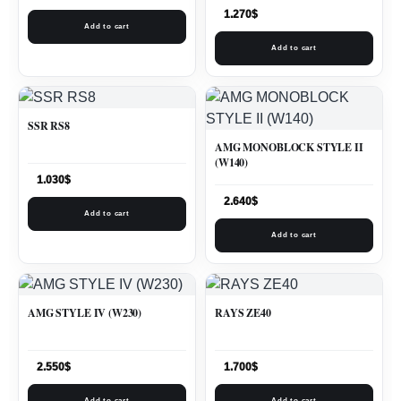
1.270
$
Add to cart
Add to cart
SSR RS8
AMG MONOBLOCK STYLE II
(W140)
1.030
$
2.640
$
Add to cart
Add to cart
AMG STYLE IV (W230)
RAYS ZE40
2.550
$
1.700
$
Add to cart
Add to cart