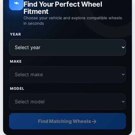
⌁
Find Your Perfect Wheel
Fitment
Choose your vehicle and explore compatible wheels
in seconds
YEAR
MAKE
MODEL
→
Find Matching Wheels