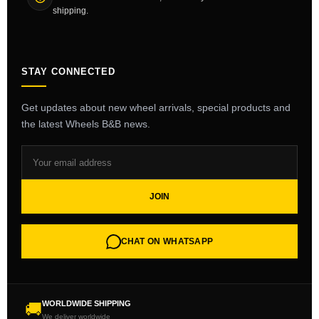
shipping.
STAY CONNECTED
Get updates about new wheel arrivals, special products and
the latest Wheels B&B news.
JOIN
CHAT ON WHATSAPP
WORLDWIDE SHIPPING
🚚
We deliver worldwide