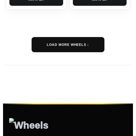
LOAD MORE WHEELS ↓