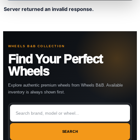
Server returned an invalid response.
WHEELS B&B COLLECTION
Find Your Perfect
Wheels
Explore authentic premium wheels from Wheels B&B. Available
inventory is always shown first.
SEARCH