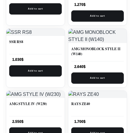
1.270
$
Add to cart
Add to cart
SSR RS8
AMG MONOBLOCK STYLE II
(W140)
1.030
$
2.640
$
Add to cart
Add to cart
AMG STYLE IV (W230)
RAYS ZE40
2.550
$
1.700
$
Add to cart
Add to cart