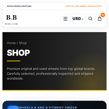
WORLDWIDE SHIPPING
TALK TO OUR WHEEL SPECIALISTS
B
B
0
USD
⌄
●
WHEELS B&B
Home / Shop
SHOP
Premium original and used wheels from top global brands.
Carefully selected, professionally inspected and shipped
worldwide.
WHEELS B AND B FITMENT FINDER