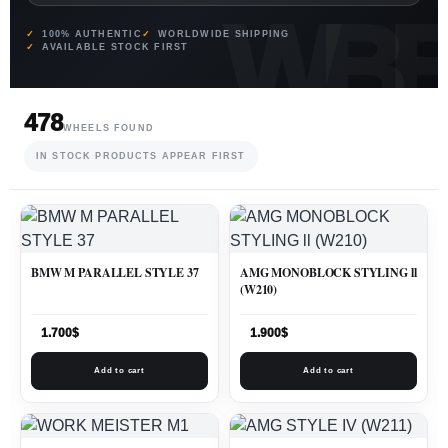
100% AUTHENTIC
WORLDWIDE SHIPPING
AVAILABLE STOCK FIRST
478
WHEELS FOUND
IN STOCK PRODUCTS APPEAR FIRST
BMW M PARALLEL STYLE 37
AMG MONOBLOCK STYLING ll
(W210)
1.700
$
1.900
$
Add to cart
Add to cart