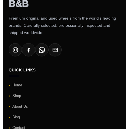
Premium original and used wheels from the world's leading
brands. Carefully selected, professionally inspected and
shipped worldwide.
QUICK LINKS
Home
Shop
About Us
Blog
Contact