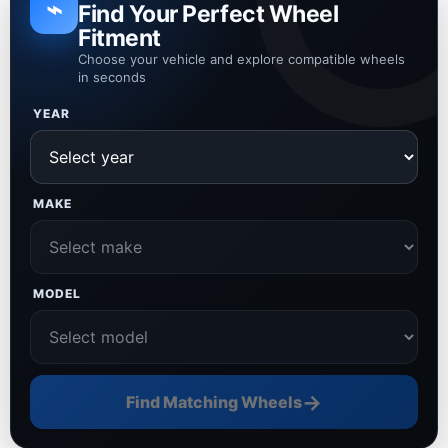
⌁
Find Your Perfect Wheel
Fitment
Choose your vehicle and explore compatible wheels
in seconds
YEAR
MAKE
MODEL
→
Find Matching Wheels