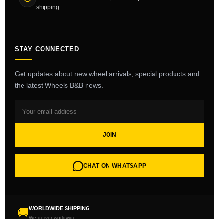
shipping.
STAY CONNECTED
Get updates about new wheel arrivals, special products and
the latest Wheels B&B news.
JOIN
CHAT ON WHATSAPP
WORLDWIDE SHIPPING
🚚
We deliver worldwide