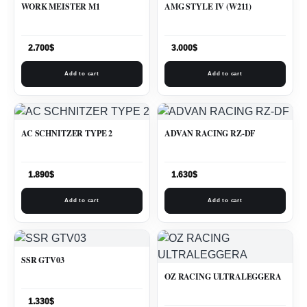
WORK MEISTER M1
AMG STYLE IV (W211)
2.700
$
3.000
$
Add to cart
Add to cart
AC SCHNITZER TYPE 2
ADVAN RACING RZ-DF
1.890
$
1.630
$
Add to cart
Add to cart
SSR GTV03
OZ RACING ULTRALEGGERA
1.330
$