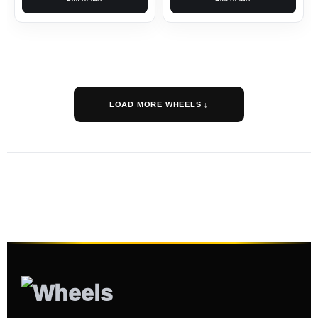
LOAD MORE WHEELS ↓