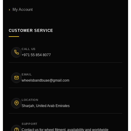
My Account
CUSTOMER SERVICE
CALL US
+971 55 854 8077
EMAIL
wheelsbandbuae@gmail.com
LOCATION
Sharjah, United Arab Emirates
SUPPORT
Contact us for wheel fitment, availability and worldwide