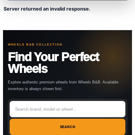
Server returned an invalid response.
WHEELS B&B COLLECTION
Find Your Perfect
Wheels
Explore authentic premium wheels from Wheels B&B. Available
inventory is always shown first.
SEARCH