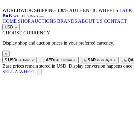
WORLDWIDE SHIPPING
100% AUTHENTIC WHEELS
TALK 
B
●
B
WHEELS B&B
HOME
SHOP
AUCTIONS
BRANDS
ABOUT US
CONTACT
USD
⌄
CHOOSE CURRENCY
Display shop and auction prices in your preferred currency.
×
$
USD
✓
د.إ
AED
✓
﷼
SAR
✓
﷼
QA
US Dollar
UAE Dirham
Saudi Riyal
Base prices remain stored in USD. Display conversion happens once 
SELL A WHEEL