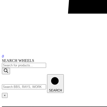
0
SEARCH WHEELS
SEARCH
×