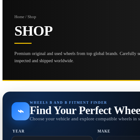
Home / Shop
SHOP
Premium original and used wheels from top global brands. Carefully se
inspected and shipped worldwide.
WHEELS B AND B FITMENT FINDER
Find Your Perfect Whee
⌁
Choose your vehicle and explore compatible wheels in 
YEAR
MAKE