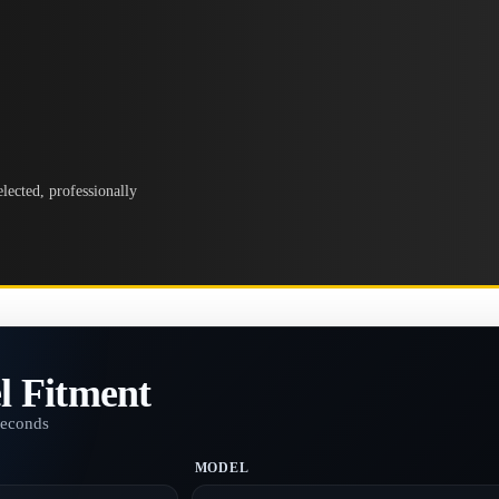
lected, professionally
l Fitment
seconds
MODEL