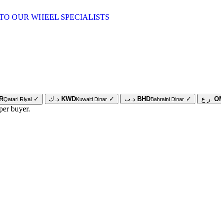
TO OUR WHEEL SPECIALISTS
R
✓
د.ك
KWD
✓
د.ب
BHD
✓
ر.ع.
O
Qatari Riyal
Kuwaiti Dinar
Bahraini Dinar
per buyer.