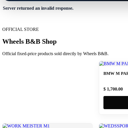
Server returned an invalid response.
OFFICIAL STORE
Wheels B&B Shop
Official fixed-price products sold directly by Wheels B&B.
BMW M PAR
$ 1,700.00