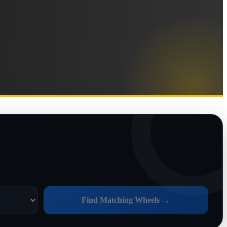
→
Find Matching Wheels