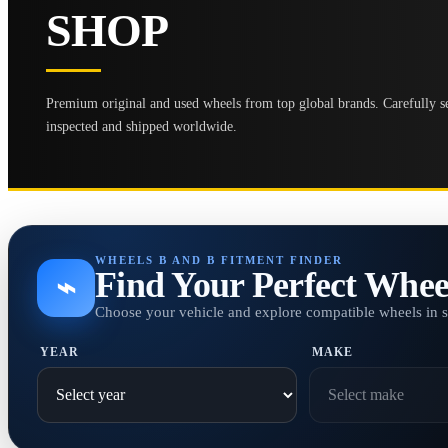
SHOP
Premium original and used wheels from top global brands. Carefully se
inspected and shipped worldwide.
WHEELS B AND B FITMENT FINDER
Find Your Perfect Whee
⌁
Choose your vehicle and explore compatible wheels in 
YEAR
MAKE