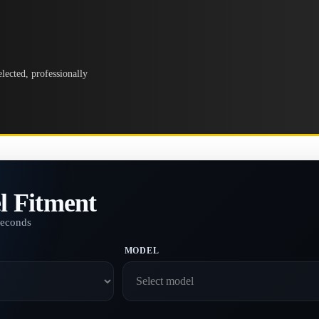
lected, professionally
l Fitment
seconds
MODEL