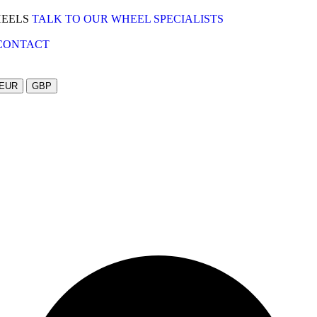
HEELS
TALK TO OUR WHEEL SPECIALISTS
CONTACT
EUR
GBP