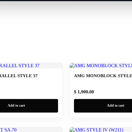
ALLEL STYLE 37
AMG MONOBLOCK STYLING
$ 1,900.00
Add to cart
Add to cart