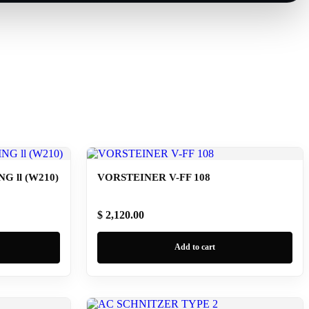
 ll (W210)
VORSTEINER V-FF 108
$ 2,120.00
Add to cart