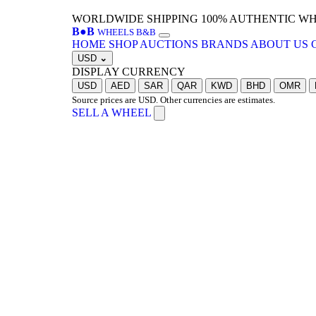
WORLDWIDE SHIPPING
100% AUTHENTIC W
B
●
B
WHEELS B&B
HOME
SHOP
AUCTIONS
BRANDS
ABOUT US
USD
⌄
DISPLAY CURRENCY
USD
AED
SAR
QAR
KWD
BHD
OMR
Source prices are USD. Other currencies are estimates.
SELL A WHEEL