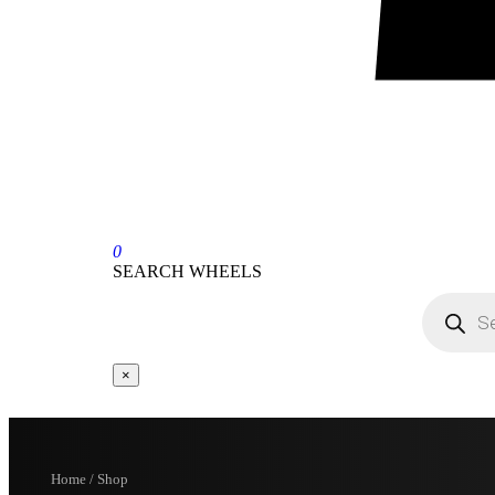
0
SEARCH WHEELS
×
Home / Shop