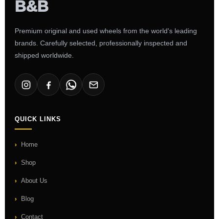
Premium original and used wheels from the world's leading
brands. Carefully selected, professionally inspected and
shipped worldwide.
QUICK LINKS
Home
Shop
About Us
Blog
Contact