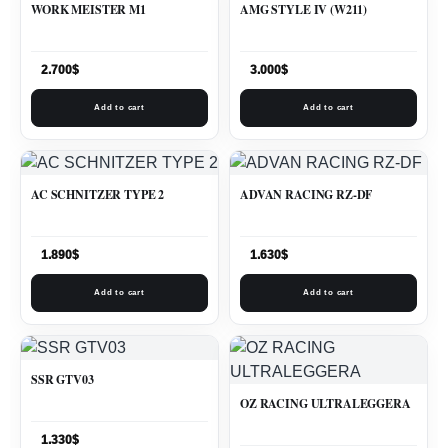
WORK MEISTER M1
AMG STYLE IV (W211)
2.700
$
3.000
$
Add to cart
Add to cart
AC SCHNITZER TYPE 2
ADVAN RACING RZ-DF
1.890
$
1.630
$
Add to cart
Add to cart
SSR GTV03
OZ RACING ULTRALEGGERA
1.330
$