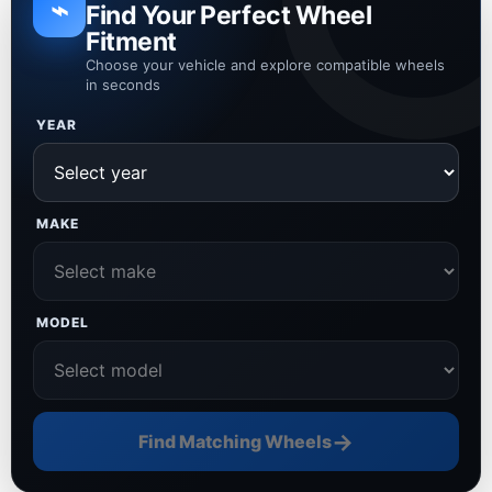
⌁
Find Your Perfect Wheel
Fitment
Choose your vehicle and explore compatible wheels
in seconds
YEAR
MAKE
MODEL
→
Find Matching Wheels