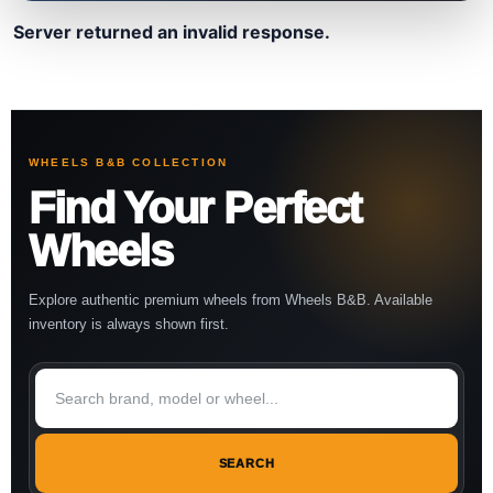
Server returned an invalid response.
WHEELS B&B COLLECTION
Find Your Perfect
Wheels
Explore authentic premium wheels from Wheels B&B. Available
inventory is always shown first.
SEARCH