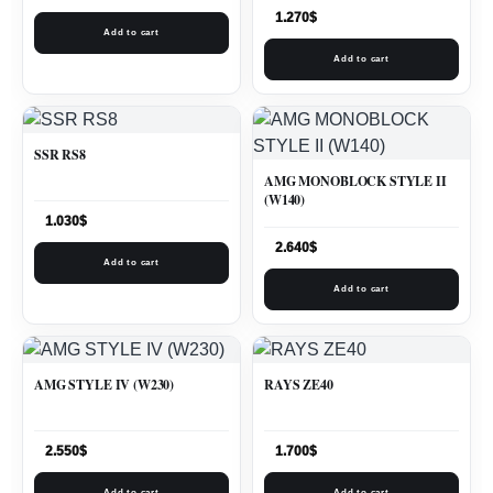
1.270
$
Add to cart
Add to cart
SSR RS8
AMG MONOBLOCK STYLE II
(W140)
1.030
$
2.640
$
Add to cart
Add to cart
AMG STYLE IV (W230)
RAYS ZE40
2.550
$
1.700
$
Add to cart
Add to cart