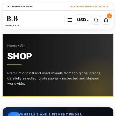
WORLDWIDE SHIPPING
TALK TO OUR WHEEL SPECIALISTS
B
B
0
USD
⌄
●
WHEELS B&B
Home / Shop
SHOP
Premium original and used wheels from top global brands.
Carefully selected, professionally inspected and shipped
worldwide.
WHEELS B AND B FITMENT FINDER