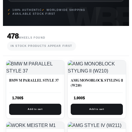
100% AUTHENTIC
WORLDWIDE SHIPPING
AVAILABLE STOCK FIRST
478
WHEELS FOUND
IN STOCK PRODUCTS APPEAR FIRST
BMW M PARALLEL STYLE 37
AMG MONOBLOCK STYLING ll
(W210)
1.700
$
1.900
$
Add to cart
Add to cart