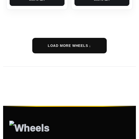
LOAD MORE WHEELS ↓