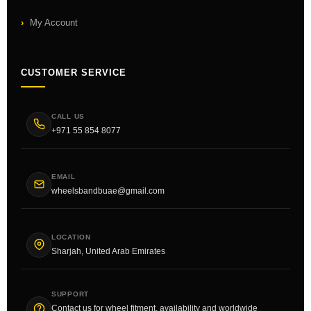
My Account
CUSTOMER SERVICE
CALL US
+971 55 854 8077
EMAIL
wheelsbandbuae@gmail.com
LOCATION
Sharjah, United Arab Emirates
SUPPORT
Contact us for wheel fitment, availability and worldwide