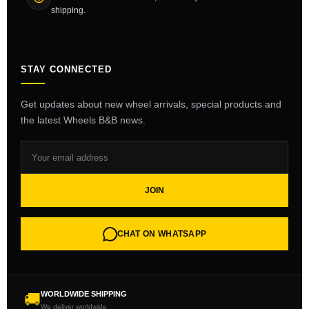
shipping.
STAY CONNECTED
Get updates about new wheel arrivals, special products and
the latest Wheels B&B news.
JOIN
CHAT ON WHATSAPP
WORLDWIDE SHIPPING
🚚
We deliver worldwide