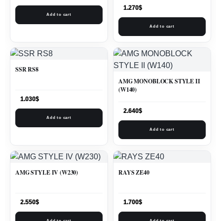
1.270
$
Add to cart
Add to cart
SSR RS8
AMG MONOBLOCK STYLE II
(W140)
1.030
$
2.640
$
Add to cart
Add to cart
AMG STYLE IV (W230)
RAYS ZE40
2.550
$
1.700
$
Add to cart
Add to cart