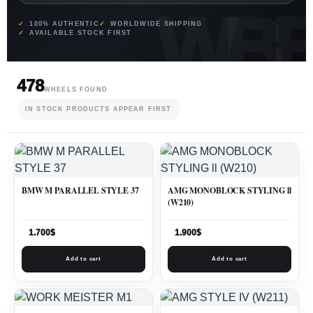
100% AUTHENTIC
WORLDWIDE SHIPPING
AVAILABLE STOCK FIRST
478
WHEELS FOUND
IN STOCK PRODUCTS APPEAR FIRST
BMW M PARALLEL STYLE 37
AMG MONOBLOCK STYLING ll
(W210)
1.700
$
1.900
$
Add to cart
Add to cart