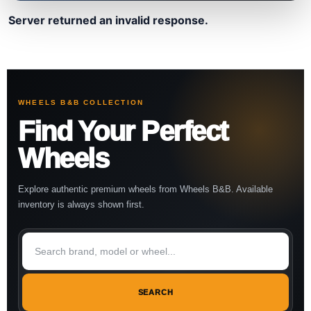
Server returned an invalid response.
WHEELS B&B COLLECTION
Find Your Perfect
Wheels
Explore authentic premium wheels from Wheels B&B. Available
inventory is always shown first.
SEARCH