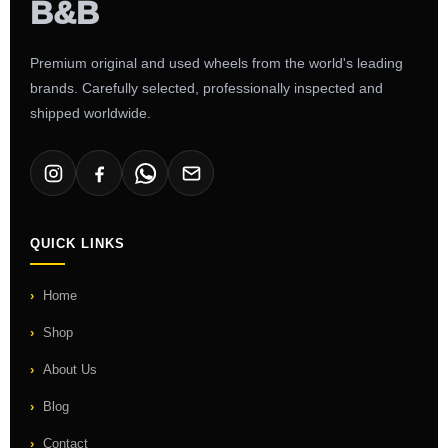
Premium original and used wheels from the world's leading
brands. Carefully selected, professionally inspected and
shipped worldwide.
QUICK LINKS
Home
Shop
About Us
Blog
Contact