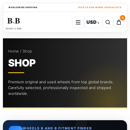
WORLDWIDE SHIPPING
TALK TO OUR WHEEL SPECIALISTS
B
B
0
USD
⌄
●
WHEELS B&B
Home / Shop
SHOP
Premium original and used wheels from top global brands.
Carefully selected, professionally inspected and shipped
worldwide.
WHEELS B AND B FITMENT FINDER