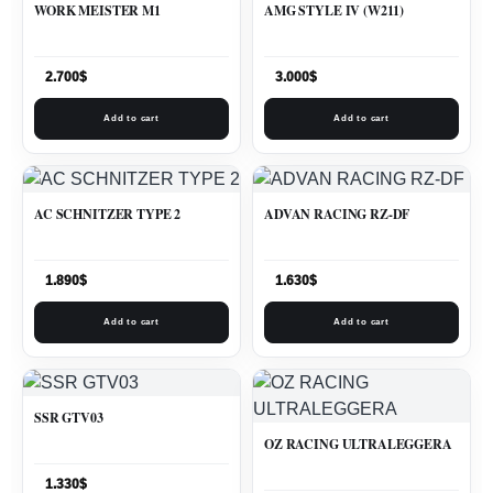
WORK MEISTER M1
AMG STYLE IV (W211)
2.700
$
3.000
$
Add to cart
Add to cart
AC SCHNITZER TYPE 2
ADVAN RACING RZ-DF
1.890
$
1.630
$
Add to cart
Add to cart
SSR GTV03
OZ RACING ULTRALEGGERA
1.330
$