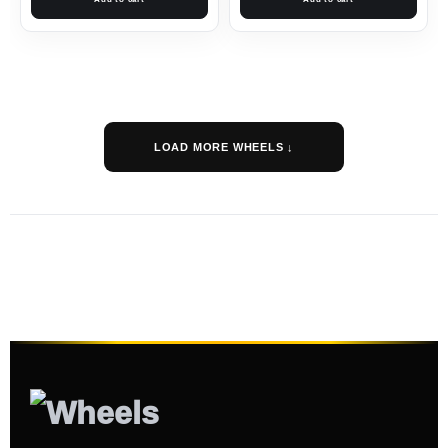
LOAD MORE WHEELS ↓