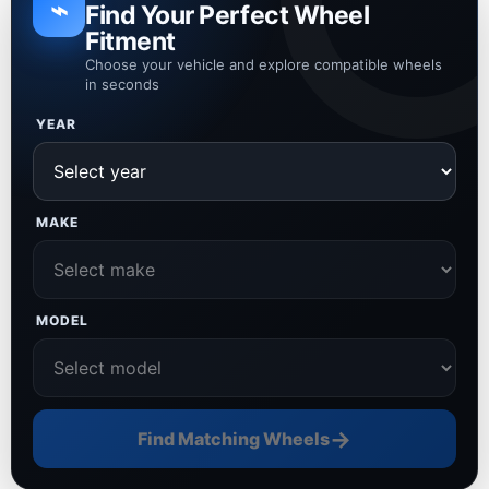
⌁
Find Your Perfect Wheel
Fitment
Choose your vehicle and explore compatible wheels
in seconds
YEAR
MAKE
MODEL
→
Find Matching Wheels