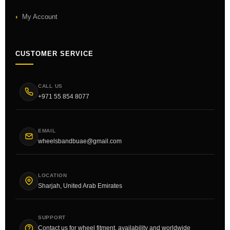
My Account
CUSTOMER SERVICE
CALL US
+971 55 854 8077
EMAIL
wheelsbandbuae@gmail.com
LOCATION
Sharjah, United Arab Emirates
SUPPORT
Contact us for wheel fitment, availability and worldwide