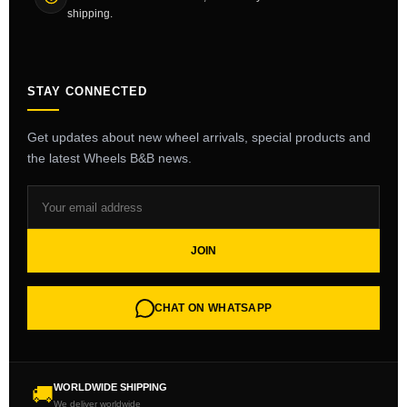
shipping.
STAY CONNECTED
Get updates about new wheel arrivals, special products and
the latest Wheels B&B news.
JOIN
CHAT ON WHATSAPP
WORLDWIDE SHIPPING
🚚
We deliver worldwide