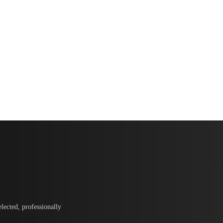
lected, professionally