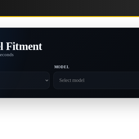
l Fitment
seconds
MODEL