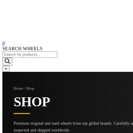
0
SEARCH WHEELS
Products
search
×
Home / Shop
SHOP
Premium original and used wheels from top global brands. Carefully se
inspected and shipped worldwide.