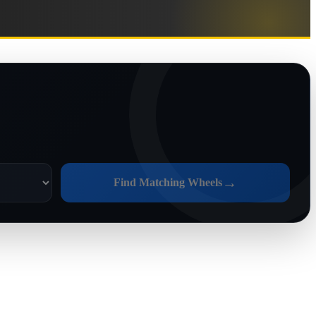
→
Find Matching Wheels