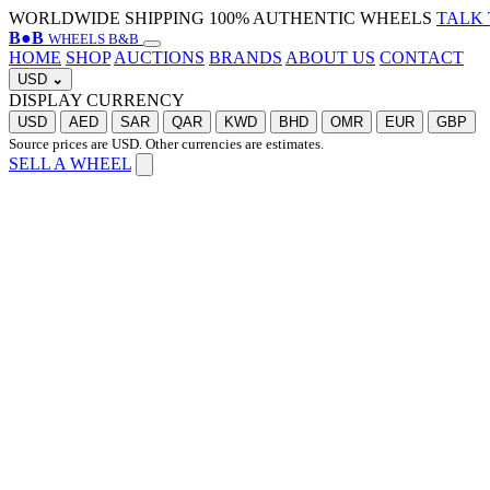
WORLDWIDE SHIPPING
100% AUTHENTIC WHEELS
TALK 
B
●
B
WHEELS B&B
HOME
SHOP
AUCTIONS
BRANDS
ABOUT US
CONTACT
USD
⌄
DISPLAY CURRENCY
USD
AED
SAR
QAR
KWD
BHD
OMR
EUR
GBP
Source prices are USD. Other currencies are estimates.
SELL A WHEEL