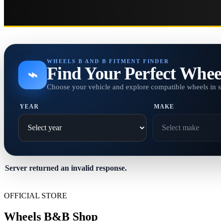
WHEELS B AND B FITMENT FINDER
Find Your Perfect Whee
⌁
Choose your vehicle and explore compatible wheels in 
YEAR
MAKE
Server returned an invalid response.
OFFICIAL STORE
Wheels B&B Shop