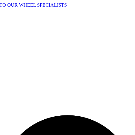
TO OUR WHEEL SPECIALISTS