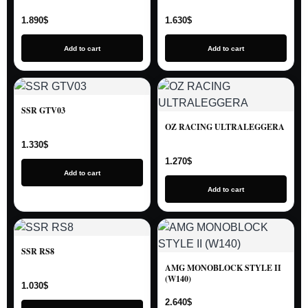
1.890
$
1.630
$
Add to cart
Add to cart
SSR GTV03
OZ RACING ULTRALEGGERA
1.330
$
1.270
$
Add to cart
Add to cart
SSR RS8
AMG MONOBLOCK STYLE II
(W140)
1.030
$
2.640
$