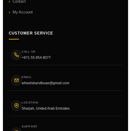
Contact
My Account
CUSTOMER SERVICE
CALL US
+971 55 854 8077
EMAIL
wheelsbandbuae@gmail.com
LOCATION
Sharjah, United Arab Emirates
SUPPORT