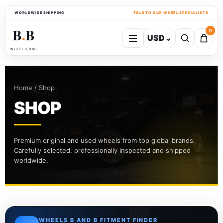
WORLDWIDE SHIPPING
TALK TO OUR WHEEL SPECIALISTS
B
B
0
USD
⌄
●
WHEELS B&B
Home / Shop
SHOP
Premium original and used wheels from top global brands.
Carefully selected, professionally inspected and shipped
worldwide.
WHEELS B AND B FITMENT FINDER