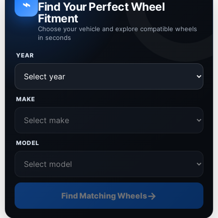
⌁
Find Your Perfect Wheel
Fitment
Choose your vehicle and explore compatible wheels
in seconds
YEAR
MAKE
MODEL
→
Find Matching Wheels