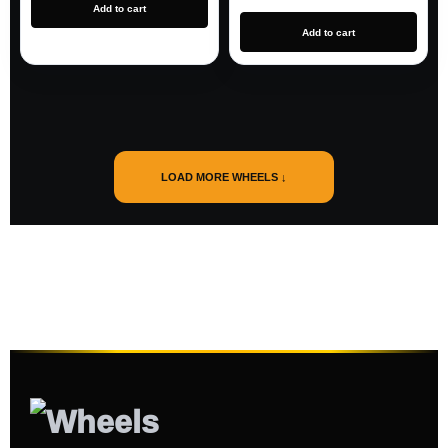
Add to cart
Add to cart
LOAD MORE WHEELS ↓