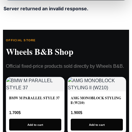
Server returned an invalid response.
OFFICIAL STORE
Wheels B&B Shop
Official fixed-price products sold directly by Wheels B&B.
BMW M PARALLEL STYLE 37
AMG MONOBLOCK STYLING
ll (W210)
1.700
$
1.900
$
Add to cart
Add to cart