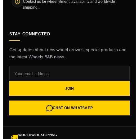
Contact us for wheel fitment, availability and worldwide
shipping.
STAY CONNECTED
Get updates about new wheel arrivals, special products and
the latest Wheels B&B news.
JOIN
CHAT ON WHATSAPP
WORLDWIDE SHIPPING
🚚