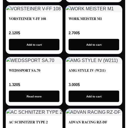
VORSTEINER V-FF 108
WORK MEISTER M1
2.120
$
2.700
$
Add to cart
Add to cart
WEDSSPORT SA.70
AMG STYLE IV (W211)
1.320
$
3.000
$
Read more
Add to cart
AC SCHNITZER TYPE 2
ADVAN RACING RZ-DF