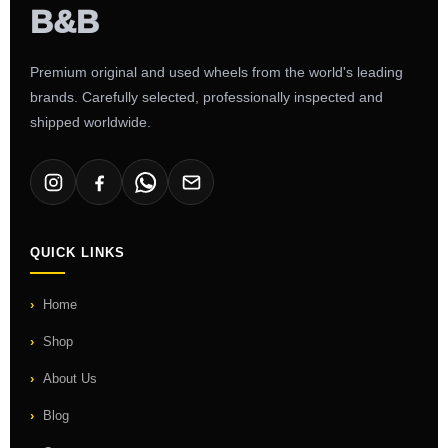
Premium original and used wheels from the world's leading
brands. Carefully selected, professionally inspected and
shipped worldwide.
QUICK LINKS
Home
Shop
About Us
Blog