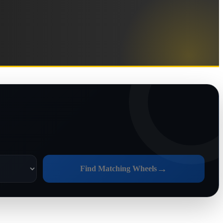
→
Find Matching Wheels