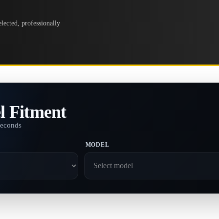
lected, professionally
l Fitment
seconds
MODEL