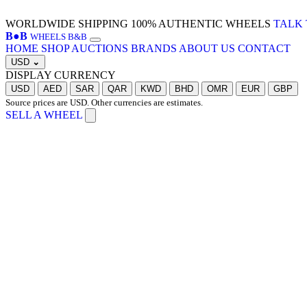
WORLDWIDE SHIPPING
100% AUTHENTIC WHEELS
TALK 
B
●
B
WHEELS B&B
HOME
SHOP
AUCTIONS
BRANDS
ABOUT US
CONTACT
USD
⌄
DISPLAY CURRENCY
USD
AED
SAR
QAR
KWD
BHD
OMR
EUR
GBP
Source prices are USD. Other currencies are estimates.
SELL A WHEEL