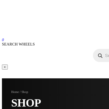
0
SEARCH WHEELS
×
Home / Shop
SHOP