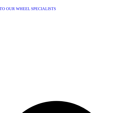
TO OUR WHEEL SPECIALISTS