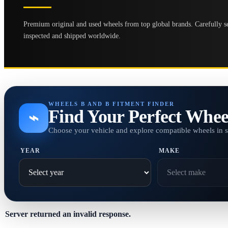
Premium original and used wheels from top global brands. Carefully se
inspected and shipped worldwide.
WHEELS B AND B FITMENT FINDER
Find Your Perfect Whee
⌁
Choose your vehicle and explore compatible wheels in 
YEAR
MAKE
Server returned an invalid response.