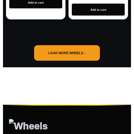
Add to cart
Add to cart
LOAD MORE WHEELS ↓