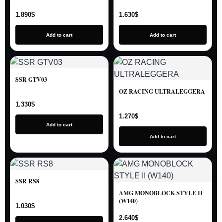
1.890
$
1.630
$
Add to cart
Add to cart
SSR GTV03
OZ RACING ULTRALEGGERA
1.330
$
1.270
$
Add to cart
Add to cart
SSR RS8
AMG MONOBLOCK STYLE II
(W140)
1.030
$
2.640
$