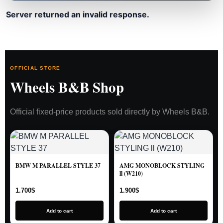
Server returned an invalid response.
OFFICIAL STORE
Wheels B&B Shop
Official fixed-price products sold directly by Wheels B&B.
BMW M PARALLEL STYLE 37
AMG MONOBLOCK STYLING
ll (W210)
1.700
$
1.900
$
Add to cart
Add to cart