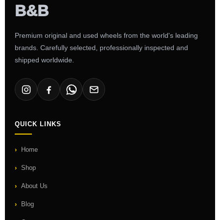
Premium original and used wheels from the world's leading
brands. Carefully selected, professionally inspected and
shipped worldwide.
QUICK LINKS
Home
Shop
About Us
Blog