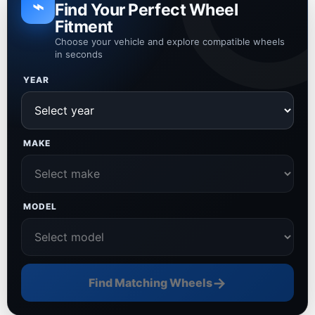
⌁
Find Your Perfect Wheel
Fitment
Choose your vehicle and explore compatible wheels
in seconds
YEAR
MAKE
MODEL
→
Find Matching Wheels