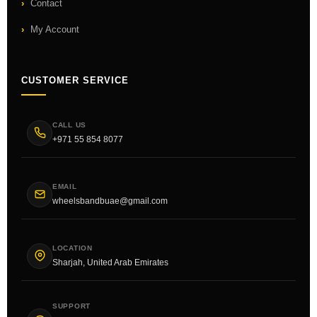
Contact
My Account
CUSTOMER SERVICE
CALL US
+971 55 854 8077
EMAIL
wheelsbandbuae@gmail.com
LOCATION
Sharjah, United Arab Emirates
SUPPORT