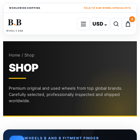
WORLDWIDE SHIPPING
TALK TO OUR WHEEL SPECIALISTS
B
B
0
USD
⌄
●
WHEELS B&B
Home / Shop
SHOP
Premium original and used wheels from top global brands.
Carefully selected, professionally inspected and shipped
worldwide.
WHEELS B AND B FITMENT FINDER