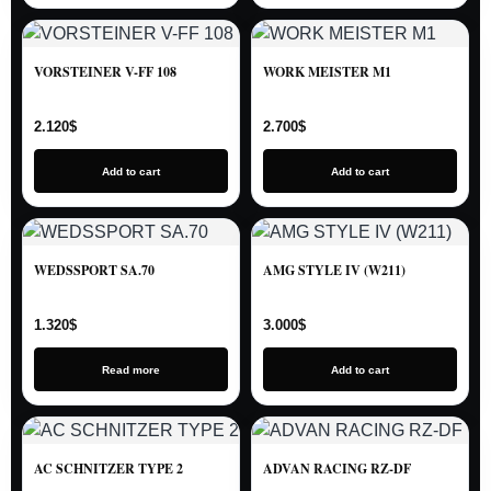
VORSTEINER V-FF 108
WORK MEISTER M1
2.120
$
2.700
$
Add to cart
Add to cart
WEDSSPORT SA.70
AMG STYLE IV (W211)
1.320
$
3.000
$
Read more
Add to cart
AC SCHNITZER TYPE 2
ADVAN RACING RZ-DF