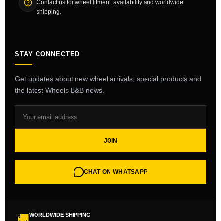
Contact us for wheel fitment, availability and worldwide
shipping.
STAY CONNECTED
Get updates about new wheel arrivals, special products and
the latest Wheels B&B news.
JOIN
CHAT ON WHATSAPP
WORLDWIDE SHIPPING
🚚