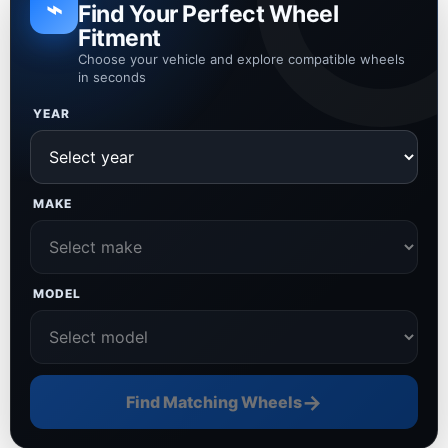
⌁
Find Your Perfect Wheel
Fitment
Choose your vehicle and explore compatible wheels
in seconds
YEAR
MAKE
MODEL
→
Find Matching Wheels