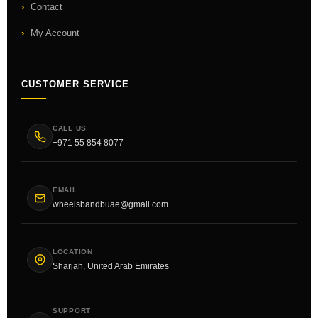
Contact
My Account
CUSTOMER SERVICE
CALL US
+971 55 854 8077
EMAIL
wheelsbandbuae@gmail.com
LOCATION
Sharjah, United Arab Emirates
SUPPORT