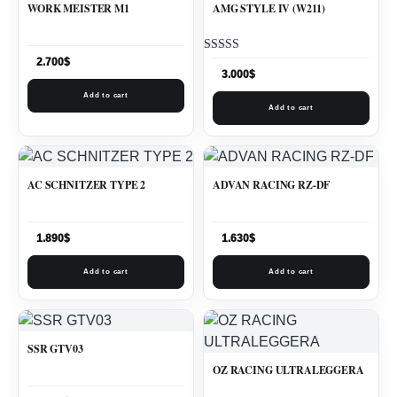
WORK MEISTER M1
AMG STYLE IV (W211)
Rated
2.700
$
5.00
3.000
$
out of 5
Add to cart
Add to cart
AC SCHNITZER TYPE 2
ADVAN RACING RZ-DF
1.890
$
1.630
$
Add to cart
Add to cart
SSR GTV03
OZ RACING ULTRALEGGERA