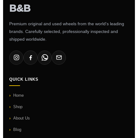
Premium original and used wheels from the world's leading
brands. Carefully selected, professionally inspected and
shipped worldwide.
QUICK LINKS
Home
Shop
About Us
Blog