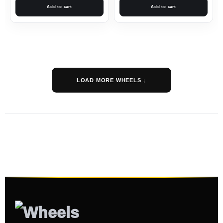
Add to cart
Add to cart
LOAD MORE WHEELS ↓