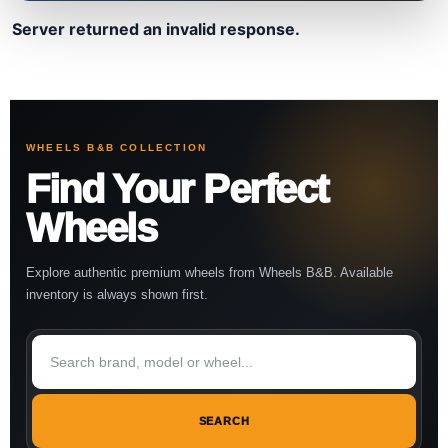
Server returned an invalid response.
WHEELS B&B COLLECTION
Find Your Perfect
Wheels
Explore authentic premium wheels from Wheels B&B. Available
inventory is always shown first.
SEARCH