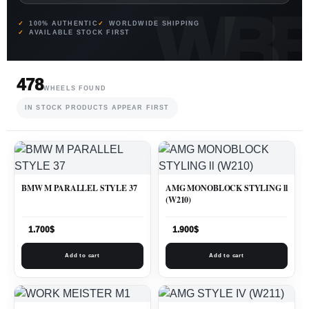
100% AUTHENTIC
WORLDWIDE SHIPPING
AVAILABLE STOCK FIRST
478
WHEELS FOUND
IN STOCK PRODUCTS APPEAR FIRST
BMW M PARALLEL STYLE 37
AMG MONOBLOCK STYLING ll
(W210)
1.700
$
1.900
$
Add to cart
Add to cart