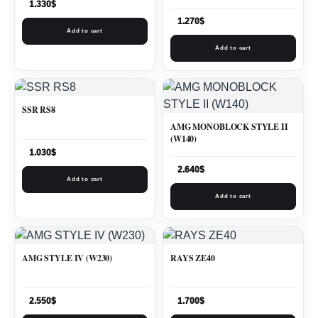
1.330
$
1.270
$
Add to cart
Add to cart
SSR RS8
AMG MONOBLOCK STYLE II
(W140)
1.030
$
2.640
$
Add to cart
Add to cart
AMG STYLE IV (W230)
RAYS ZE40
2.550
$
1.700
$