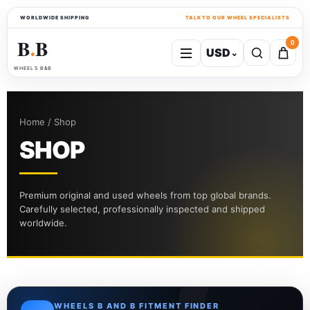
WORLDWIDE SHIPPING
TALK TO OUR WHEEL SPECIALISTS
B
B
0
USD
⌄
●
WHEELS B&B
Home / Shop
SHOP
Premium original and used wheels from top global brands.
Carefully selected, professionally inspected and shipped
worldwide.
WHEELS B AND B FITMENT FINDER