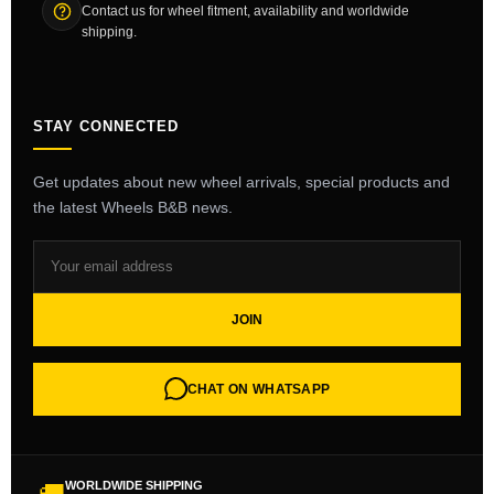
Contact us for wheel fitment, availability and worldwide
shipping.
STAY CONNECTED
Get updates about new wheel arrivals, special products and
the latest Wheels B&B news.
JOIN
CHAT ON WHATSAPP
WORLDWIDE SHIPPING