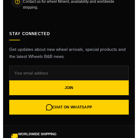
Contact us for wheel fitment, availability and worldwide
shipping.
STAY CONNECTED
Get updates about new wheel arrivals, special products and
the latest Wheels B&B news.
JOIN
CHAT ON WHATSAPP
WORLDWIDE SHIPPING
🚚