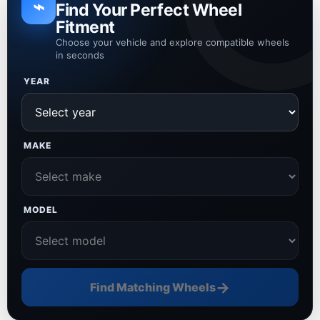
⌁
Find Your Perfect Wheel
Fitment
Choose your vehicle and explore compatible wheels
in seconds
YEAR
MAKE
MODEL
→
Find Matching Wheels