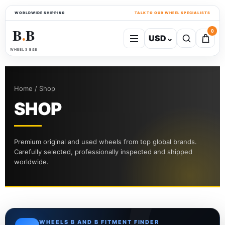
WORLDWIDE SHIPPING
TALK TO OUR WHEEL SPECIALISTS
B
B
0
USD
⌄
●
WHEELS B&B
Home / Shop
SHOP
Premium original and used wheels from top global brands.
Carefully selected, professionally inspected and shipped
worldwide.
WHEELS B AND B FITMENT FINDER