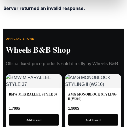
Server returned an invalid response.
OFFICIAL STORE
Wheels B&B Shop
Official fixed-price products sold directly by Wheels B&B.
BMW M PARALLEL STYLE 37
AMG MONOBLOCK STYLING
ll (W210)
1.700
$
1.900
$
Add to cart
Add to cart