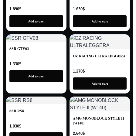
1.890
$
1.630
$
Add to cart
Add to cart
SSR GTV03
OZ RACING ULTRALEGGERA
1.330
$
1.270
$
Add to cart
Add to cart
SSR RS8
AMG MONOBLOCK STYLE II
(W140)
1.030
$
2.640
$