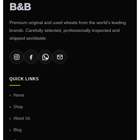
Premium original and used wheels from the world's leading
brands. Carefully selected, professionally inspected and
shipped worldwide.
QUICK LINKS
Home
Shop
About Us
Blog