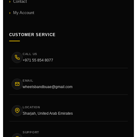
Contact
My Account
CUSTOMER SERVICE
CALL US
+971 55 854 8077
EMAIL
wheelsbandbuae@gmail.com
LOCATION
Sharjah, United Arab Emirates
SUPPORT