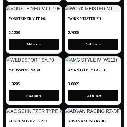
VORSTEINER V-FF 108
WORK MEISTER M1
2.120
$
2.700
$
Add to cart
Add to cart
WEDSSPORT SA.70
AMG STYLE IV (W211)
1.320
$
3.000
$
Read more
Add to cart
AC SCHNITZER TYPE 2
ADVAN RACING RZ-DF