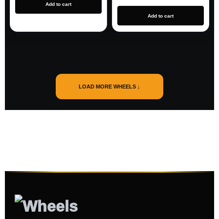
Add to cart
Add to cart
LOAD MORE WHEELS ↓