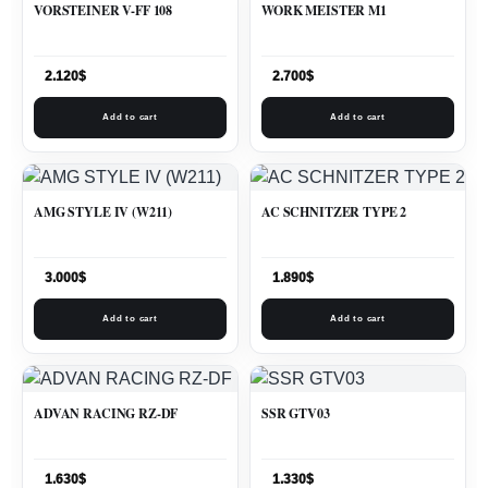
VORSTEINER V-FF 108
WORK MEISTER M1
2.120
$
2.700
$
Add to cart
Add to cart
AMG STYLE IV (W211)
AC SCHNITZER TYPE 2
3.000
$
1.890
$
Add to cart
Add to cart
ADVAN RACING RZ-DF
SSR GTV03
1.630
$
1.330
$