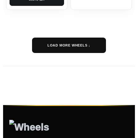
LOAD MORE WHEELS ↓