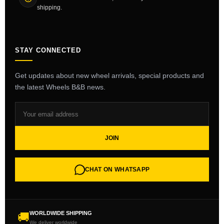
shipping.
STAY CONNECTED
Get updates about new wheel arrivals, special products and
the latest Wheels B&B news.
JOIN
CHAT ON WHATSAPP
WORLDWIDE SHIPPING
🚚
We deliver worldwide