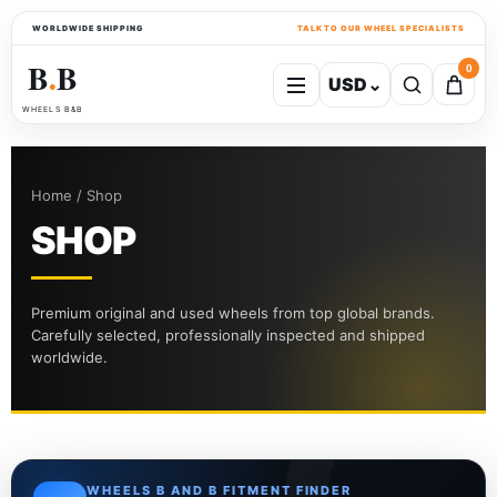
WORLDWIDE SHIPPING
TALK TO OUR WHEEL SPECIALISTS
B
B
0
USD
⌄
●
WHEELS B&B
Home / Shop
SHOP
Premium original and used wheels from top global brands.
Carefully selected, professionally inspected and shipped
worldwide.
WHEELS B AND B FITMENT FINDER