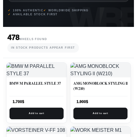
100% AUTHENTIC
WORLDWIDE SHIPPING
AVAILABLE STOCK FIRST
478
WHEELS FOUND
IN STOCK PRODUCTS APPEAR FIRST
BMW M PARALLEL STYLE 37
AMG MONOBLOCK STYLING ll
(W210)
1.700
$
1.900
$
Add to cart
Add to cart