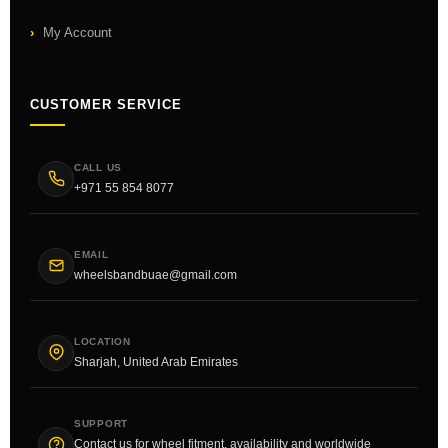
My Account
CUSTOMER SERVICE
CALL US
+971 55 854 8077
EMAIL
wheelsbandbuae@gmail.com
LOCATION
Sharjah, United Arab Emirates
SUPPORT
Contact us for wheel fitment, availability and worldwide