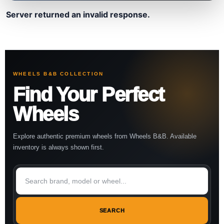
Server returned an invalid response.
WHEELS B&B COLLECTION
Find Your Perfect
Wheels
Explore authentic premium wheels from Wheels B&B. Available
inventory is always shown first.
SEARCH