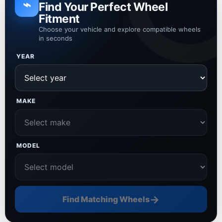
⌁
Find Your Perfect Wheel
Fitment
Choose your vehicle and explore compatible wheels
in seconds
YEAR
MAKE
MODEL
→
Find Matching Wheels