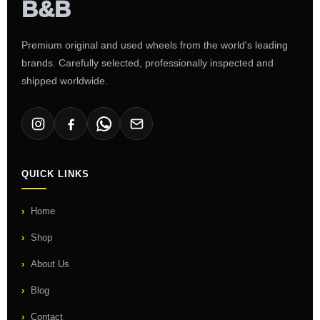
Premium original and used wheels from the world's leading
brands. Carefully selected, professionally inspected and
shipped worldwide.
QUICK LINKS
Home
Shop
About Us
Blog
Contact