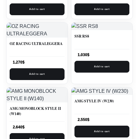
Add to cart
Add to cart
SSR RS8
OZ RACING ULTRALEGGERA
1.030
$
1.270
$
Add to cart
Add to cart
AMG STYLE IV (W230)
AMG MONOBLOCK STYLE II
(W140)
2.550
$
2.640
$
Add to cart
Add to cart