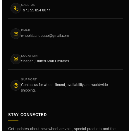
CALL US
+971 55 854 8077
EMAIL
wheelsbandbuae@gmail.com
LOCATION
Sharjah, United Arab Emirates
SUPPORT
Contact us for wheel fitment, availability and worldwide
shipping.
STAY CONNECTED
Get updates about new wheel arrivals, special products and the