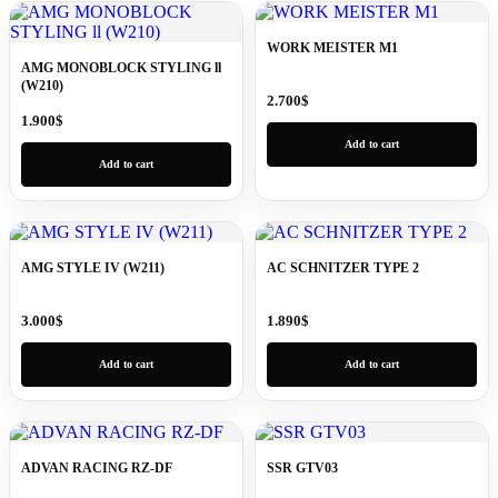
WORK MEISTER M1
AMG MONOBLOCK STYLING ll
(W210)
2.700
$
1.900
$
Add to cart
Add to cart
AMG STYLE IV (W211)
AC SCHNITZER TYPE 2
3.000
$
1.890
$
Add to cart
Add to cart
ADVAN RACING RZ-DF
SSR GTV03