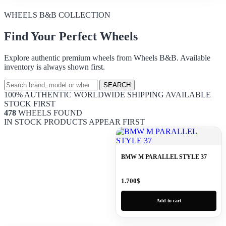
WHEELS B&B COLLECTION
Find Your Perfect Wheels
Explore authentic premium wheels from Wheels B&B. Available
inventory is always shown first.
SEARCH
100% AUTHENTIC
WORLDWIDE SHIPPING
AVAILABLE
STOCK FIRST
478
WHEELS FOUND
IN STOCK PRODUCTS APPEAR FIRST
BMW M PARALLEL STYLE 37
1.700
$
Add to cart