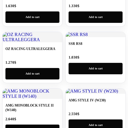
1.630
$
1.330
$
Add to cart
Add to cart
SSR RS8
OZ RACING ULTRALEGGERA
1.030
$
1.270
$
Add to cart
Add to cart
AMG STYLE IV (W230)
AMG MONOBLOCK STYLE II
(W140)
2.550
$
2.640
$
Add to cart