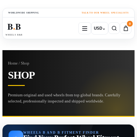
WORLDWIDE SHIPPING
TALK TO OUR WHEEL SPECIALISTS
B
B
0
USD
⌄
●
WHEELS B&B
Home / Shop
SHOP
Premium original and used wheels from top global brands. Carefully
selected, professionally inspected and shipped worldwide.
WHEELS B AND B FITMENT FINDER