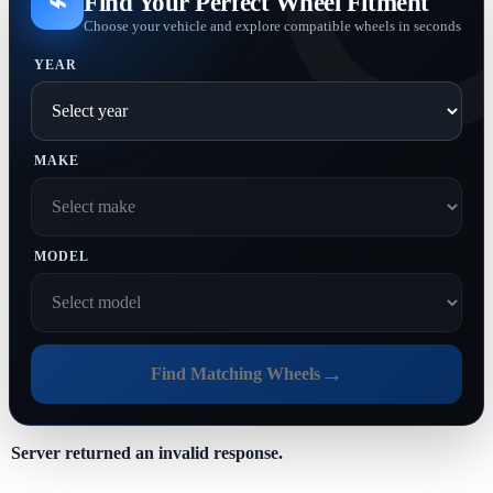
⌁
Find Your Perfect Wheel Fitment
Choose your vehicle and explore compatible wheels in seconds
YEAR
MAKE
MODEL
→
Find Matching Wheels
Server returned an invalid response.