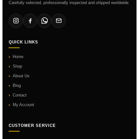
Carefully selected, professionally inspected and shipped worldwide.
QUICK LINKS
Home
Shop
About Us
Blog
Contact
My Account
CUSTOMER SERVICE