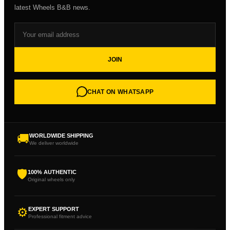
latest Wheels B&B news.
JOIN
CHAT ON WHATSAPP
🚚
WORLDWIDE SHIPPING
We deliver worldwide
🛡
100% AUTHENTIC
Original wheels only
⚙
EXPERT SUPPORT
Professional fitment advice