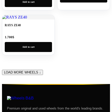
Add to cart
RAYS ZE40
1.700
$
Add to cart
LOAD MORE WHEELS ↓
Premium original and used wheels from the world's leading brands.