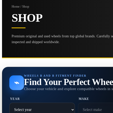
Home / Shop
SHOP
Premium original and used wheels from top global brands. Carefully se
inspected and shipped worldwide.
WHEELS B AND B FITMENT FINDER
Find Your Perfect Whee
⌁
Choose your vehicle and explore compatible wheels in 
YEAR
MAKE