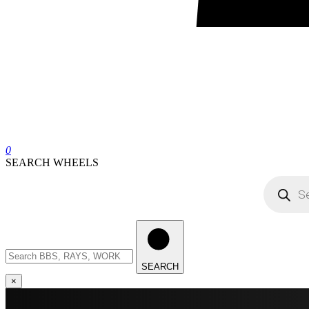
0
SEARCH WHEELS
Products
search
Search
wheels
SEARCH
×