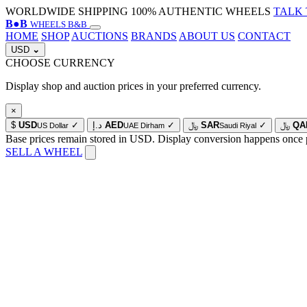
WORLDWIDE SHIPPING
100% AUTHENTIC WHEELS
TALK 
B
●
B
WHEELS B&B
HOME
SHOP
AUCTIONS
BRANDS
ABOUT US
CONTACT
USD
⌄
CHOOSE CURRENCY
Display shop and auction prices in your preferred currency.
×
$
USD
✓
د.إ
AED
✓
﷼
SAR
✓
﷼
QA
US Dollar
UAE Dirham
Saudi Riyal
Base prices remain stored in USD. Display conversion happens once 
SELL A WHEEL