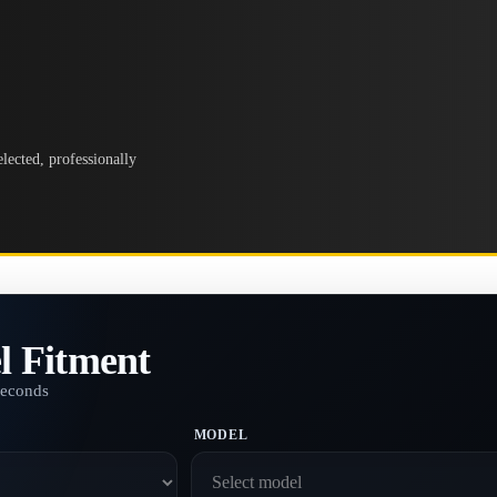
lected, professionally
l Fitment
seconds
MODEL