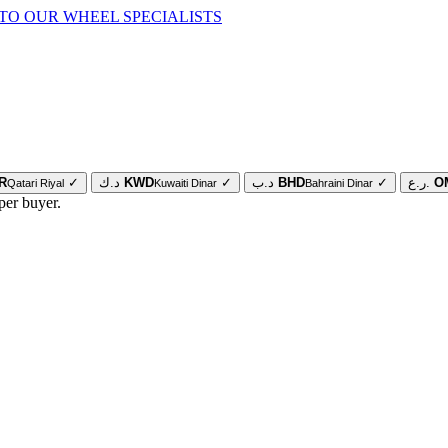
TO OUR WHEEL SPECIALISTS
R
✓
د.ك
KWD
✓
د.ب
BHD
✓
ر.ع.
O
Qatari Riyal
Kuwaiti Dinar
Bahraini Dinar
per buyer.