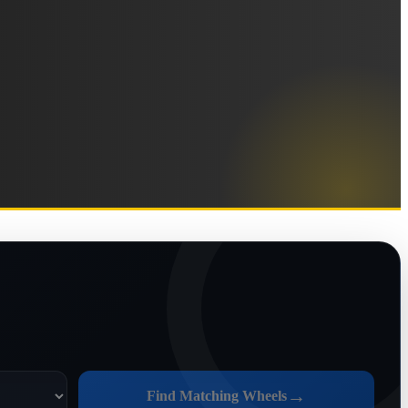
→
Find Matching Wheels