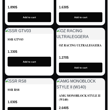
1.890
$
1.630
$
Add to cart
Add to cart
SSR GTV03
OZ RACING ULTRALEGGERA
1.330
$
1.270
$
Add to cart
Add to cart
SSR RS8
AMG MONOBLOCK STYLE II
(W140)
1.030
$
2.640
$