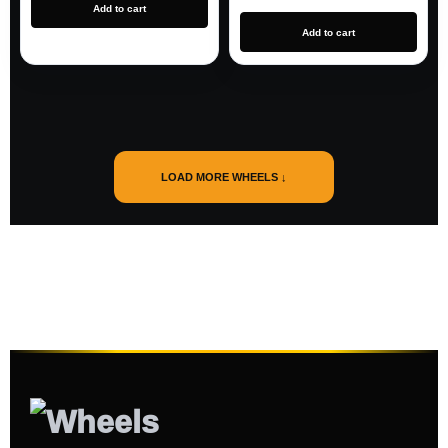
Add to cart
Add to cart
LOAD MORE WHEELS ↓