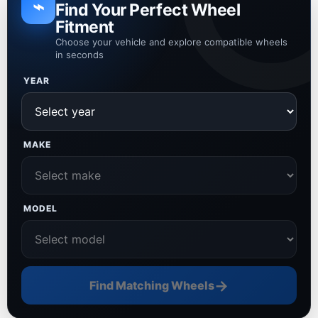
⌁
Find Your Perfect Wheel
Fitment
Choose your vehicle and explore compatible wheels
in seconds
YEAR
MAKE
MODEL
→
Find Matching Wheels