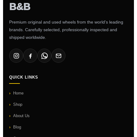
Premium original and used wheels from the world's leading
brands. Carefully selected, professionally inspected and
shipped worldwide.
QUICK LINKS
Home
Shop
About Us
Blog