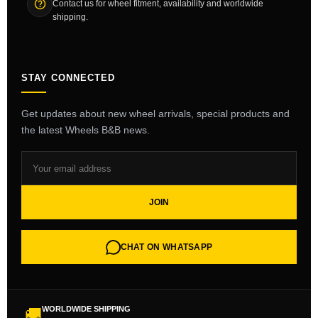
Contact us for wheel fitment, availability and worldwide
shipping.
STAY CONNECTED
Get updates about new wheel arrivals, special products and
the latest Wheels B&B news.
JOIN
CHAT ON WHATSAPP
WORLDWIDE SHIPPING
🚚