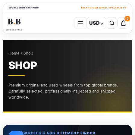
WORLDWIDE SHIPPING
TALK TO OUR WHEEL SPECIALISTS
B
B
0
USD
⌄
●
WHEELS B&B
Home / Shop
SHOP
Premium original and used wheels from top global brands.
Carefully selected, professionally inspected and shipped
worldwide.
WHEELS B AND B FITMENT FINDER