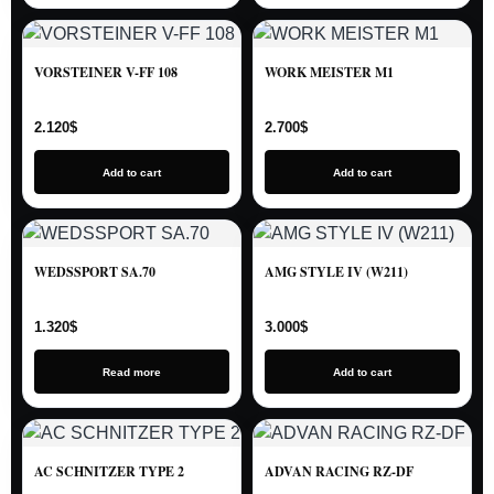
VORSTEINER V-FF 108
WORK MEISTER M1
2.120
$
2.700
$
Add to cart
Add to cart
WEDSSPORT SA.70
AMG STYLE IV (W211)
1.320
$
3.000
$
Read more
Add to cart
AC SCHNITZER TYPE 2
ADVAN RACING RZ-DF