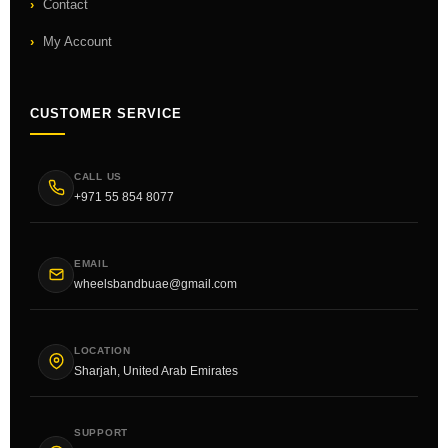
Contact
My Account
CUSTOMER SERVICE
CALL US
+971 55 854 8077
EMAIL
wheelsbandbuae@gmail.com
LOCATION
Sharjah, United Arab Emirates
SUPPORT