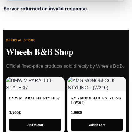
Server returned an invalid response.
OFFICIAL STORE
Wheels B&B Shop
Official fixed-price products sold directly by Wheels B&B.
BMW M PARALLEL STYLE 37
AMG MONOBLOCK STYLING
ll (W210)
1.700
$
1.900
$
Add to cart
Add to cart