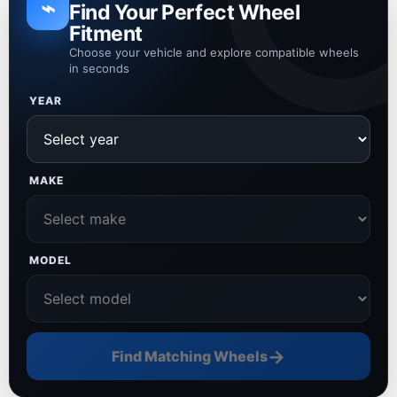
⌁
Find Your Perfect Wheel
Fitment
Choose your vehicle and explore compatible wheels
in seconds
YEAR
MAKE
MODEL
→
Find Matching Wheels