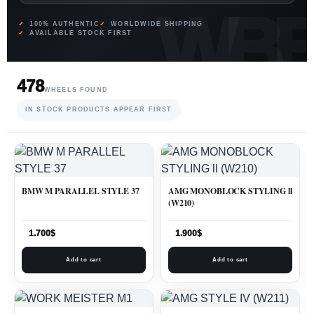
100% AUTHENTIC
WORLDWIDE SHIPPING
AVAILABLE STOCK FIRST
478
WHEELS FOUND
IN STOCK PRODUCTS APPEAR FIRST
BMW M PARALLEL STYLE 37
AMG MONOBLOCK STYLING ll
(W210)
1.700
$
1.900
$
Add to cart
Add to cart