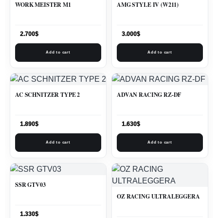
WORK MEISTER M1
AMG STYLE IV (W211)
2.700
$
3.000
$
Add to cart
Add to cart
AC SCHNITZER TYPE 2
ADVAN RACING RZ-DF
1.890
$
1.630
$
Add to cart
Add to cart
SSR GTV03
OZ RACING ULTRALEGGERA
1.330
$