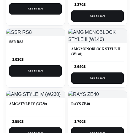
1.270
$
Add to cart
Add to cart
SSR RS8
AMG MONOBLOCK STYLE II
(W140)
1.030
$
2.640
$
Add to cart
Add to cart
AMG STYLE IV (W230)
RAYS ZE40
2.550
$
1.700
$
Add to cart
Add to cart