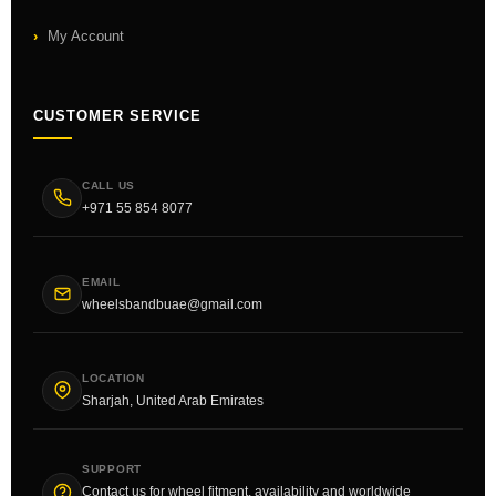
My Account
CUSTOMER SERVICE
CALL US
+971 55 854 8077
EMAIL
wheelsbandbuae@gmail.com
LOCATION
Sharjah, United Arab Emirates
SUPPORT
Contact us for wheel fitment, availability and worldwide