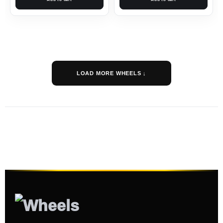
LOAD MORE WHEELS ↓