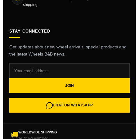
shipping.
STAY CONNECTED
Get updates about new wheel arrivals, special products and
the latest Wheels B&B news.
JOIN
CHAT ON WHATSAPP
WORLDWIDE SHIPPING
🚚
We deliver worldwide