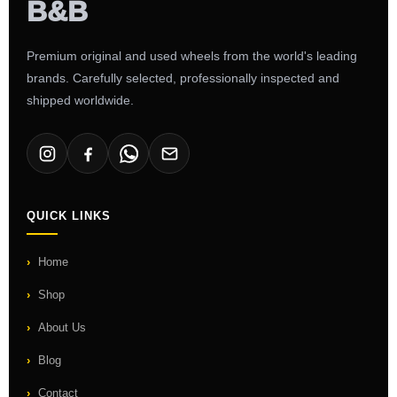
Premium original and used wheels from the world's leading
brands. Carefully selected, professionally inspected and
shipped worldwide.
QUICK LINKS
Home
Shop
About Us
Blog
Contact