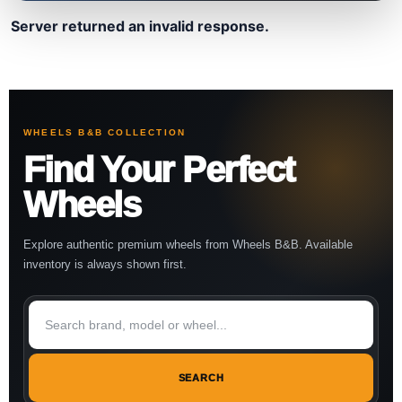
Server returned an invalid response.
WHEELS B&B COLLECTION
Find Your Perfect
Wheels
Explore authentic premium wheels from Wheels B&B. Available
inventory is always shown first.
SEARCH