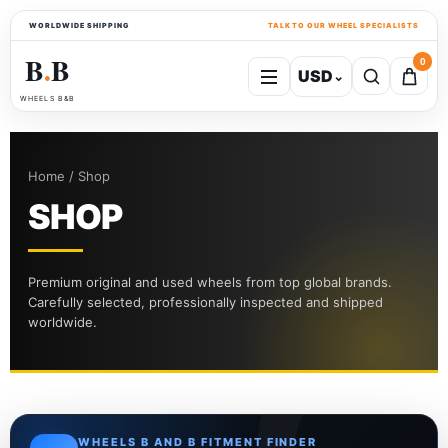
WORLDWIDE SHIPPING
TALK TO OUR WHEEL SPECIALISTS
B
B
0
USD
⌄
●
WHEELS B&B
Home / Shop
SHOP
Premium original and used wheels from top global brands.
Carefully selected, professionally inspected and shipped
worldwide.
WHEELS B AND B FITMENT FINDER