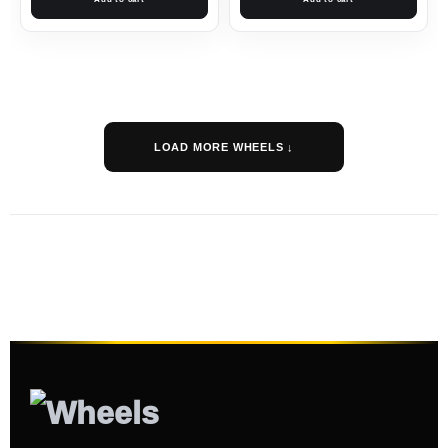
LOAD MORE WHEELS ↓