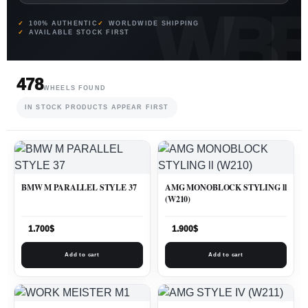
100% AUTHENTIC
WORLDWIDE SHIPPING
AVAILABLE STOCK FIRST
478
WHEELS FOUND
IN STOCK PRODUCTS APPEAR FIRST
BMW M PARALLEL STYLE 37
AMG MONOBLOCK STYLING ll
(W210)
1.700
$
1.900
$
Add to cart
Add to cart