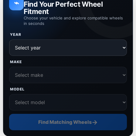
⌁
Find Your Perfect Wheel
Fitment
Choose your vehicle and explore compatible wheels
in seconds
YEAR
MAKE
MODEL
→
Find Matching Wheels