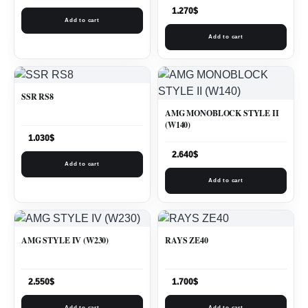
1.270
$
Add to cart
Add to cart
SSR RS8
AMG MONOBLOCK STYLE II
(W140)
1.030
$
2.640
$
Add to cart
Add to cart
AMG STYLE IV (W230)
RAYS ZE40
2.550
$
1.700
$
Add to cart
Add to cart