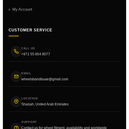
My Account
CUSTOMER SERVICE
CALL US
+971 55 854 8077
EMAIL
wheelsbandbuae@gmail.com
LOCATION
Sharjah, United Arab Emirates
SUPPORT
Contact us for wheel fitment, availability and worldwide