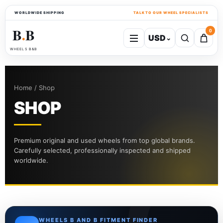
WORLDWIDE SHIPPING
TALK TO OUR WHEEL SPECIALISTS
B
B
0
USD
⌄
●
WHEELS B&B
Home / Shop
SHOP
Premium original and used wheels from top global brands.
Carefully selected, professionally inspected and shipped
worldwide.
WHEELS B AND B FITMENT FINDER