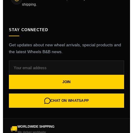
shipping.
STAY CONNECTED
Get updates about new wheel arrivals, special products and
the latest Wheels B&B news.
JOIN
CHAT ON WHATSAPP
WORLDWIDE SHIPPING
🚚
We deliver worldwide