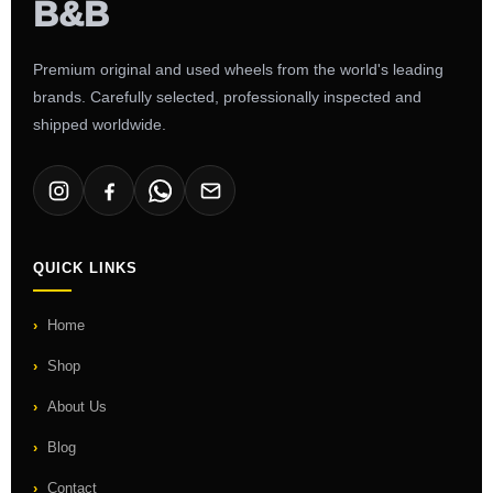
Premium original and used wheels from the world's leading
brands. Carefully selected, professionally inspected and
shipped worldwide.
QUICK LINKS
Home
Shop
About Us
Blog
Contact