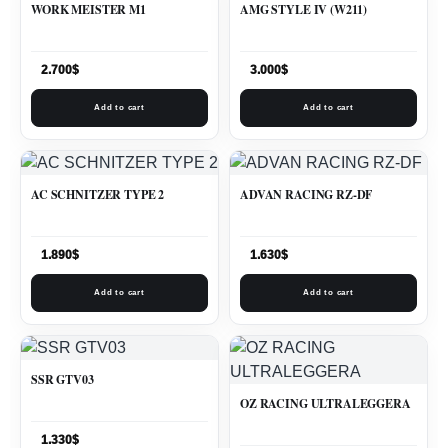
WORK MEISTER M1
AMG STYLE IV (W211)
2.700
$
3.000
$
Add to cart
Add to cart
AC SCHNITZER TYPE 2
ADVAN RACING RZ-DF
1.890
$
1.630
$
Add to cart
Add to cart
SSR GTV03
OZ RACING ULTRALEGGERA
1.330
$