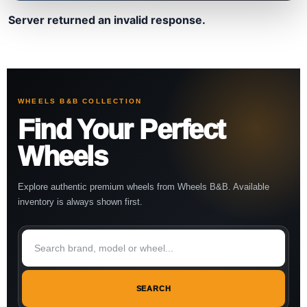
Server returned an invalid response.
WHEELS B&B COLLECTION
Find Your Perfect
Wheels
Explore authentic premium wheels from Wheels B&B. Available
inventory is always shown first.
SEARCH