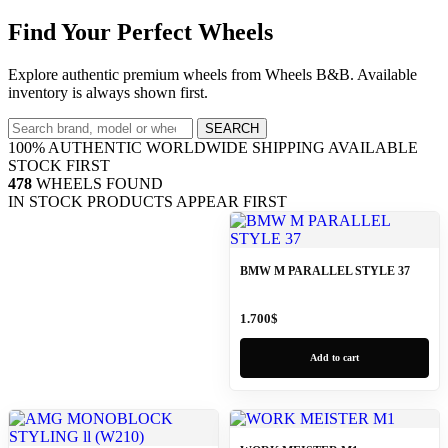
Find Your Perfect Wheels
Explore authentic premium wheels from Wheels B&B. Available
inventory is always shown first.
SEARCH
100% AUTHENTIC
WORLDWIDE SHIPPING
AVAILABLE
STOCK FIRST
478
WHEELS FOUND
IN STOCK PRODUCTS APPEAR FIRST
BMW M PARALLEL STYLE 37
1.700
$
Add to cart