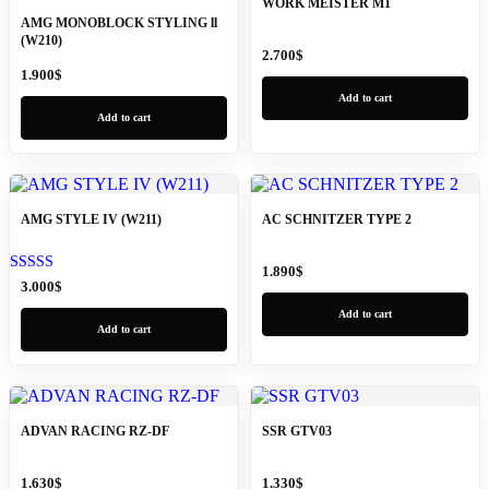
WORK MEISTER M1
AMG MONOBLOCK STYLING ll
(W210)
2.700
$
1.900
$
Add to cart
Add to cart
AMG STYLE IV (W211)
AC SCHNITZER TYPE 2
1.890
$
Rated
3.000
$
5.00
out of 5
Add to cart
Add to cart
ADVAN RACING RZ-DF
SSR GTV03
1.630
$
1.330
$