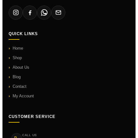
QUICK LINKS
Home
Shop
About Us
Blog
Contact
My Account
CUSTOMER SERVICE
CALL US