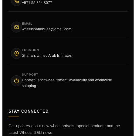
+971 55 854 8077
EMAIL
wheelsbandbuae@gmail.com
LOCATION
Sharjah, United Arab Emirates
SUPPORT
Contact us for wheel fitment, availability and worldwide
shipping.
STAY CONNECTED
Get updates about new wheel arrivals, special products and the
latest Wheels B&B news.