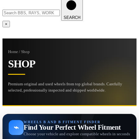
SEARCH
×
Home / Shop
SHOP
Premium original and used wheels from top global brands. Carefully
selected, professionally inspected and shipped worldwide.
WHEELS B AND B FITMENT FINDER
⌁
Find Your Perfect Wheel Fitment
Choose your vehicle and explore compatible wheels in seconds