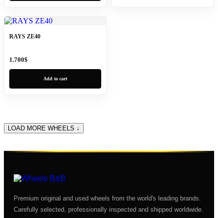
RAYS ZE40
1.700
$
Add to cart
LOAD MORE WHEELS ↓
Premium original and used wheels from the world's leading brands.
Carefully selected, professionally inspected and shipped worldwide.