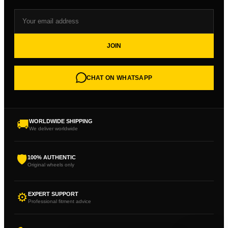
JOIN
CHAT ON WHATSAPP
🚚
WORLDWIDE SHIPPING
We deliver worldwide
🛡
100% AUTHENTIC
Original wheels only
⚙
EXPERT SUPPORT
Professional fitment advice