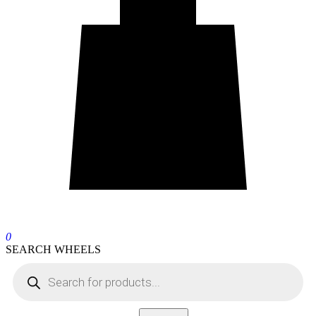
0
SEARCH WHEELS