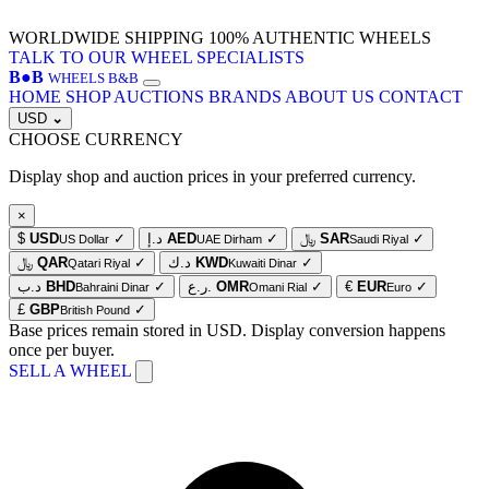
WORLDWIDE SHIPPING
100% AUTHENTIC WHEELS
TALK TO OUR WHEEL SPECIALISTS
B
●
B
WHEELS B&B
HOME
SHOP
AUCTIONS
BRANDS
ABOUT US
CONTACT
USD
⌄
CHOOSE CURRENCY
Display shop and auction prices in your preferred currency.
×
$
USD
✓
د.إ
AED
✓
﷼
SAR
✓
US Dollar
UAE Dirham
Saudi Riyal
﷼
QAR
✓
د.ك
KWD
✓
Qatari Riyal
Kuwaiti Dinar
د.ب
BHD
✓
ر.ع.
OMR
✓
€
EUR
✓
Bahraini Dinar
Omani Rial
Euro
£
GBP
✓
British Pound
Base prices remain stored in USD. Display conversion happens
once per buyer.
SELL A WHEEL