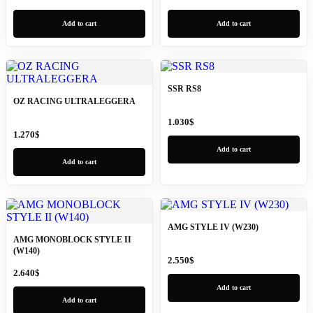
Add to cart
Add to cart
SSR RS8
OZ RACING ULTRALEGGERA
1.030
$
1.270
$
Add to cart
Add to cart
AMG STYLE IV (W230)
AMG MONOBLOCK STYLE II
(W140)
2.550
$
2.640
$
Add to cart
Add to cart