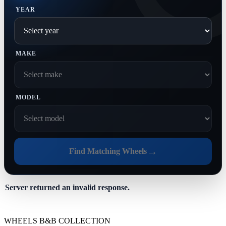
YEAR
MAKE
MODEL
→
Find Matching Wheels
Server returned an invalid response.
WHEELS B&B COLLECTION