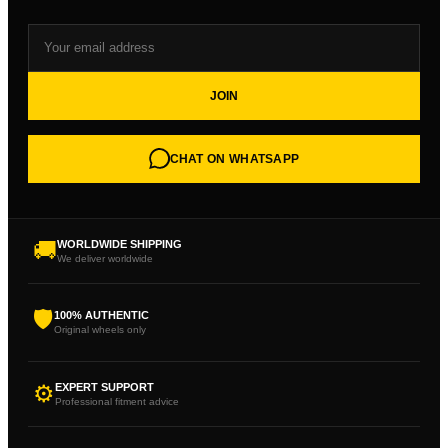
JOIN
CHAT ON WHATSAPP
🚚
WORLDWIDE SHIPPING
We deliver worldwide
🛡
100% AUTHENTIC
Original wheels only
⚙
EXPERT SUPPORT
Professional fitment advice