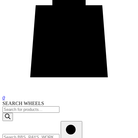
0
SEARCH WHEELS
Products
search
Search
wheels