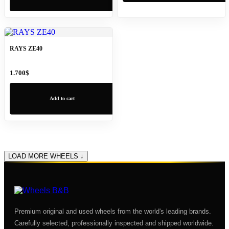
RAYS ZE40
1.700
$
Add to cart
LOAD MORE WHEELS ↓
Premium original and used wheels from the world's leading brands.
Carefully selected, professionally inspected and shipped worldwide.