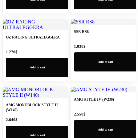
SSR RS8
OZ RACING ULTRALEGGERA
1.030
$
1.270
$
Add to cart
Add to cart
AMG STYLE IV (W230)
AMG MONOBLOCK STYLE II
(W140)
2.550
$
2.640
$
Add to cart
Add to cart