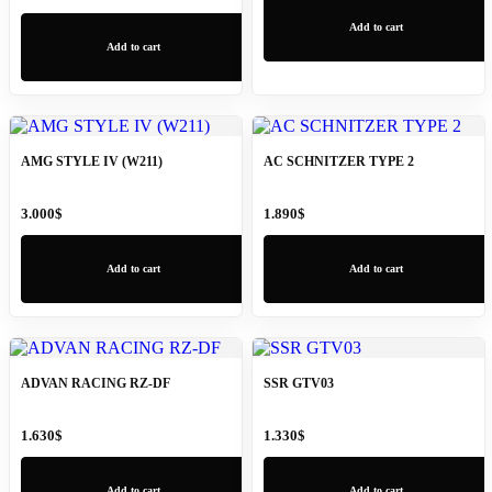
Add to cart
Add to cart
AMG STYLE IV (W211)
AC SCHNITZER TYPE 2
3.000
$
1.890
$
Add to cart
Add to cart
ADVAN RACING RZ-DF
SSR GTV03
1.630
$
1.330
$
Add to cart
Add to cart