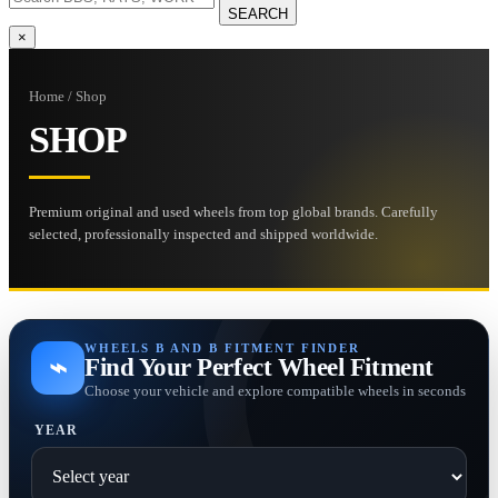
SEARCH
×
Home / Shop
SHOP
Premium original and used wheels from top global brands. Carefully
selected, professionally inspected and shipped worldwide.
WHEELS B AND B FITMENT FINDER
⌁
Find Your Perfect Wheel Fitment
Choose your vehicle and explore compatible wheels in seconds
YEAR