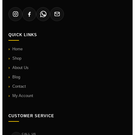
QUICK LINKS
Home
Shop
About Us
Blog
Contact
My Account
CUSTOMER SERVICE
CALL US