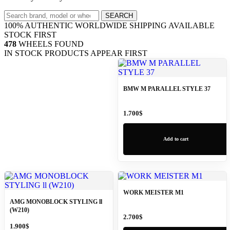
Search
SEARCH
wheels
100% AUTHENTIC
WORLDWIDE SHIPPING
AVAILABLE
STOCK FIRST
478
WHEELS FOUND
IN STOCK PRODUCTS APPEAR FIRST
BMW M PARALLEL STYLE 37
1.700
$
Add to cart
WORK MEISTER M1
AMG MONOBLOCK STYLING ll
(W210)
2.700
$
1.900
$