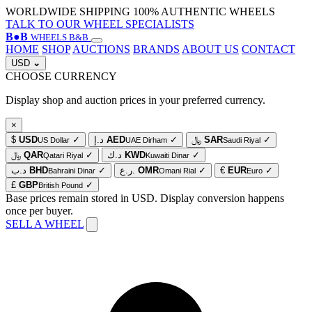
WORLDWIDE SHIPPING
100% AUTHENTIC WHEELS
TALK TO OUR WHEEL SPECIALISTS
B
●
B
WHEELS B&B
HOME
SHOP
AUCTIONS
BRANDS
ABOUT US
CONTACT
USD
⌄
CHOOSE CURRENCY
Display shop and auction prices in your preferred currency.
×
$
USD
✓
د.إ
AED
✓
﷼
SAR
✓
US Dollar
UAE Dirham
Saudi Riyal
﷼
QAR
✓
د.ك
KWD
✓
Qatari Riyal
Kuwaiti Dinar
د.ب
BHD
✓
ر.ع.
OMR
✓
€
EUR
✓
Bahraini Dinar
Omani Rial
Euro
£
GBP
✓
British Pound
Base prices remain stored in USD. Display conversion happens
once per buyer.
SELL A WHEEL