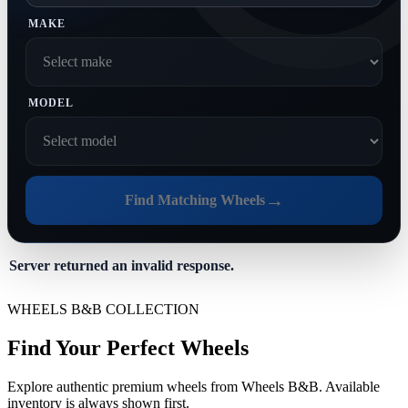
MAKE
MODEL
→
Find Matching Wheels
Server returned an invalid response.
WHEELS B&B COLLECTION
Find Your Perfect Wheels
Explore authentic premium wheels from Wheels B&B. Available
inventory is always shown first.