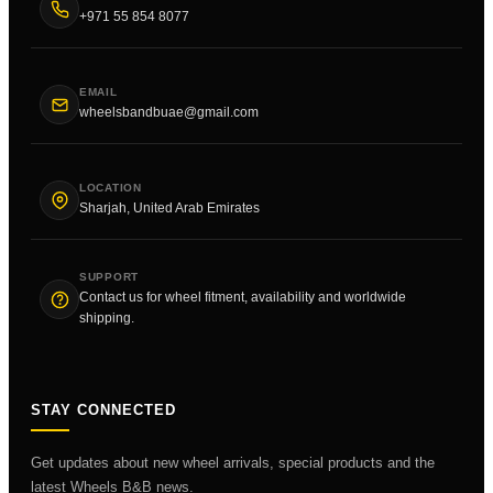
+971 55 854 8077
EMAIL
wheelsbandbuae@gmail.com
LOCATION
Sharjah, United Arab Emirates
SUPPORT
Contact us for wheel fitment, availability and worldwide
shipping.
STAY CONNECTED
Get updates about new wheel arrivals, special products and the
latest Wheels B&B news.