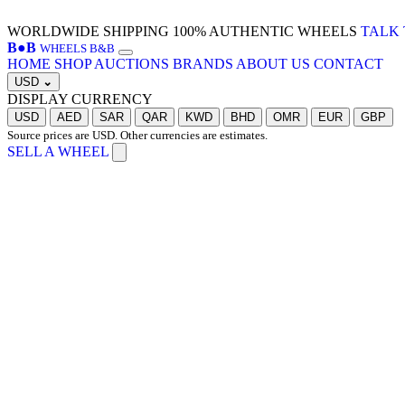
WORLDWIDE SHIPPING
100% AUTHENTIC WHEELS
TALK 
B
●
B
WHEELS B&B
HOME
SHOP
AUCTIONS
BRANDS
ABOUT US
CONTACT
USD
⌄
DISPLAY CURRENCY
USD
AED
SAR
QAR
KWD
BHD
OMR
EUR
GBP
Source prices are USD. Other currencies are estimates.
SELL A WHEEL