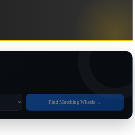
→
Find Matching Wheels