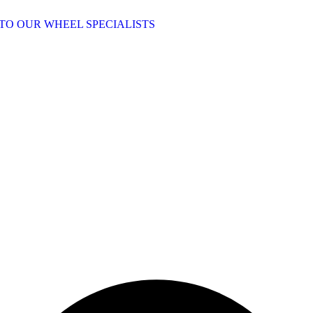
TO OUR WHEEL SPECIALISTS