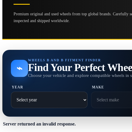
Premium original and used wheels from top global brands. Carefully se
inspected and shipped worldwide.
WHEELS B AND B FITMENT FINDER
Find Your Perfect Whee
⌁
Choose your vehicle and explore compatible wheels in 
YEAR
MAKE
Server returned an invalid response.