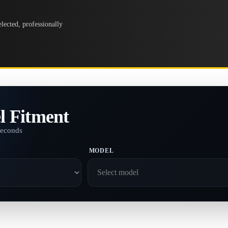
lected, professionally
l Fitment
seconds
MODEL