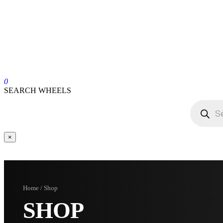
0
SEARCH WHEELS
×
Home / Shop
SHOP