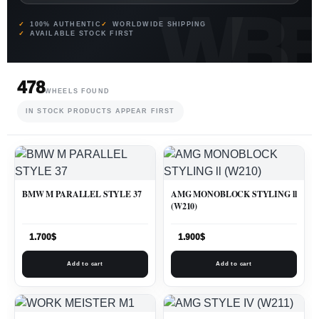
100% AUTHENTIC
WORLDWIDE SHIPPING
AVAILABLE STOCK FIRST
478
WHEELS FOUND
IN STOCK PRODUCTS APPEAR FIRST
BMW M PARALLEL STYLE 37
AMG MONOBLOCK STYLING ll
(W210)
1.700
$
1.900
$
Add to cart
Add to cart