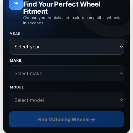
⌁
Find Your Perfect Wheel
Fitment
Choose your vehicle and explore compatible wheels
in seconds
YEAR
MAKE
MODEL
→
Find Matching Wheels