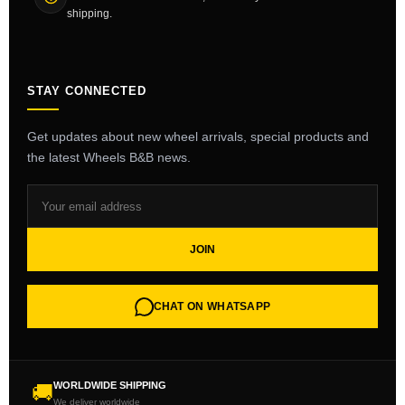
shipping.
STAY CONNECTED
Get updates about new wheel arrivals, special products and
the latest Wheels B&B news.
JOIN
CHAT ON WHATSAPP
WORLDWIDE SHIPPING
🚚
We deliver worldwide