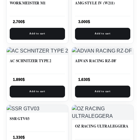
WORK MEISTER M1
AMG STYLE IV (W211)
2.700
$
3.000
$
Add to cart
Add to cart
AC SCHNITZER TYPE 2
ADVAN RACING RZ-DF
1.890
$
1.630
$
Add to cart
Add to cart
SSR GTV03
OZ RACING ULTRALEGGERA
1.330
$