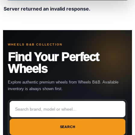
Server returned an invalid response.
WHEELS B&B COLLECTION
Find Your Perfect
Wheels
Explore authentic premium wheels from Wheels B&B. Available
inventory is always shown first.
SEARCH