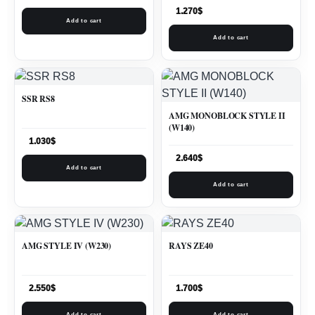
1.270
$
Add to cart
Add to cart
SSR RS8
AMG MONOBLOCK STYLE II
(W140)
1.030
$
2.640
$
Add to cart
Add to cart
AMG STYLE IV (W230)
RAYS ZE40
2.550
$
1.700
$
Add to cart
Add to cart