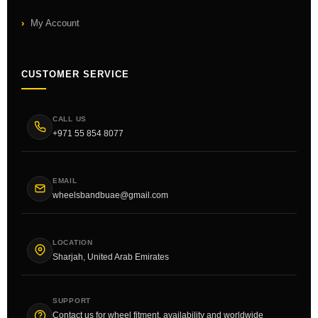
My Account
CUSTOMER SERVICE
CALL US
+971 55 854 8077
EMAIL
wheelsbandbuae@gmail.com
LOCATION
Sharjah, United Arab Emirates
SUPPORT
Contact us for wheel fitment, availability and worldwide