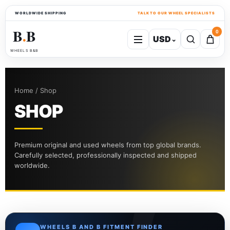
WORLDWIDE SHIPPING
TALK TO OUR WHEEL SPECIALISTS
B
B
0
USD
⌄
●
WHEELS B&B
Home / Shop
SHOP
Premium original and used wheels from top global brands.
Carefully selected, professionally inspected and shipped
worldwide.
WHEELS B AND B FITMENT FINDER