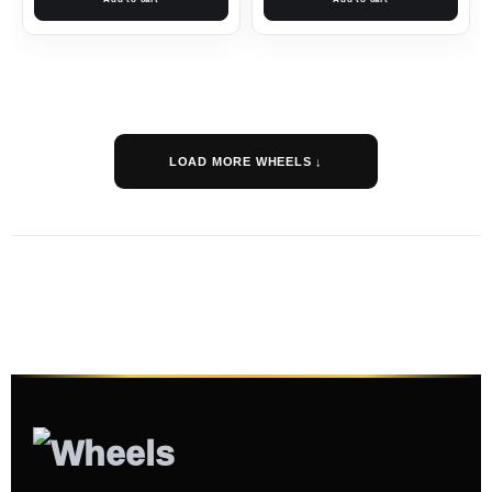
LOAD MORE WHEELS ↓