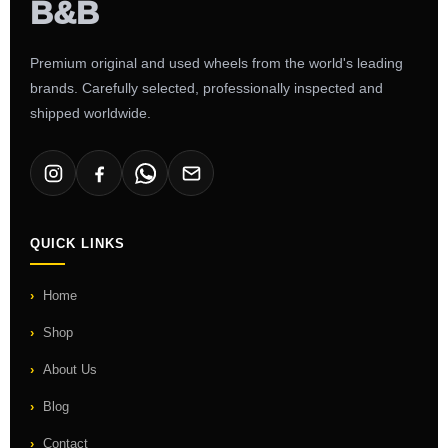
Premium original and used wheels from the world's leading
brands. Carefully selected, professionally inspected and
shipped worldwide.
QUICK LINKS
Home
Shop
About Us
Blog
Contact