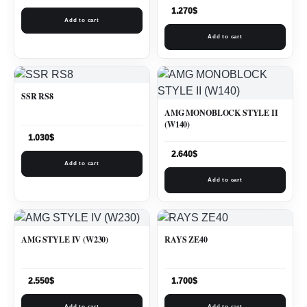
1.270
$
Add to cart
Add to cart
SSR RS8
AMG MONOBLOCK STYLE II
(W140)
1.030
$
2.640
$
Add to cart
Add to cart
AMG STYLE IV (W230)
RAYS ZE40
2.550
$
1.700
$
Add to cart
Add to cart