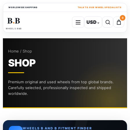
WORLDWIDE SHIPPING
TALK TO OUR WHEEL SPECIALISTS
B
B
0
USD
⌄
●
WHEELS B&B
Home / Shop
SHOP
Premium original and used wheels from top global brands.
Carefully selected, professionally inspected and shipped
worldwide.
WHEELS B AND B FITMENT FINDER