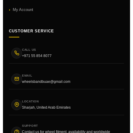
My Account
CUSTOMER SERVICE
CALL US
+971 55 854 8077
EMAIL
wheelsbandbuae@gmail.com
LOCATION
Sharjah, United Arab Emirates
SUPPORT
Contact us for wheel fitment, availability and worldwide