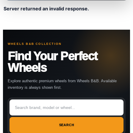
Server returned an invalid response.
WHEELS B&B COLLECTION
Find Your Perfect
Wheels
Explore authentic premium wheels from Wheels B&B. Available
inventory is always shown first.
SEARCH