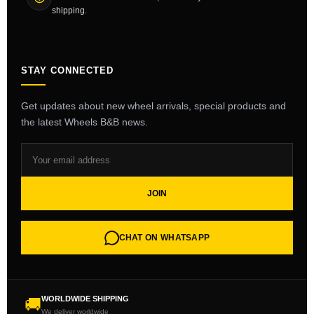
shipping.
STAY CONNECTED
Get updates about new wheel arrivals, special products and
the latest Wheels B&B news.
JOIN
CHAT ON WHATSAPP
WORLDWIDE SHIPPING
🚚
We deliver worldwide