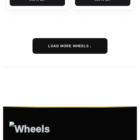
LOAD MORE WHEELS ↓