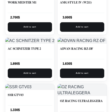
WORK MEISTER M1
AMG STYLE IV (W211)
2.700
$
3.000
$
Add to cart
Add to cart
AC SCHNITZER TYPE 2
ADVAN RACING RZ-DF
1.890
$
1.630
$
Add to cart
Add to cart
SSR GTV03
OZ RACING ULTRALEGGERA
1.330
$