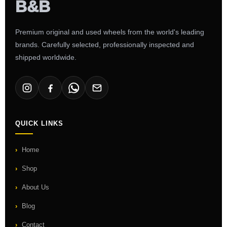
Premium original and used wheels from the world's leading
brands. Carefully selected, professionally inspected and
shipped worldwide.
QUICK LINKS
Home
Shop
About Us
Blog
Contact