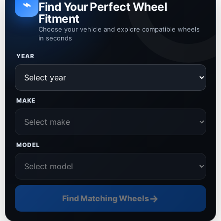
⌁
Find Your Perfect Wheel
Fitment
Choose your vehicle and explore compatible wheels
in seconds
YEAR
MAKE
MODEL
→
Find Matching Wheels