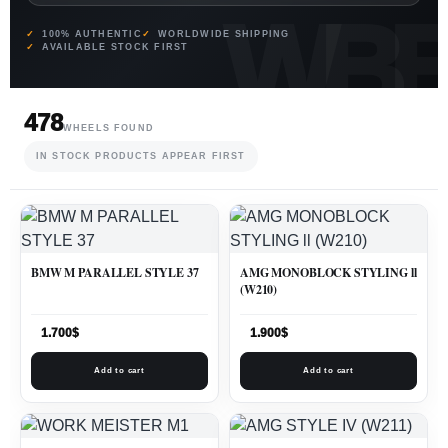
100% AUTHENTIC
WORLDWIDE SHIPPING
AVAILABLE STOCK FIRST
478
WHEELS FOUND
IN STOCK PRODUCTS APPEAR FIRST
BMW M PARALLEL STYLE 37
AMG MONOBLOCK STYLING ll
(W210)
1.700
$
1.900
$
Add to cart
Add to cart