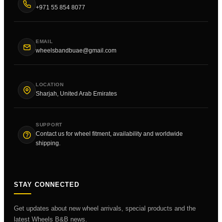
+971 55 854 8077
EMAIL
wheelsbandbuae@gmail.com
LOCATION
Sharjah, United Arab Emirates
SUPPORT
Contact us for wheel fitment, availability and worldwide
shipping.
STAY CONNECTED
Get updates about new wheel arrivals, special products and the
latest Wheels B&B news.