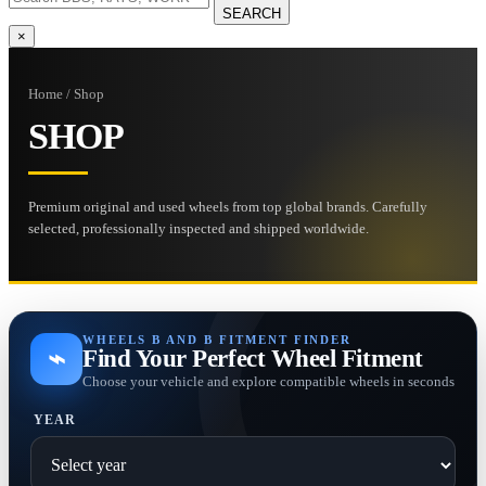
SEARCH
×
Home / Shop
SHOP
Premium original and used wheels from top global brands. Carefully
selected, professionally inspected and shipped worldwide.
WHEELS B AND B FITMENT FINDER
⌁
Find Your Perfect Wheel Fitment
Choose your vehicle and explore compatible wheels in seconds
YEAR