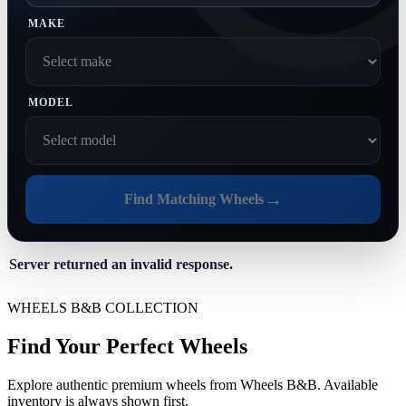
MAKE
MODEL
→
Find Matching Wheels
Server returned an invalid response.
WHEELS B&B COLLECTION
Find Your Perfect Wheels
Explore authentic premium wheels from Wheels B&B. Available
inventory is always shown first.