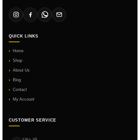
QUICK LINKS
Home
Shop
About Us
Blog
Contact
My Account
CUSTOMER SERVICE
CALL US