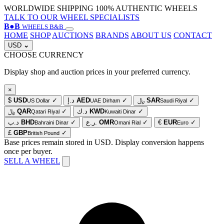
WORLDWIDE SHIPPING
100% AUTHENTIC WHEELS
TALK TO OUR WHEEL SPECIALISTS
B
●
B
WHEELS B&B
HOME
SHOP
AUCTIONS
BRANDS
ABOUT US
CONTACT
USD
⌄
CHOOSE CURRENCY
Display shop and auction prices in your preferred currency.
×
$
USD
✓
د.إ
AED
✓
﷼
SAR
✓
US Dollar
UAE Dirham
Saudi Riyal
﷼
QAR
✓
د.ك
KWD
✓
Qatari Riyal
Kuwaiti Dinar
د.ب
BHD
✓
ر.ع.
OMR
✓
€
EUR
✓
Bahraini Dinar
Omani Rial
Euro
£
GBP
✓
British Pound
Base prices remain stored in USD. Display conversion happens
once per buyer.
SELL A WHEEL