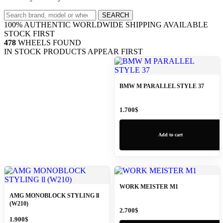
Search
SEARCH
wheels
100% AUTHENTIC
WORLDWIDE SHIPPING
AVAILABLE
STOCK FIRST
478
WHEELS FOUND
IN STOCK PRODUCTS APPEAR FIRST
BMW M PARALLEL STYLE 37
1.700
$
Add to cart
WORK MEISTER M1
AMG MONOBLOCK STYLING ll
(W210)
2.700
$
1.900
$