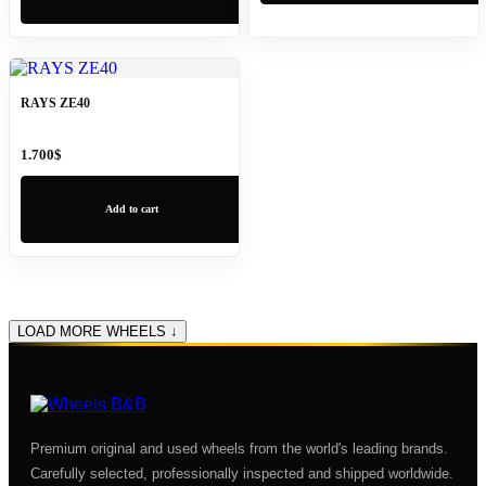
RAYS ZE40
1.700
$
Add to cart
LOAD MORE WHEELS ↓
Premium original and used wheels from the world's leading brands.
Carefully selected, professionally inspected and shipped worldwide.