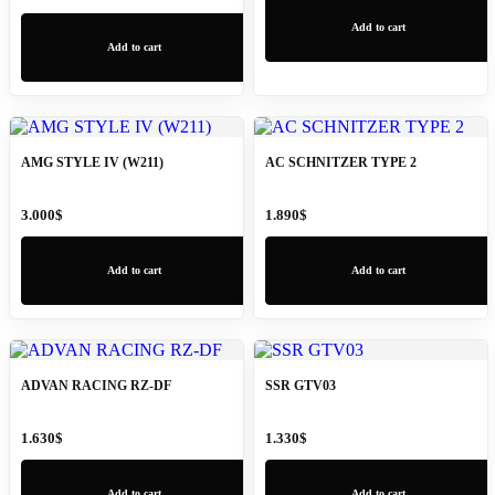
Add to cart
Add to cart
AMG STYLE IV (W211)
AC SCHNITZER TYPE 2
3.000
$
1.890
$
Add to cart
Add to cart
ADVAN RACING RZ-DF
SSR GTV03
1.630
$
1.330
$
Add to cart
Add to cart