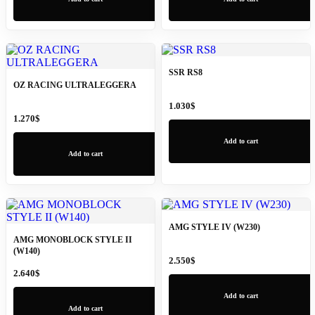
SSR RS8
OZ RACING ULTRALEGGERA
1.030
$
1.270
$
Add to cart
Add to cart
AMG STYLE IV (W230)
AMG MONOBLOCK STYLE II
(W140)
2.550
$
2.640
$
Add to cart
Add to cart