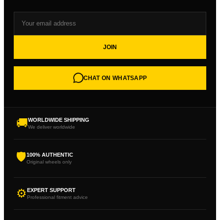
JOIN
CHAT ON WHATSAPP
🚚
WORLDWIDE SHIPPING
We deliver worldwide
🛡
100% AUTHENTIC
Original wheels only
⚙
EXPERT SUPPORT
Professional fitment advice