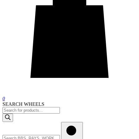
0
SEARCH WHEELS
Products
search
Search
wheels