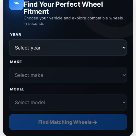
⌁
Find Your Perfect Wheel
Fitment
Choose your vehicle and explore compatible wheels
in seconds
YEAR
MAKE
MODEL
→
Find Matching Wheels