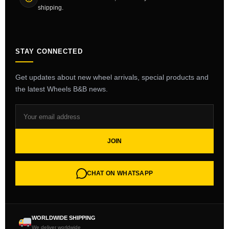
shipping.
STAY CONNECTED
Get updates about new wheel arrivals, special products and
the latest Wheels B&B news.
JOIN
CHAT ON WHATSAPP
WORLDWIDE SHIPPING
We deliver worldwide