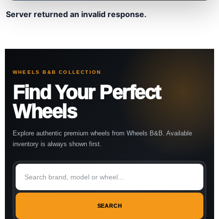
Server returned an invalid response.
WHEELS B&B COLLECTION
Find Your Perfect
Wheels
Explore authentic premium wheels from Wheels B&B. Available
inventory is always shown first.
SEARCH