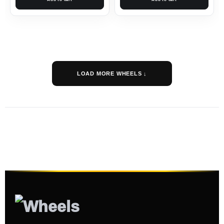
LOAD MORE WHEELS ↓