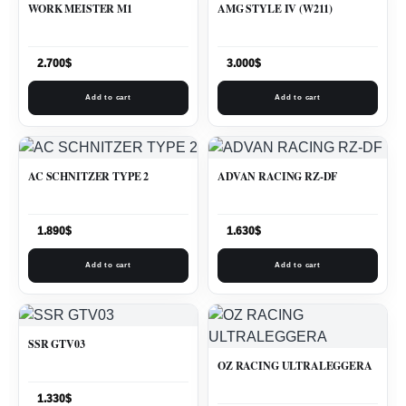
WORK MEISTER M1
AMG STYLE IV (W211)
2.700
$
3.000
$
Add to cart
Add to cart
AC SCHNITZER TYPE 2
ADVAN RACING RZ-DF
1.890
$
1.630
$
Add to cart
Add to cart
SSR GTV03
OZ RACING ULTRALEGGERA
1.330
$