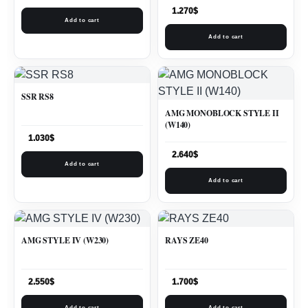
1.270
$
Add to cart
Add to cart
SSR RS8
AMG MONOBLOCK STYLE II
(W140)
1.030
$
2.640
$
Add to cart
Add to cart
AMG STYLE IV (W230)
RAYS ZE40
2.550
$
1.700
$
Add to cart
Add to cart