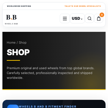
WORLDWIDE SHIPPING
TALK TO OUR WHEEL SPECIALISTS
B
B
0
USD
⌄
●
WHEELS B&B
Home / Shop
SHOP
Premium original and used wheels from top global brands.
Carefully selected, professionally inspected and shipped
worldwide.
WHEELS B AND B FITMENT FINDER