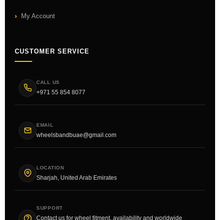
My Account
CUSTOMER SERVICE
CALL US
+971 55 854 8077
EMAIL
wheelsbandbuae@gmail.com
LOCATION
Sharjah, United Arab Emirates
SUPPORT
Contact us for wheel fitment, availability and worldwide