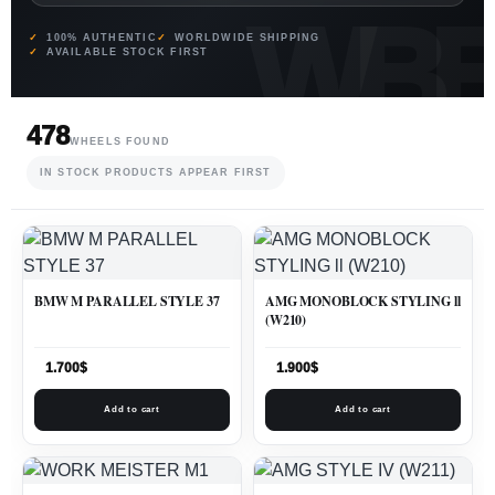
100% AUTHENTIC
WORLDWIDE SHIPPING
AVAILABLE STOCK FIRST
478
WHEELS FOUND
IN STOCK PRODUCTS APPEAR FIRST
BMW M PARALLEL STYLE 37
AMG MONOBLOCK STYLING ll
(W210)
1.700
$
1.900
$
Add to cart
Add to cart