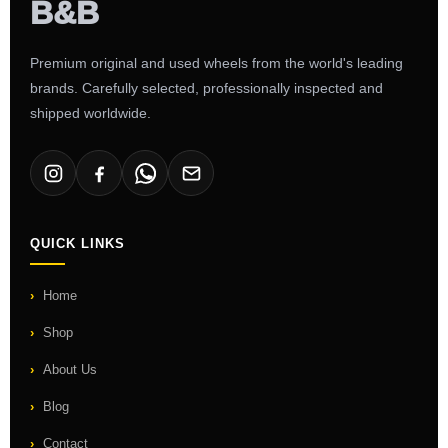
Premium original and used wheels from the world's leading
brands. Carefully selected, professionally inspected and
shipped worldwide.
QUICK LINKS
Home
Shop
About Us
Blog
Contact