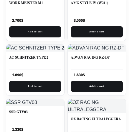
WORK MEISTER M1
AMG STYLE IV (W211)
2.700
$
3.000
$
Add to cart
Add to cart
AC SCHNITZER TYPE 2
ADVAN RACING RZ-DF
1.890
$
1.630
$
Add to cart
Add to cart
SSR GTV03
OZ RACING ULTRALEGGERA
1.330
$