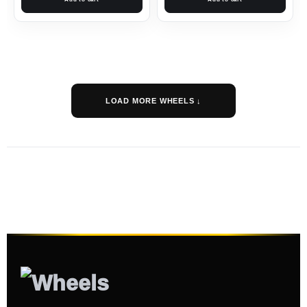
LOAD MORE WHEELS ↓