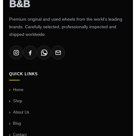
Premium original and used wheels from the world's leading
brands. Carefully selected, professionally inspected and
shipped worldwide.
QUICK LINKS
Home
Shop
About Us
Blog
Contact