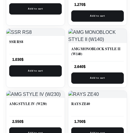
1.270
$
Add to cart
Add to cart
SSR RS8
AMG MONOBLOCK STYLE II
(W140)
1.030
$
2.640
$
Add to cart
Add to cart
AMG STYLE IV (W230)
RAYS ZE40
2.550
$
1.700
$
Add to cart
Add to cart