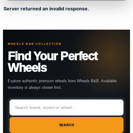
Server returned an invalid response.
WHEELS B&B COLLECTION
Find Your Perfect
Wheels
Explore authentic premium wheels from Wheels B&B. Available
inventory is always shown first.
SEARCH