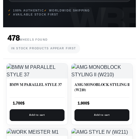
100% AUTHENTIC
WORLDWIDE SHIPPING
AVAILABLE STOCK FIRST
478
WHEELS FOUND
IN STOCK PRODUCTS APPEAR FIRST
BMW M PARALLEL STYLE 37
AMG MONOBLOCK STYLING ll
(W210)
1.700
$
1.900
$
Add to cart
Add to cart