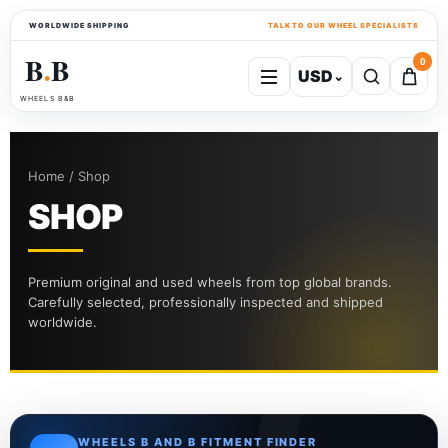
WORLDWIDE SHIPPING
TALK TO OUR WHEEL SPECIALISTS
B
B
0
USD
⌄
●
WHEELS B&B
Home / Shop
SHOP
Premium original and used wheels from top global brands.
Carefully selected, professionally inspected and shipped
worldwide.
WHEELS B AND B FITMENT FINDER