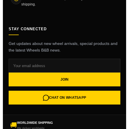
shipping.
STAY CONNECTED
Get updates about new wheel arrivals, special products and
the latest Wheels B&B news.
JOIN
CHAT ON WHATSAPP
WORLDWIDE SHIPPING
🚚
We deliver worldwide