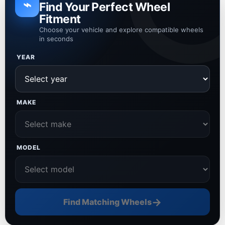
⌁
Find Your Perfect Wheel
Fitment
Choose your vehicle and explore compatible wheels
in seconds
YEAR
MAKE
MODEL
→
Find Matching Wheels