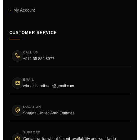
My Account
CUSTOMER SERVICE
CALL US
+971 55 854 8077
EMAIL
wheelsbandbuae@gmail.com
LOCATION
Sharjah, United Arab Emirates
SUPPORT
Contact us for wheel fitment, availability and worldwide