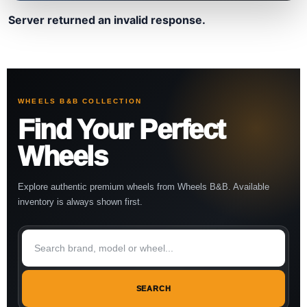
Server returned an invalid response.
WHEELS B&B COLLECTION
Find Your Perfect
Wheels
Explore authentic premium wheels from Wheels B&B. Available
inventory is always shown first.
SEARCH