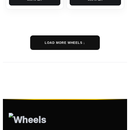
LOAD MORE WHEELS ↓