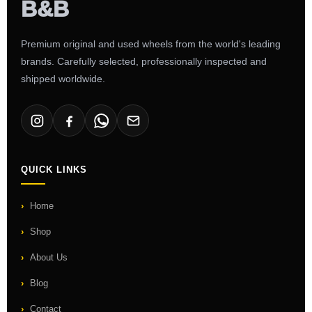
Premium original and used wheels from the world's leading
brands. Carefully selected, professionally inspected and
shipped worldwide.
QUICK LINKS
Home
Shop
About Us
Blog
Contact