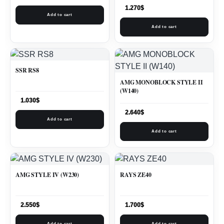
1.270
$
Add to cart
Add to cart
SSR RS8
AMG MONOBLOCK STYLE II
(W140)
1.030
$
2.640
$
Add to cart
Add to cart
AMG STYLE IV (W230)
RAYS ZE40
2.550
$
1.700
$
Add to cart
Add to cart