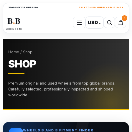
WORLDWIDE SHIPPING
TALK TO OUR WHEEL SPECIALISTS
B
B
0
USD
⌄
●
WHEELS B&B
Home / Shop
SHOP
Premium original and used wheels from top global brands.
Carefully selected, professionally inspected and shipped
worldwide.
WHEELS B AND B FITMENT FINDER