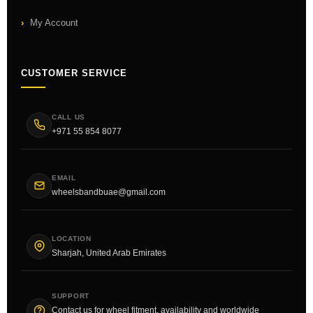
My Account
CUSTOMER SERVICE
CALL US
+971 55 854 8077
EMAIL
wheelsbandbuae@gmail.com
LOCATION
Sharjah, United Arab Emirates
SUPPORT
Contact us for wheel fitment, availability and worldwide