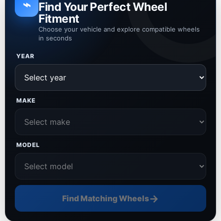
⌁
Find Your Perfect Wheel
Fitment
Choose your vehicle and explore compatible wheels
in seconds
YEAR
MAKE
MODEL
→
Find Matching Wheels