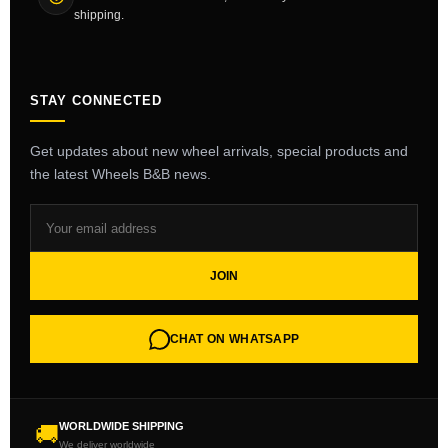
shipping.
STAY CONNECTED
Get updates about new wheel arrivals, special products and
the latest Wheels B&B news.
JOIN
CHAT ON WHATSAPP
WORLDWIDE SHIPPING
🚚
We deliver worldwide