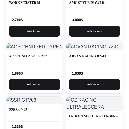
WORK MEISTER M1
AMG STYLE IV (W211)
2.700
$
3.000
$
Add to cart
Add to cart
AC SCHNITZER TYPE 2
ADVAN RACING RZ-DF
1.890
$
1.630
$
Add to cart
Add to cart
SSR GTV03
OZ RACING ULTRALEGGERA
1.330
$