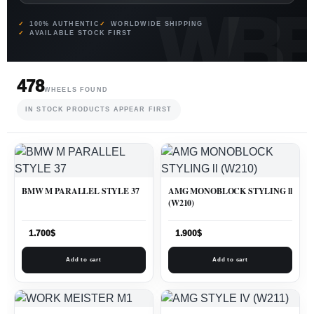
100% AUTHENTIC
WORLDWIDE SHIPPING
AVAILABLE STOCK FIRST
478
WHEELS FOUND
IN STOCK PRODUCTS APPEAR FIRST
BMW M PARALLEL STYLE 37
AMG MONOBLOCK STYLING ll
(W210)
1.700
$
1.900
$
Add to cart
Add to cart