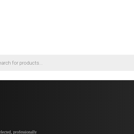
lected, professionally