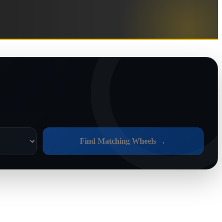
→
Find Matching Wheels