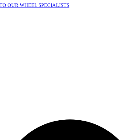
TO OUR WHEEL SPECIALISTS