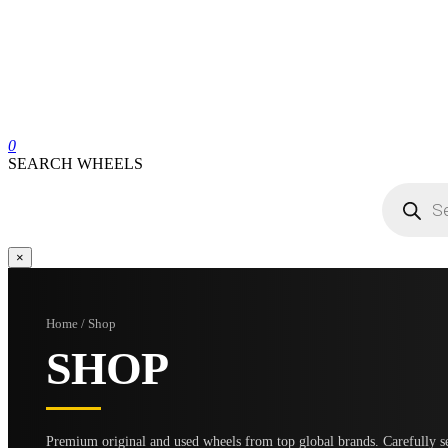
0
SEARCH WHEELS
Products
search
×
Home / Shop
SHOP
Premium original and used wheels from top global brands. Carefully se