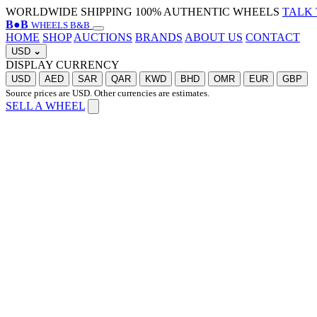
WORLDWIDE SHIPPING
100% AUTHENTIC WHEELS
TALK 
B
●
B
WHEELS B&B
HOME
SHOP
AUCTIONS
BRANDS
ABOUT US
CONTACT
USD
⌄
DISPLAY CURRENCY
USD
AED
SAR
QAR
KWD
BHD
OMR
EUR
GBP
Source prices are USD. Other currencies are estimates.
SELL A WHEEL