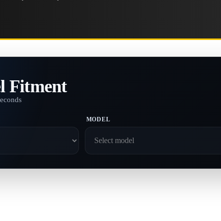
l Fitment
seconds
MODEL