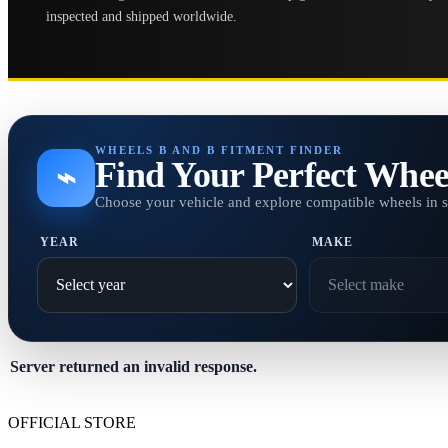
inspected and shipped worldwide.
WHEELS B AND B FITMENT FINDER
Find Your Perfect Whee
⌁
Choose your vehicle and explore compatible wheels in 
YEAR
MAKE
Server returned an invalid response.
OFFICIAL STORE