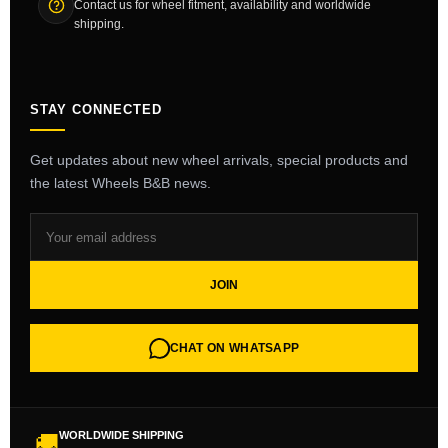
Contact us for wheel fitment, availability and worldwide
shipping.
STAY CONNECTED
Get updates about new wheel arrivals, special products and
the latest Wheels B&B news.
JOIN
CHAT ON WHATSAPP
WORLDWIDE SHIPPING
🚚