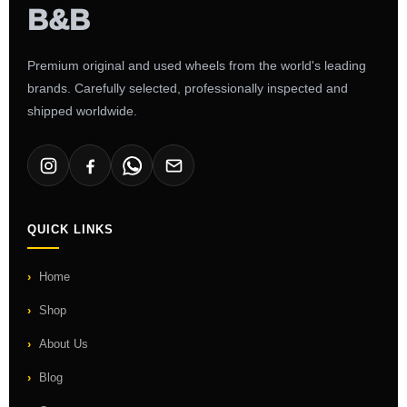
Premium original and used wheels from the world's leading
brands. Carefully selected, professionally inspected and
shipped worldwide.
QUICK LINKS
Home
Shop
About Us
Blog