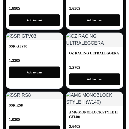
1.890
$
1.630
$
Add to cart
Add to cart
SSR GTV03
OZ RACING ULTRALEGGERA
1.330
$
1.270
$
Add to cart
Add to cart
SSR RS8
AMG MONOBLOCK STYLE II
(W140)
1.030
$
2.640
$