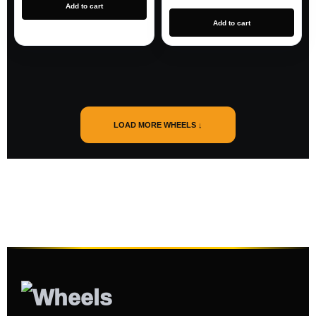
Add to cart
Add to cart
LOAD MORE WHEELS ↓