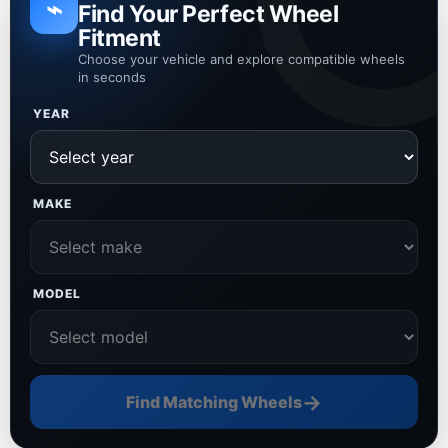
⌁
Find Your Perfect Wheel
Fitment
Choose your vehicle and explore compatible wheels
in seconds
YEAR
MAKE
MODEL
→
Find Matching Wheels