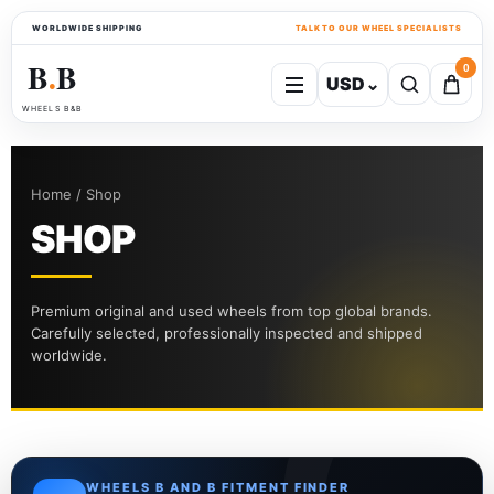
WORLDWIDE SHIPPING
TALK TO OUR WHEEL SPECIALISTS
B
B
0
USD
⌄
●
WHEELS B&B
Home / Shop
SHOP
Premium original and used wheels from top global brands.
Carefully selected, professionally inspected and shipped
worldwide.
WHEELS B AND B FITMENT FINDER