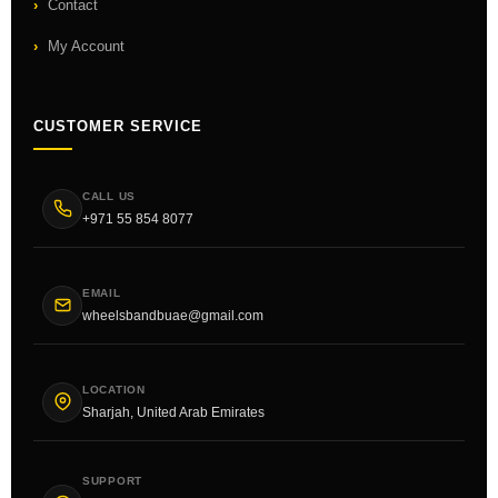
Contact
My Account
CUSTOMER SERVICE
CALL US
+971 55 854 8077
EMAIL
wheelsbandbuae@gmail.com
LOCATION
Sharjah, United Arab Emirates
SUPPORT