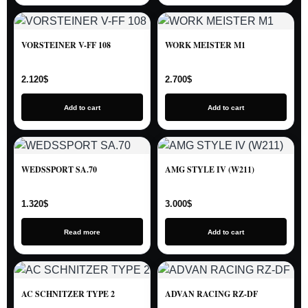
VORSTEINER V-FF 108
WORK MEISTER M1
2.120
$
2.700
$
Add to cart
Add to cart
WEDSSPORT SA.70
AMG STYLE IV (W211)
1.320
$
3.000
$
Read more
Add to cart
AC SCHNITZER TYPE 2
ADVAN RACING RZ-DF