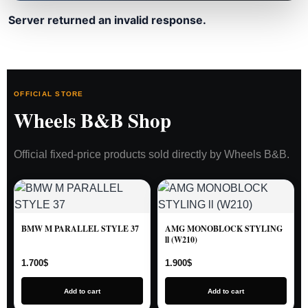
Server returned an invalid response.
OFFICIAL STORE
Wheels B&B Shop
Official fixed-price products sold directly by Wheels B&B.
BMW M PARALLEL STYLE 37
AMG MONOBLOCK STYLING
ll (W210)
1.700
$
1.900
$
Add to cart
Add to cart