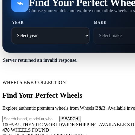
Find Your Perfect Whee
⌁
Choose your vehicle and explore compatible wheels in 
YEAR
MAKE
Server returned an invalid response.
WHEELS B&B COLLECTION
Find Your Perfect Wheels
Explore authentic premium wheels from Wheels B&B. Available invent
SEARCH
100% AUTHENTIC
WORLDWIDE SHIPPING
AVAILABLE ST
478
WHEELS FOUND