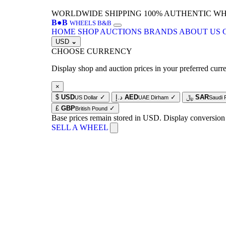
WORLDWIDE SHIPPING
100% AUTHENTIC W
B
●
B
WHEELS B&B
HOME
SHOP
AUCTIONS
BRANDS
ABOUT US
USD
⌄
CHOOSE CURRENCY
Display shop and auction prices in your preferred curr
×
$
USD
✓
د.إ
AED
✓
﷼
SAR
US Dollar
UAE Dirham
Saudi 
£
GBP
✓
British Pound
Base prices remain stored in USD. Display conversion
SELL A WHEEL