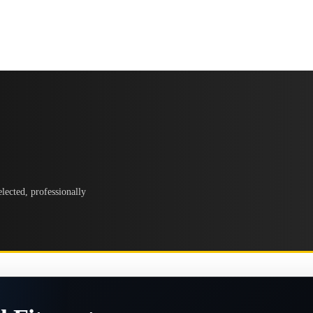
lected, professionally