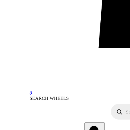
0
SEARCH WHEELS