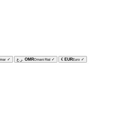
✓
ر.ع.
OMR
✓
€
EUR
✓
inar
Omani Rial
Euro