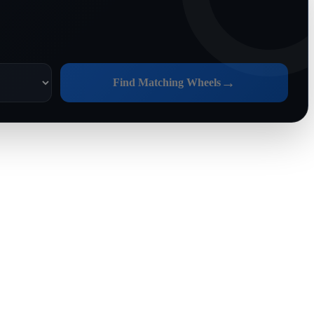
→
Find Matching Wheels