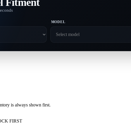
l Fitment
seconds
MODEL
ory is always shown first.
OCK FIRST