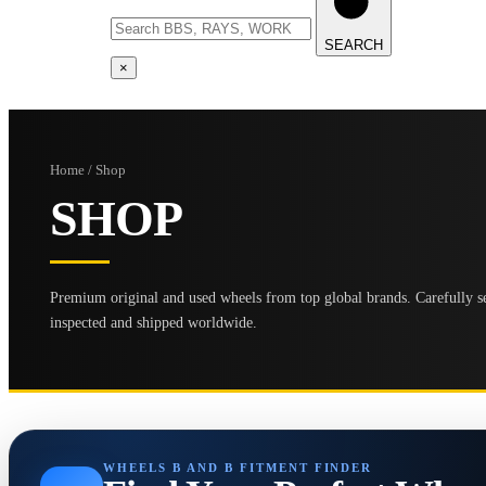
SEARCH
×
Home / Shop
SHOP
Premium original and used wheels from top global brands. Carefully se
inspected and shipped worldwide.
WHEELS B AND B FITMENT FINDER