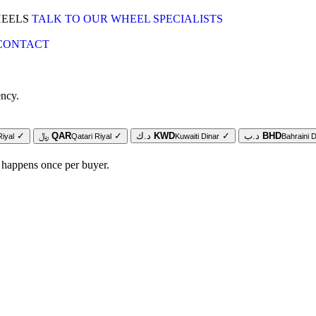
HEELS
TALK TO OUR WHEEL SPECIALISTS
CONTACT
ency.
✓
﷼
QAR
✓
د.ك
KWD
✓
د.ب
BHD
Riyal
Qatari Riyal
Kuwaiti Dinar
Bahraini D
 happens once per buyer.