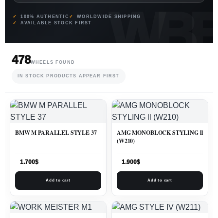
100% AUTHENTIC
WORLDWIDE SHIPPING
AVAILABLE STOCK FIRST
478
WHEELS FOUND
IN STOCK PRODUCTS APPEAR FIRST
BMW M PARALLEL STYLE 37
AMG MONOBLOCK STYLING ll
(W210)
1.700
$
1.900
$
Add to cart
Add to cart