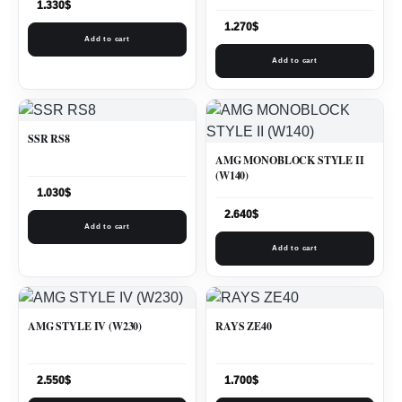
1.330
$
1.270
$
Add to cart
Add to cart
SSR RS8
AMG MONOBLOCK STYLE II
(W140)
1.030
$
2.640
$
Add to cart
Add to cart
AMG STYLE IV (W230)
RAYS ZE40
2.550
$
1.700
$