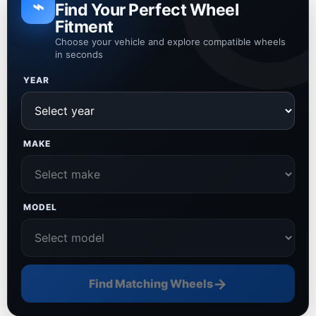
⌁
Find Your Perfect Wheel
Fitment
Choose your vehicle and explore compatible wheels
in seconds
YEAR
MAKE
MODEL
→
Find Matching Wheels