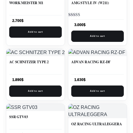
WORK MEISTER M1
AMG STYLE IV (W211)
Rated
2.700
$
5.00
3.000
$
out of 5
Add to cart
Add to cart
AC SCHNITZER TYPE 2
ADVAN RACING RZ-DF
1.890
$
1.630
$
Add to cart
Add to cart
SSR GTV03
OZ RACING ULTRALEGGERA