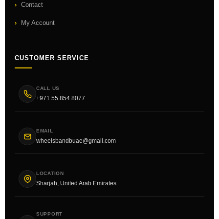
Contact
My Account
CUSTOMER SERVICE
CALL US
+971 55 854 8077
EMAIL
wheelsbandbuae@gmail.com
LOCATION
Sharjah, United Arab Emirates
SUPPORT