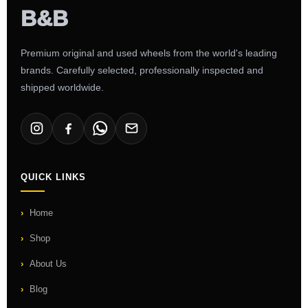
Premium original and used wheels from the world's leading
brands. Carefully selected, professionally inspected and
shipped worldwide.
QUICK LINKS
Home
Shop
About Us
Blog