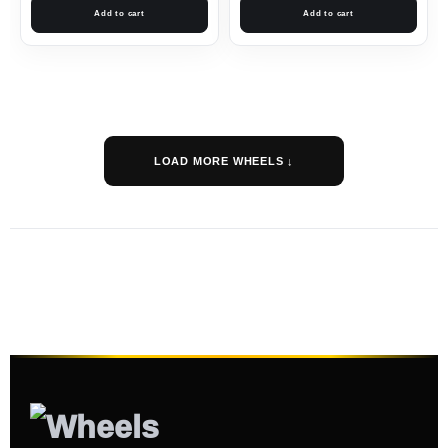
Add to cart
Add to cart
LOAD MORE WHEELS ↓