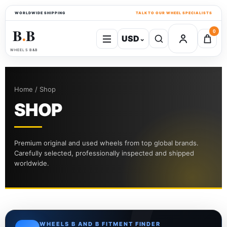
WORLDWIDE SHIPPING
TALK TO OUR WHEEL SPECIALISTS
B
B
0
USD
⌄
●
WHEELS B&B
Home / Shop
SHOP
Premium original and used wheels from top global brands.
Carefully selected, professionally inspected and shipped
worldwide.
WHEELS B AND B FITMENT FINDER