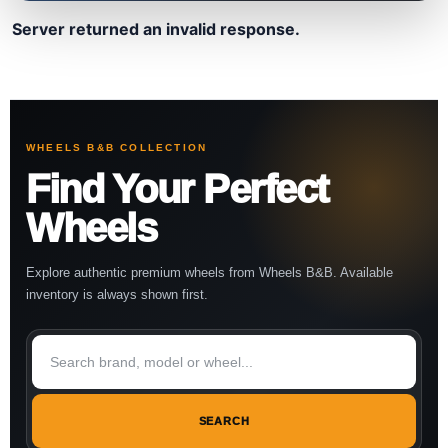
Server returned an invalid response.
WHEELS B&B COLLECTION
Find Your Perfect
Wheels
Explore authentic premium wheels from Wheels B&B. Available
inventory is always shown first.
SEARCH