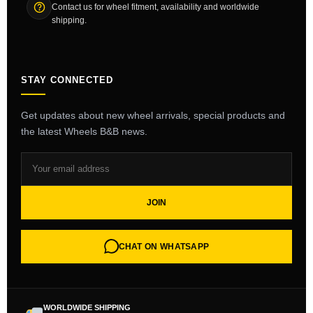
Contact us for wheel fitment, availability and worldwide
shipping.
STAY CONNECTED
Get updates about new wheel arrivals, special products and
the latest Wheels B&B news.
JOIN
CHAT ON WHATSAPP
WORLDWIDE SHIPPING