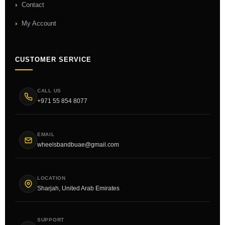
Contact
My Account
CUSTOMER SERVICE
CALL US
+971 55 854 8077
EMAIL
wheelsbandbuae@gmail.com
LOCATION
Sharjah, United Arab Emirates
SUPPORT