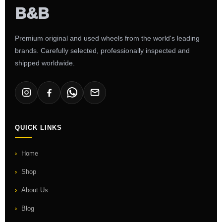
Premium original and used wheels from the world's leading
brands. Carefully selected, professionally inspected and
shipped worldwide.
QUICK LINKS
Home
Shop
About Us
Blog