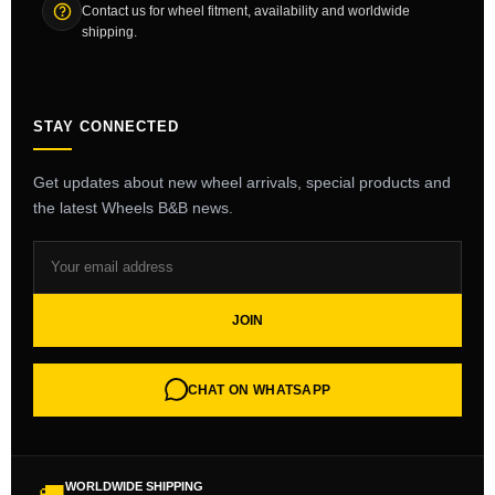
Contact us for wheel fitment, availability and worldwide
shipping.
STAY CONNECTED
Get updates about new wheel arrivals, special products and
the latest Wheels B&B news.
JOIN
CHAT ON WHATSAPP
WORLDWIDE SHIPPING