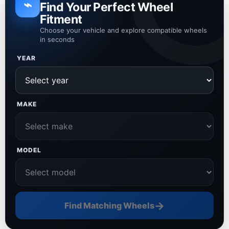
⌁
Find Your Perfect Wheel
Fitment
Choose your vehicle and explore compatible wheels
in seconds
YEAR
MAKE
MODEL
→
Find Matching Wheels