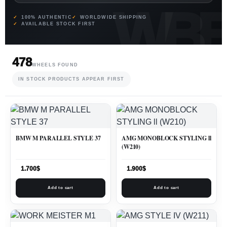
100% AUTHENTIC
WORLDWIDE SHIPPING
AVAILABLE STOCK FIRST
478
WHEELS FOUND
IN STOCK PRODUCTS APPEAR FIRST
BMW M PARALLEL STYLE 37
AMG MONOBLOCK STYLING ll
(W210)
1.700
$
1.900
$
Add to cart
Add to cart