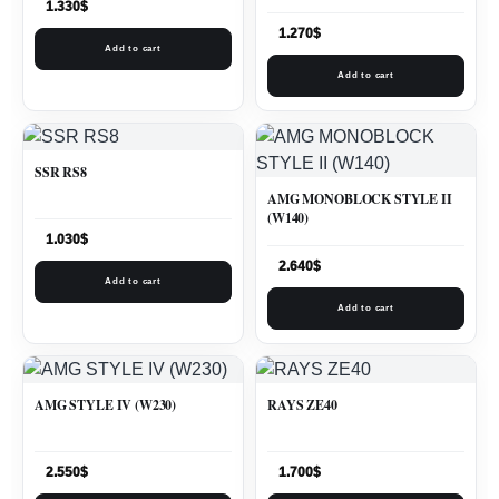
1.330
$
1.270
$
Add to cart
Add to cart
SSR RS8
AMG MONOBLOCK STYLE II
(W140)
1.030
$
2.640
$
Add to cart
Add to cart
AMG STYLE IV (W230)
RAYS ZE40
2.550
$
1.700
$