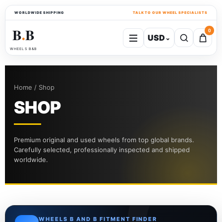
WORLDWIDE SHIPPING
TALK TO OUR WHEEL SPECIALISTS
B
B
0
USD
⌄
●
WHEELS B&B
Home / Shop
SHOP
Premium original and used wheels from top global brands.
Carefully selected, professionally inspected and shipped
worldwide.
WHEELS B AND B FITMENT FINDER