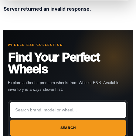
Server returned an invalid response.
WHEELS B&B COLLECTION
Find Your Perfect
Wheels
Explore authentic premium wheels from Wheels B&B. Available
inventory is always shown first.
SEARCH