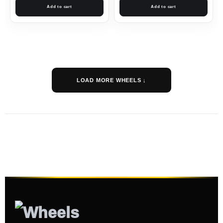
Add to cart
Add to cart
LOAD MORE WHEELS ↓