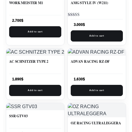
WORK MEISTER M1
AMG STYLE IV (W211)
Rated
2.700
$
5.00
3.000
$
out of 5
Add to cart
Add to cart
AC SCHNITZER TYPE 2
ADVAN RACING RZ-DF
1.890
$
1.630
$
Add to cart
Add to cart
SSR GTV03
OZ RACING ULTRALEGGERA