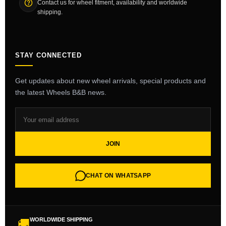
Contact us for wheel fitment, availability and worldwide
shipping.
STAY CONNECTED
Get updates about new wheel arrivals, special products and
the latest Wheels B&B news.
JOIN
CHAT ON WHATSAPP
WORLDWIDE SHIPPING
🚚