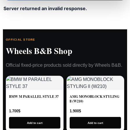
Server returned an invalid response.
OFFICIAL STORE
Wheels B&B Shop
Official fixed-price products sold directly by Wheels B&B.
BMW M PARALLEL STYLE 37
AMG MONOBLOCK STYLING
ll (W210)
1.700
$
1.900
$
Add to cart
Add to cart