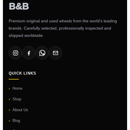
Premium original and used wheels from the world's leading
brands. Carefully selected, professionally inspected and
shipped worldwide.
QUICK LINKS
Home
Shop
About Us
Blog