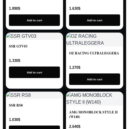
1.890
$
1.630
$
Add to cart
Add to cart
SSR GTV03
OZ RACING ULTRALEGGERA
1.330
$
1.270
$
Add to cart
Add to cart
SSR RS8
AMG MONOBLOCK STYLE II
(W140)
1.030
$
2.640
$