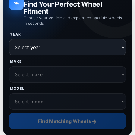
⌁
Find Your Perfect Wheel
Fitment
Choose your vehicle and explore compatible wheels
in seconds
YEAR
MAKE
MODEL
→
Find Matching Wheels