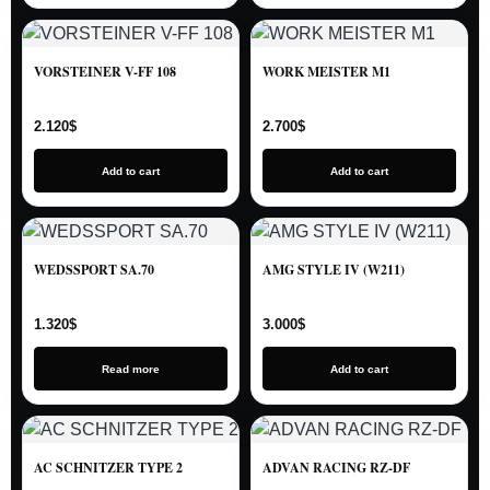
VORSTEINER V-FF 108
WORK MEISTER M1
2.120
$
2.700
$
Add to cart
Add to cart
WEDSSPORT SA.70
AMG STYLE IV (W211)
1.320
$
3.000
$
Read more
Add to cart
AC SCHNITZER TYPE 2
ADVAN RACING RZ-DF