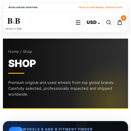
WORLDWIDE SHIPPING
TALK TO OUR WHEEL SPECIALISTS
B
B
0
USD
⌄
●
WHEELS B&B
Home / Shop
SHOP
Premium original and used wheels from top global brands.
Carefully selected, professionally inspected and shipped
worldwide.
WHEELS B AND B FITMENT FINDER