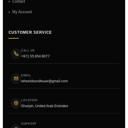
Contact
My Account
CUSTOMER SERVICE
CALL US
+971 55 854 8077
EMAIL
wheelsbandbuae@gmail.com
LOCATION
Sharjah, United Arab Emirates
SUPPORT