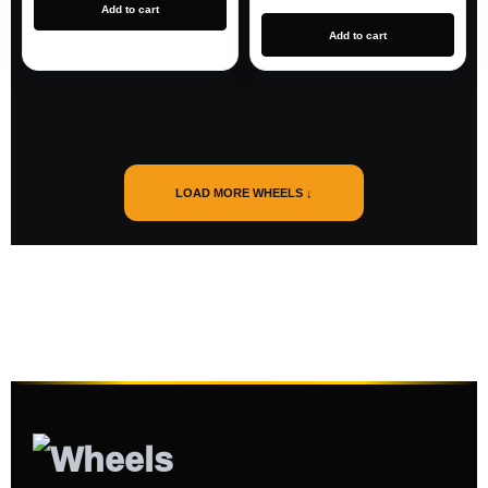
Add to cart
Add to cart
LOAD MORE WHEELS ↓