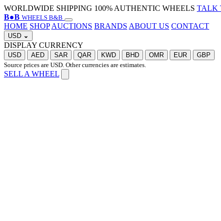
WORLDWIDE SHIPPING
100% AUTHENTIC WHEELS
TALK 
B
●
B
WHEELS B&B
HOME
SHOP
AUCTIONS
BRANDS
ABOUT US
CONTACT
USD
⌄
DISPLAY CURRENCY
USD
AED
SAR
QAR
KWD
BHD
OMR
EUR
GBP
Source prices are USD. Other currencies are estimates.
SELL A WHEEL