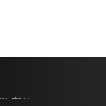
lected, professionally