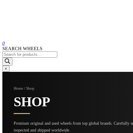
0
SEARCH WHEELS
Products
search
×
Home / Shop
SHOP
Premium original and used wheels from top global brands. Carefully se
inspected and shipped worldwide.