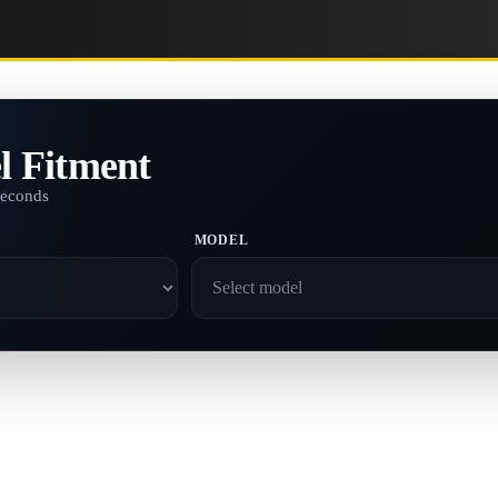
l Fitment
seconds
MODEL