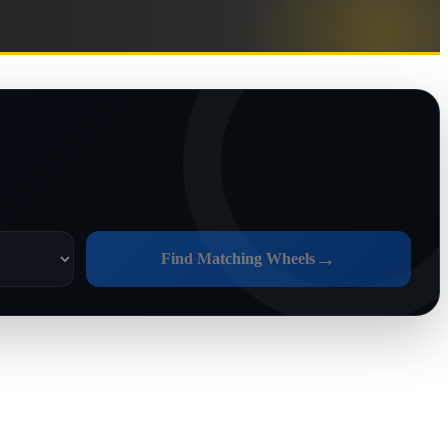
→
Find Matching Wheels