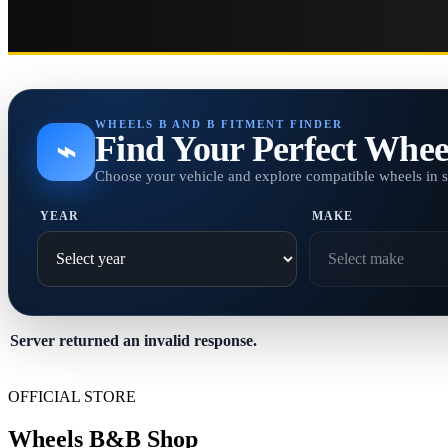
WHEELS B AND B FITMENT FINDER
Find Your Perfect Whee
⌁
Choose your vehicle and explore compatible wheels in 
YEAR
MAKE
Server returned an invalid response.
OFFICIAL STORE
Wheels B&B Shop