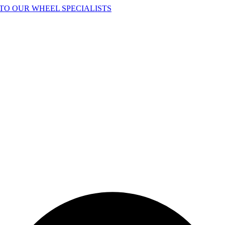
TO OUR WHEEL SPECIALISTS