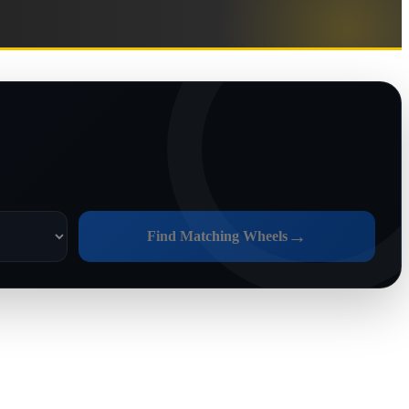
→
Find Matching Wheels