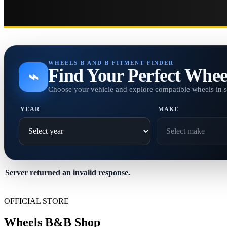
WHEELS B AND B FITMENT FINDER
Find Your Perfect Whee
⌁
Choose your vehicle and explore compatible wheels in 
YEAR
MAKE
Server returned an invalid response.
OFFICIAL STORE
Wheels B&B Shop