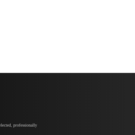
lected, professionally