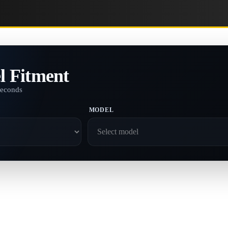
l Fitment
seconds
MODEL