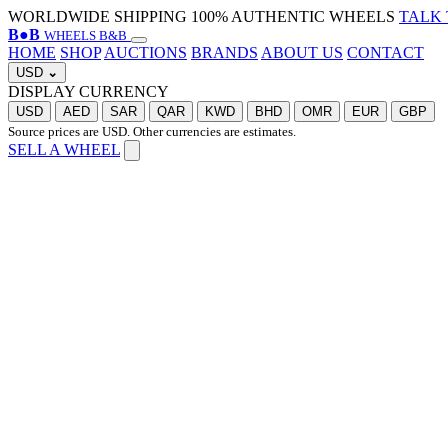
WORLDWIDE SHIPPING
100% AUTHENTIC WHEELS
TALK 
B
●
B
WHEELS B&B
HOME
SHOP
AUCTIONS
BRANDS
ABOUT US
CONTACT
USD
⌄
DISPLAY CURRENCY
USD
AED
SAR
QAR
KWD
BHD
OMR
EUR
GBP
Source prices are USD. Other currencies are estimates.
SELL A WHEEL