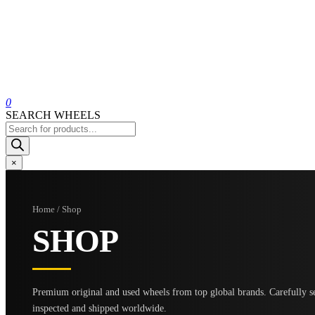
0
SEARCH WHEELS
Products
search
×
Home / Shop
SHOP
Premium original and used wheels from top global brands. Carefully se
inspected and shipped worldwide.