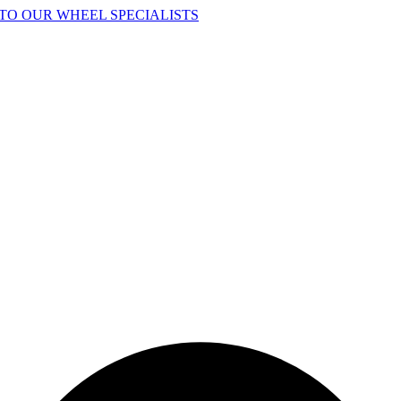
TO OUR WHEEL SPECIALISTS