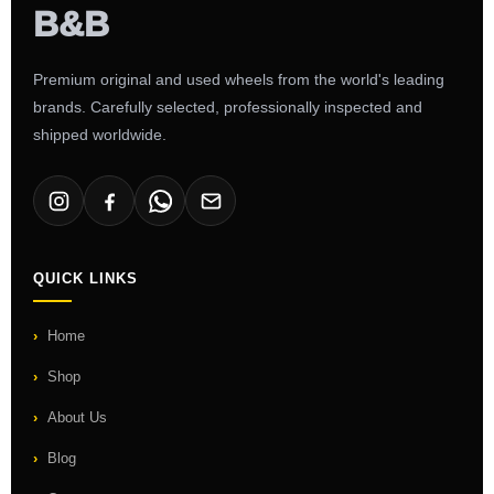
Premium original and used wheels from the world's leading
brands. Carefully selected, professionally inspected and
shipped worldwide.
QUICK LINKS
Home
Shop
About Us
Blog