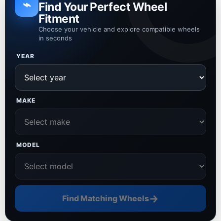
⌁
Find Your Perfect Wheel
Fitment
Choose your vehicle and explore compatible wheels
in seconds
YEAR
MAKE
MODEL
→
Find Matching Wheels