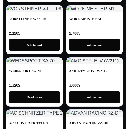
VORSTEINER V-FF 108
WORK MEISTER M1
2.120
$
2.700
$
Add to cart
Add to cart
WEDSSPORT SA.70
AMG STYLE IV (W211)
1.320
$
3.000
$
Read more
Add to cart
AC SCHNITZER TYPE 2
ADVAN RACING RZ-DF