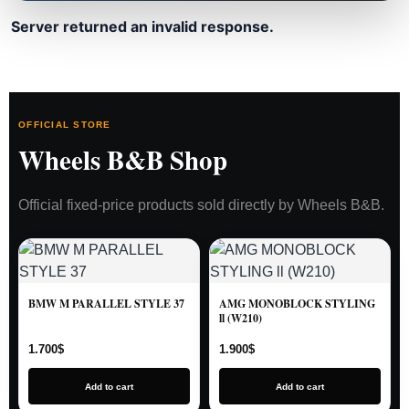
Server returned an invalid response.
OFFICIAL STORE
Wheels B&B Shop
Official fixed-price products sold directly by Wheels B&B.
BMW M PARALLEL STYLE 37
AMG MONOBLOCK STYLING
ll (W210)
1.700
$
1.900
$
Add to cart
Add to cart