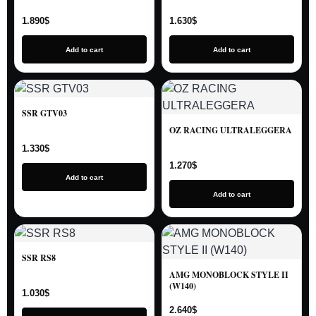
1.890
$
1.630
$
Add to cart
Add to cart
SSR GTV03
OZ RACING ULTRALEGGERA
1.330
$
1.270
$
Add to cart
Add to cart
SSR RS8
AMG MONOBLOCK STYLE II
(W140)
1.030
$
2.640
$