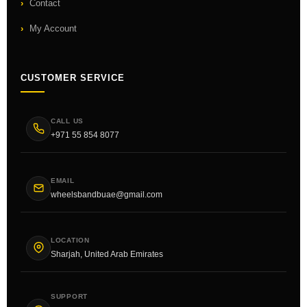
Contact
My Account
CUSTOMER SERVICE
CALL US
+971 55 854 8077
EMAIL
wheelsbandbuae@gmail.com
LOCATION
Sharjah, United Arab Emirates
SUPPORT