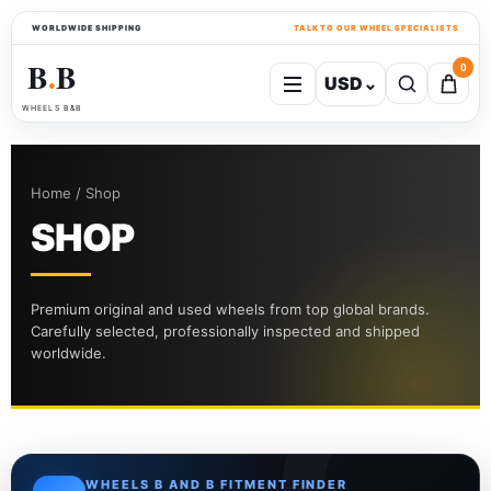
WORLDWIDE SHIPPING
TALK TO OUR WHEEL SPECIALISTS
B
B
0
USD
⌄
●
WHEELS B&B
Home / Shop
SHOP
Premium original and used wheels from top global brands.
Carefully selected, professionally inspected and shipped
worldwide.
WHEELS B AND B FITMENT FINDER