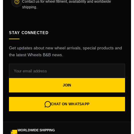
Contact us for wheel fitment, availability and worldwide
shipping.
STAY CONNECTED
Get updates about new wheel arrivals, special products and
the latest Wheels B&B news.
JOIN
CHAT ON WHATSAPP
WORLDWIDE SHIPPING
🚚