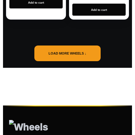
Add to cart
Add to cart
LOAD MORE WHEELS ↓