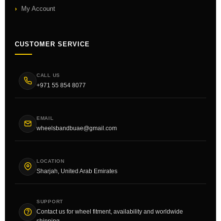
My Account
CUSTOMER SERVICE
CALL US
+971 55 854 8077
EMAIL
wheelsbandbuae@gmail.com
LOCATION
Sharjah, United Arab Emirates
SUPPORT
Contact us for wheel fitment, availability and worldwide