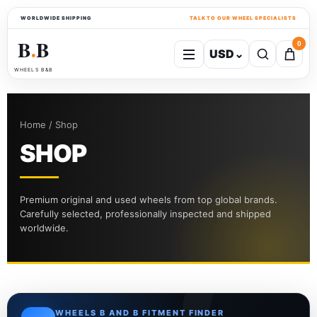
WORLDWIDE SHIPPING
TALK TO OUR WHEEL SPECIALISTS
B
B
0
USD
⌄
●
WHEELS B&B
Home / Shop
SHOP
Premium original and used wheels from top global brands.
Carefully selected, professionally inspected and shipped
worldwide.
WHEELS B AND B FITMENT FINDER