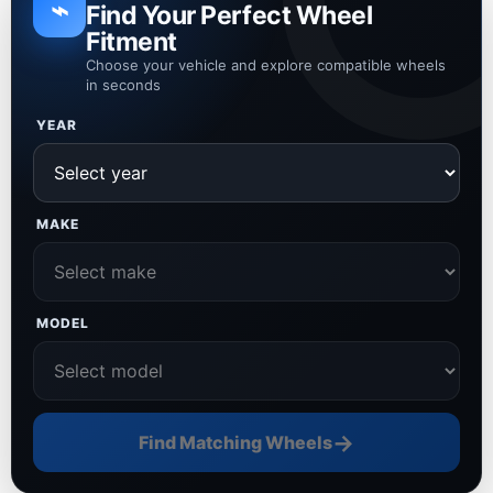
⌁
Find Your Perfect Wheel
Fitment
Choose your vehicle and explore compatible wheels
in seconds
YEAR
MAKE
MODEL
→
Find Matching Wheels