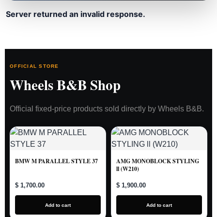
Server returned an invalid response.
OFFICIAL STORE
Wheels B&B Shop
Official fixed-price products sold directly by Wheels B&B.
BMW M PARALLEL STYLE 37
AMG MONOBLOCK STYLING
ll (W210)
$ 1,700.00
$ 1,900.00
Add to cart
Add to cart