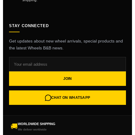
shipping.
STAY CONNECTED
Get updates about new wheel arrivals, special products and
the latest Wheels B&B news.
JOIN
CHAT ON WHATSAPP
WORLDWIDE SHIPPING
🚚
We deliver worldwide