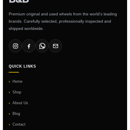
Premium original and used wheels from the world's leading
brands. Carefully selected, professionally inspected and
shipped worldwide.
QUICK LINKS
Home
Shop
About Us
Blog
Contact