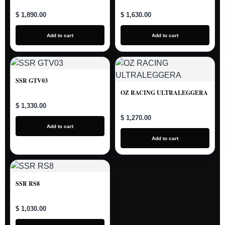
$ 1,890.00
$ 1,630.00
Add to cart
Add to cart
SSR GTV03
OZ RACING ULTRALEGGERA
$ 1,330.00
$ 1,270.00
Add to cart
Add to cart
SSR RS8
$ 1,030.00