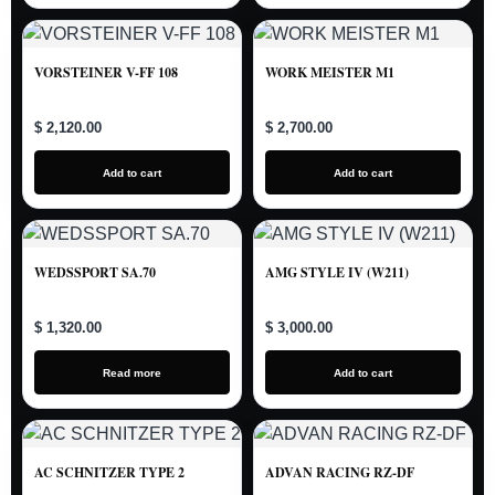
VORSTEINER V-FF 108
WORK MEISTER M1
$ 2,120.00
$ 2,700.00
Add to cart
Add to cart
WEDSSPORT SA.70
AMG STYLE IV (W211)
$ 1,320.00
$ 3,000.00
Read more
Add to cart
AC SCHNITZER TYPE 2
ADVAN RACING RZ-DF