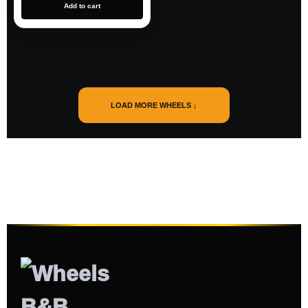
Add to cart
LOAD MORE WHEELS ↓