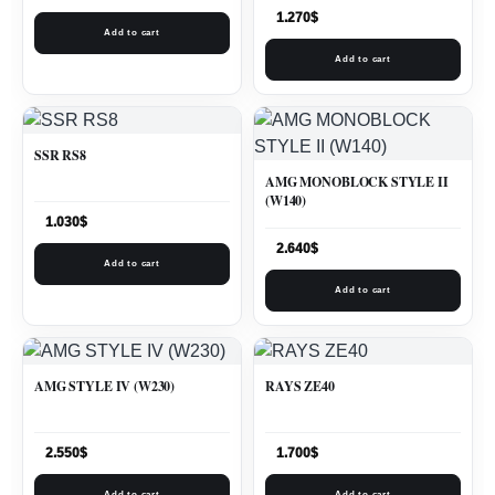
1.270
$
Add to cart
Add to cart
SSR RS8
AMG MONOBLOCK STYLE II
(W140)
1.030
$
2.640
$
Add to cart
Add to cart
AMG STYLE IV (W230)
RAYS ZE40
2.550
$
1.700
$
Add to cart
Add to cart