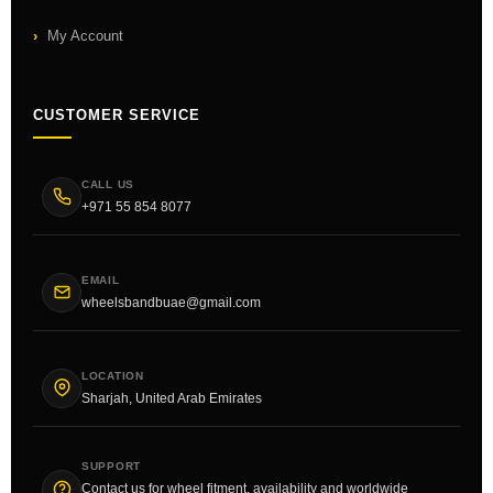
My Account
CUSTOMER SERVICE
CALL US
+971 55 854 8077
EMAIL
wheelsbandbuae@gmail.com
LOCATION
Sharjah, United Arab Emirates
SUPPORT
Contact us for wheel fitment, availability and worldwide