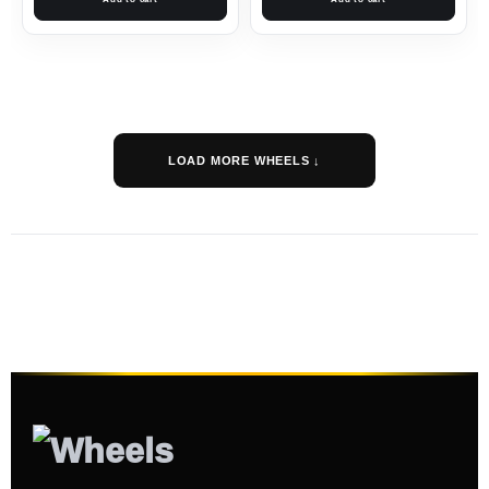
LOAD MORE WHEELS ↓