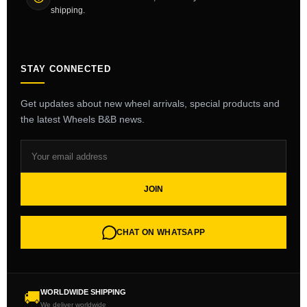
shipping.
STAY CONNECTED
Get updates about new wheel arrivals, special products and
the latest Wheels B&B news.
JOIN
CHAT ON WHATSAPP
WORLDWIDE SHIPPING
🚚
We deliver worldwide