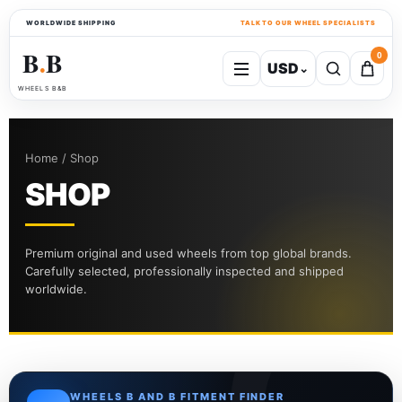
WORLDWIDE SHIPPING
TALK TO OUR WHEEL SPECIALISTS
B
B
0
USD
⌄
●
WHEELS B&B
Home / Shop
SHOP
Premium original and used wheels from top global brands.
Carefully selected, professionally inspected and shipped
worldwide.
WHEELS B AND B FITMENT FINDER