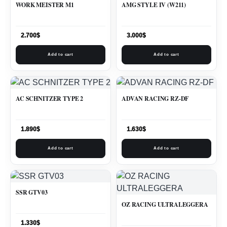
WORK MEISTER M1
AMG STYLE IV (W211)
2.700
$
3.000
$
Add to cart
Add to cart
AC SCHNITZER TYPE 2
ADVAN RACING RZ-DF
1.890
$
1.630
$
Add to cart
Add to cart
SSR GTV03
OZ RACING ULTRALEGGERA
1.330
$