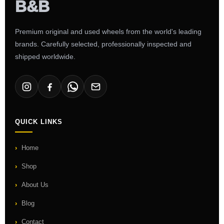
Premium original and used wheels from the world's leading
brands. Carefully selected, professionally inspected and
shipped worldwide.
QUICK LINKS
Home
Shop
About Us
Blog
Contact