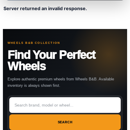
Server returned an invalid response.
WHEELS B&B COLLECTION
Find Your Perfect
Wheels
Explore authentic premium wheels from Wheels B&B. Available
inventory is always shown first.
SEARCH