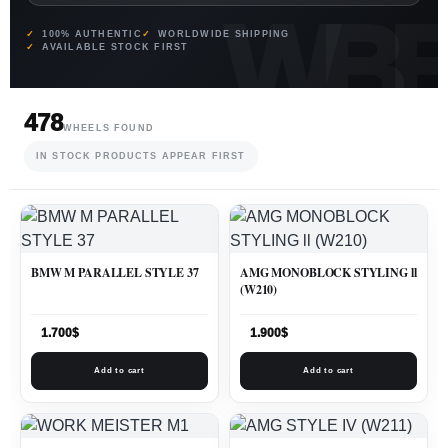
100% AUTHENTIC
WORLDWIDE SHIPPING
AVAILABLE STOCK FIRST
478
WHEELS FOUND
IN STOCK PRODUCTS APPEAR FIRST
BMW M PARALLEL STYLE 37
AMG MONOBLOCK STYLING ll
(W210)
1.700
$
1.900
$
Add to cart
Add to cart