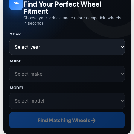
⌁
Find Your Perfect Wheel
Fitment
Choose your vehicle and explore compatible wheels
in seconds
YEAR
MAKE
MODEL
→
Find Matching Wheels