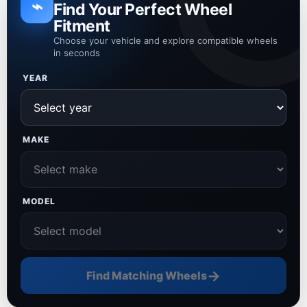
⌁
Find Your Perfect Wheel
Fitment
Choose your vehicle and explore compatible wheels
in seconds
YEAR
MAKE
MODEL
→
Find Matching Wheels