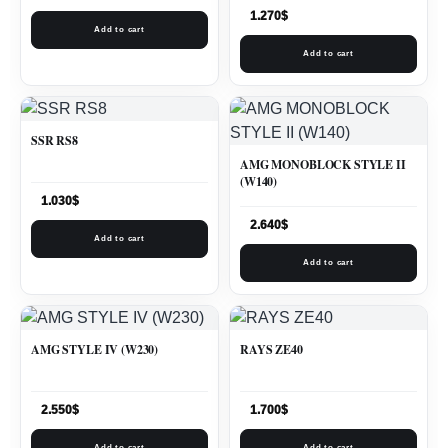
1.270
$
Add to cart
Add to cart
SSR RS8
AMG MONOBLOCK STYLE II
(W140)
1.030
$
2.640
$
Add to cart
Add to cart
AMG STYLE IV (W230)
RAYS ZE40
2.550
$
1.700
$
Add to cart
Add to cart