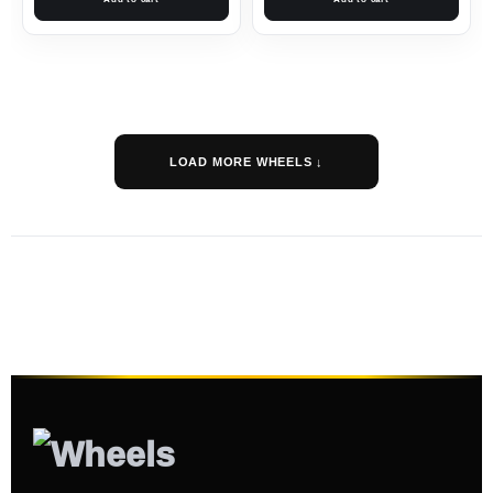
LOAD MORE WHEELS ↓