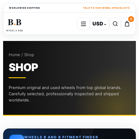
WORLDWIDE SHIPPING
TALK TO OUR WHEEL SPECIALISTS
B
B
0
USD
⌄
●
WHEELS B&B
Home / Shop
SHOP
Premium original and used wheels from top global brands.
Carefully selected, professionally inspected and shipped
worldwide.
WHEELS B AND B FITMENT FINDER