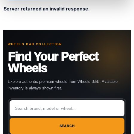
Server returned an invalid response.
WHEELS B&B COLLECTION
Find Your Perfect
Wheels
Explore authentic premium wheels from Wheels B&B. Available
inventory is always shown first.
SEARCH