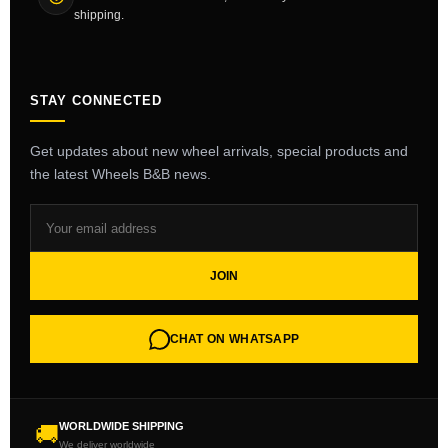
shipping.
STAY CONNECTED
Get updates about new wheel arrivals, special products and
the latest Wheels B&B news.
JOIN
CHAT ON WHATSAPP
WORLDWIDE SHIPPING
🚚
We deliver worldwide