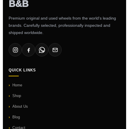
Premium original and used wheels from the world's leading
brands. Carefully selected, professionally inspected and
shipped worldwide.
QUICK LINKS
Home
Shop
About Us
Blog
Contact