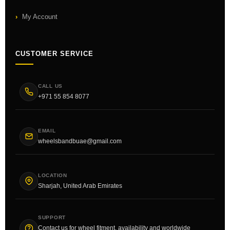
My Account
CUSTOMER SERVICE
CALL US
+971 55 854 8077
EMAIL
wheelsbandbuae@gmail.com
LOCATION
Sharjah, United Arab Emirates
SUPPORT
Contact us for wheel fitment, availability and worldwide