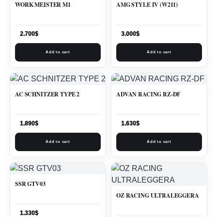
WORK MEISTER M1
AMG STYLE IV (W211)
2.700
$
3.000
$
Add to cart
Add to cart
AC SCHNITZER TYPE 2
ADVAN RACING RZ-DF
1.890
$
1.630
$
Add to cart
Add to cart
SSR GTV03
OZ RACING ULTRALEGGERA
1.330
$