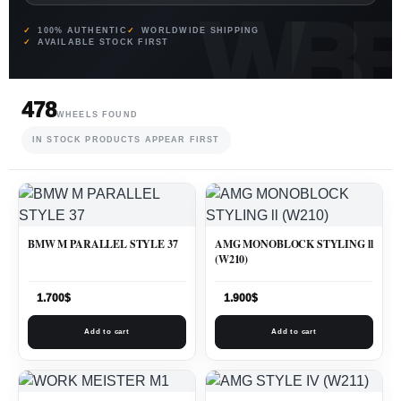
100% AUTHENTIC
WORLDWIDE SHIPPING
AVAILABLE STOCK FIRST
478
WHEELS FOUND
IN STOCK PRODUCTS APPEAR FIRST
BMW M PARALLEL STYLE 37
AMG MONOBLOCK STYLING ll
(W210)
1.700
$
1.900
$
Add to cart
Add to cart