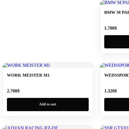
BMW M PAR
1.700
$
WORK MEISTER M1
WEDSSPORT
2.700
$
1.320
$
Add to cart