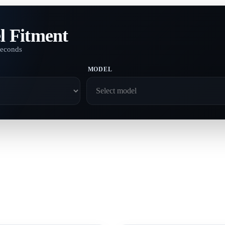
l Fitment
seconds
MODEL