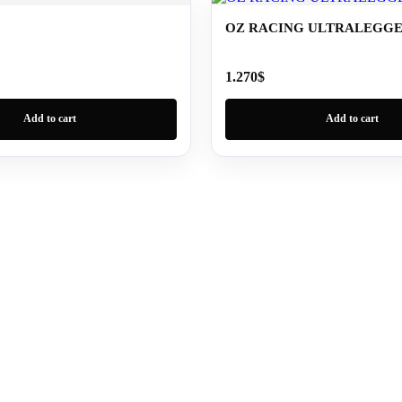
OZ RACING ULTRALEGG
1.270
$
Add to cart
Add to cart