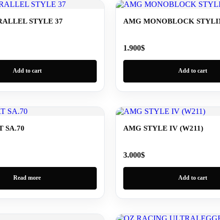
ALLEL STYLE 37
AMG MONOBLOCK STYLING
1.900
$
Add to cart
Add to cart
 SA.70
AMG STYLE IV (W211)
3.000
$
Read more
Add to cart