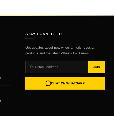
STAY CONNECTED
Get updates about new wheel arrivals, special
products and the latest Wheels B&B news.
JOIN
m
CHAT ON WHATSAPP
s