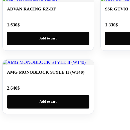
ADVAN RACING RZ-DF
SSR GTV03
1.630
$
1.330
$
Add to cart
AMG MONOBLOCK STYLE II (W140)
2.640
$
Add to cart