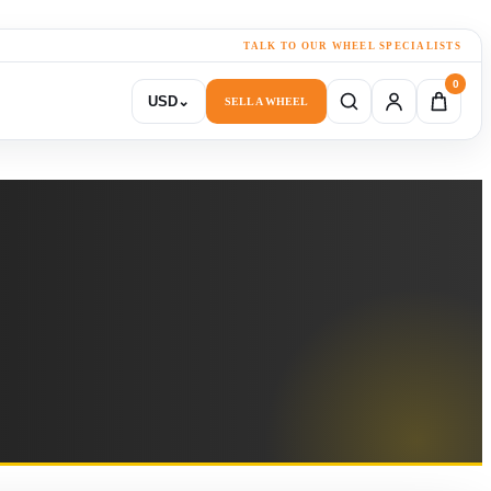
TALK TO OUR WHEEL SPECIALISTS
0
USD
⌄
SELL A WHEEL