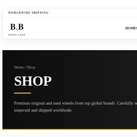
WORLDWIDE SHIPPING
B
B
●
HOME
WHEELS B&B
Home / Shop
SHOP
Premium original and used wheels from top global brands. Carefully se
inspected and shipped worldwide.