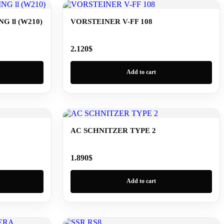
 ll (W210)
VORSTEINER V-FF 108
2.120
$
Add to cart
AC SCHNITZER TYPE 2
1.890
$
Add to cart