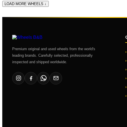
LOAD MORE WHEELS ↓
Premium original and used wheels from the world's
leading brands. Carefully selected, professionally
inspected and shipped worldwide.