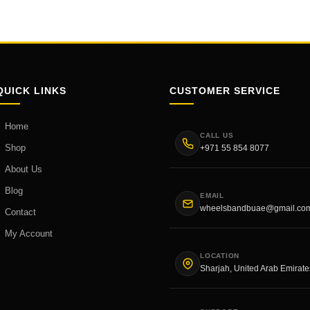
QUICK LINKS
CUSTOMER SERVICE
Home
CALL US
Shop
+971 55 854 8077
About Us
Blog
EMAIL
wheelsbandbuae@gmail.co
Contact
My Account
LOCATION
Sharjah, United Arab Emirate