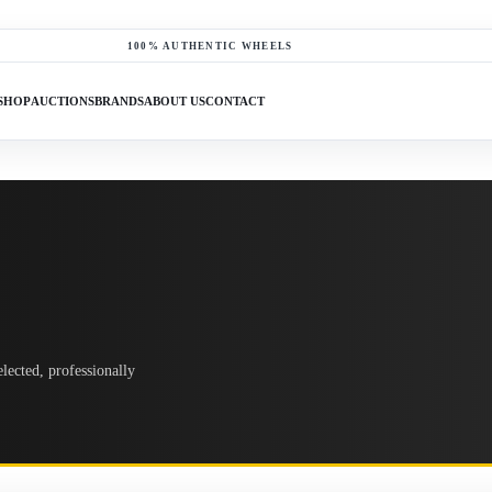
100% AUTHENTIC WHEELS
SHOP
AUCTIONS
BRANDS
ABOUT US
CONTACT
lected, professionally