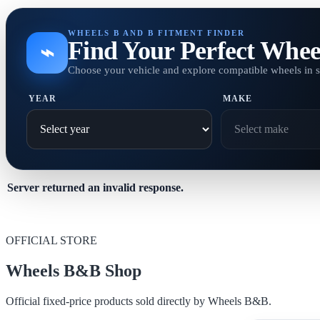
WHEELS B AND B FITMENT FINDER
Find Your Perfect Whee
⌁
Choose your vehicle and explore compatible wheels in 
YEAR
MAKE
Server returned an invalid response.
OFFICIAL STORE
Wheels B&B Shop
Official fixed-price products sold directly by Wheels B&B.