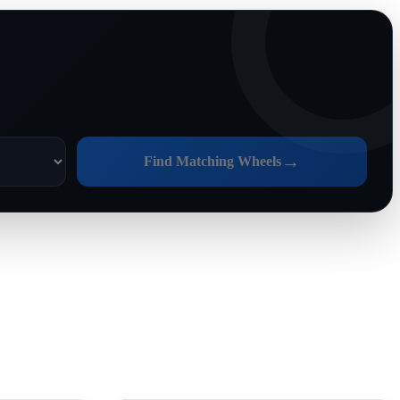
→
Find Matching Wheels