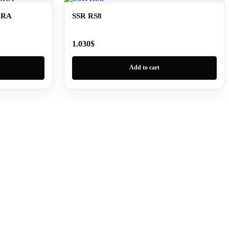
ERA
SSR RS8
1.030
$
Add to cart