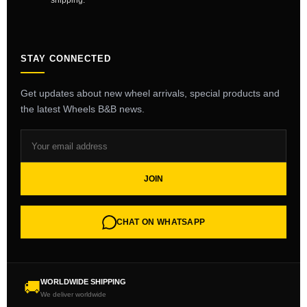
shipping.
STAY CONNECTED
Get updates about new wheel arrivals, special products and
the latest Wheels B&B news.
JOIN
CHAT ON WHATSAPP
WORLDWIDE SHIPPING
🚚
We deliver worldwide