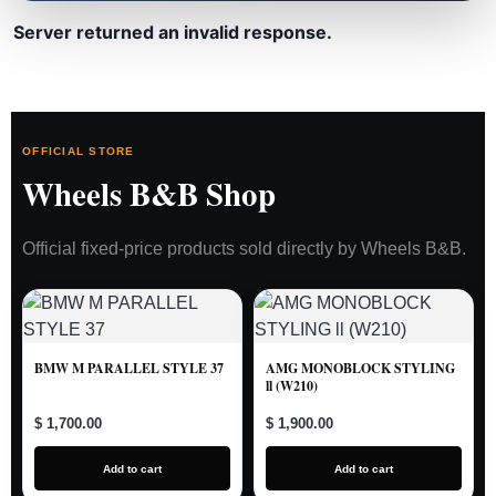
Server returned an invalid response.
OFFICIAL STORE
Wheels B&B Shop
Official fixed-price products sold directly by Wheels B&B.
BMW M PARALLEL STYLE 37
AMG MONOBLOCK STYLING
ll (W210)
$ 1,700.00
$ 1,900.00
Add to cart
Add to cart