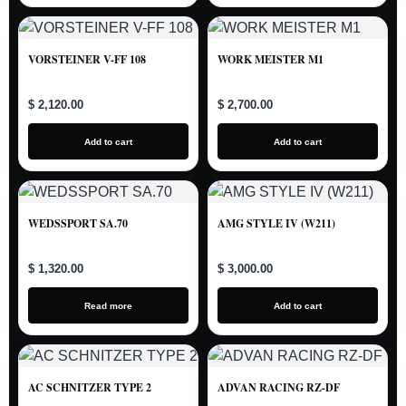
VORSTEINER V-FF 108
WORK MEISTER M1
$ 2,120.00
$ 2,700.00
Add to cart
Add to cart
WEDSSPORT SA.70
AMG STYLE IV (W211)
$ 1,320.00
$ 3,000.00
Read more
Add to cart
AC SCHNITZER TYPE 2
ADVAN RACING RZ-DF