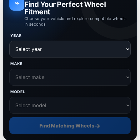
⌁
Find Your Perfect Wheel
Fitment
Choose your vehicle and explore compatible wheels
in seconds
YEAR
MAKE
MODEL
→
Find Matching Wheels