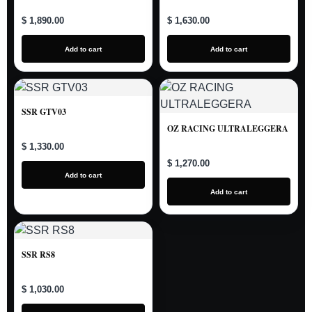
$ 1,890.00
$ 1,630.00
Add to cart
Add to cart
SSR GTV03
OZ RACING ULTRALEGGERA
$ 1,330.00
$ 1,270.00
Add to cart
Add to cart
SSR RS8
$ 1,030.00