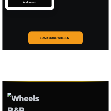
Add to cart
LOAD MORE WHEELS ↓