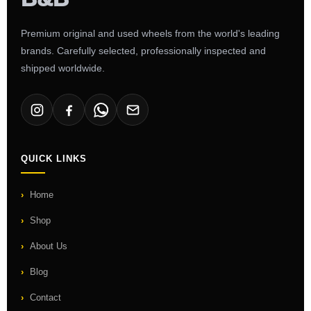
Premium original and used wheels from the world's leading
brands. Carefully selected, professionally inspected and
shipped worldwide.
QUICK LINKS
Home
Shop
About Us
Blog
Contact