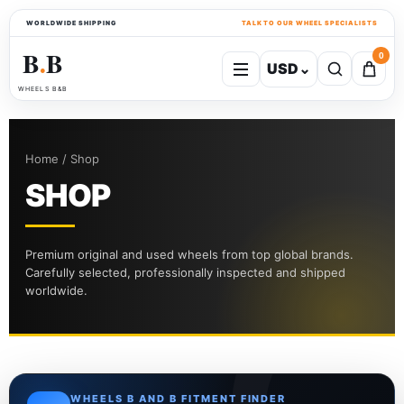
WORLDWIDE SHIPPING
TALK TO OUR WHEEL SPECIALISTS
B
B
0
USD
⌄
●
WHEELS B&B
Home / Shop
SHOP
Premium original and used wheels from top global brands.
Carefully selected, professionally inspected and shipped
worldwide.
WHEELS B AND B FITMENT FINDER