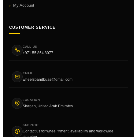
My Account
CUSTOMER SERVICE
CALL US
+971 55 854 8077
EMAIL
wheelsbandbuae@gmail.com
LOCATION
Sharjah, United Arab Emirates
SUPPORT
Contact us for wheel fitment, availability and worldwide