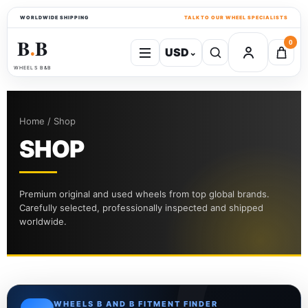
WORLDWIDE SHIPPING
TALK TO OUR WHEEL SPECIALISTS
B
B
0
USD
⌄
●
WHEELS B&B
Home / Shop
SHOP
Premium original and used wheels from top global brands.
Carefully selected, professionally inspected and shipped
worldwide.
WHEELS B AND B FITMENT FINDER