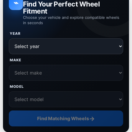
⌁
Find Your Perfect Wheel
Fitment
Choose your vehicle and explore compatible wheels
in seconds
YEAR
MAKE
MODEL
→
Find Matching Wheels