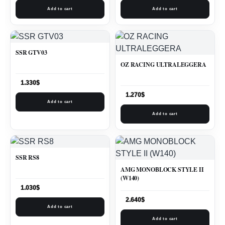
Add to cart
Add to cart
SSR GTV03
OZ RACING ULTRALEGGERA
1.330
$
1.270
$
Add to cart
Add to cart
SSR RS8
AMG MONOBLOCK STYLE II
(W140)
1.030
$
2.640
$
Add to cart
Add to cart