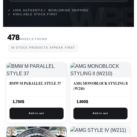
100% AUTHENTIC
WORLDWIDE SHIPPING
AVAILABLE STOCK FIRST
478
WHEELS FOUND
IN STOCK PRODUCTS APPEAR FIRST
BMW M PARALLEL STYLE 37
AMG MONOBLOCK STYLING ll
(W210)
1.700
$
1.900
$
Add to cart
Add to cart