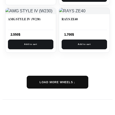
AMG STYLE IV (W230)
RAYS ZE40
2.550
$
1.700
$
Add to cart
Add to cart
LOAD MORE WHEELS ↓