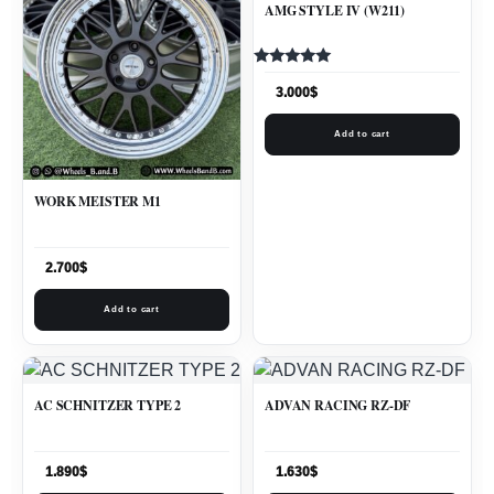
AMG STYLE IV (W211)
Rated
5.00
3.000
$
out of 5
Add to cart
WORK MEISTER M1
2.700
$
Add to cart
AC SCHNITZER TYPE 2
ADVAN RACING RZ-DF
1.890
$
1.630
$