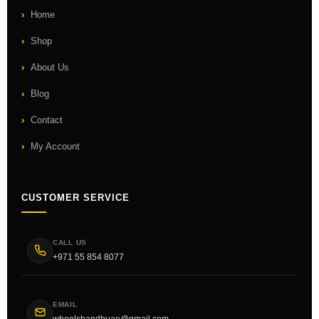
Home
Shop
About Us
Blog
Contact
My Account
CUSTOMER SERVICE
CALL US
+971 55 854 8077
EMAIL
wheelsbandbuae@gmail.com