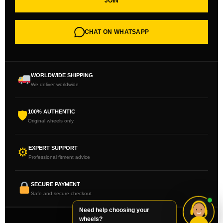
JOIN
CHAT ON WHATSAPP
WORLDWIDE SHIPPING
We deliver worldwide
100% AUTHENTIC
🛡
Original wheels only
EXPERT SUPPORT
⚙
Professional fitment advice
SECURE PAYMENT
Safe and secure checkout
Need help choosing your
wheels?