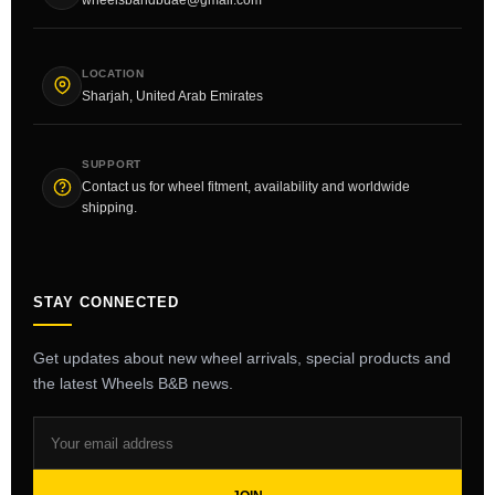
LOCATION
Sharjah, United Arab Emirates
SUPPORT
Contact us for wheel fitment, availability and worldwide
shipping.
STAY CONNECTED
Get updates about new wheel arrivals, special products and
the latest Wheels B&B news.