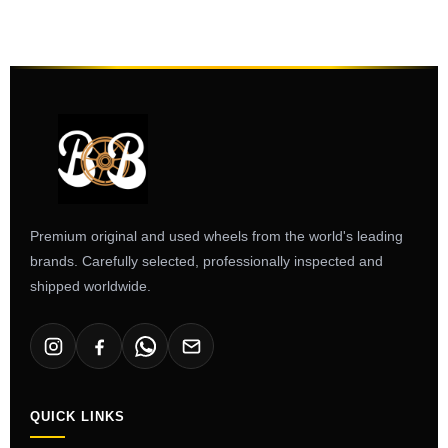
Premium original and used wheels from the world's leading
brands. Carefully selected, professionally inspected and
shipped worldwide.
QUICK LINKS