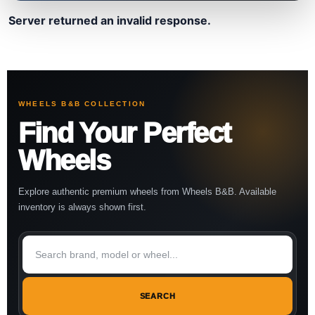
Server returned an invalid response.
WHEELS B&B COLLECTION
Find Your Perfect
Wheels
Explore authentic premium wheels from Wheels B&B. Available
inventory is always shown first.
SEARCH