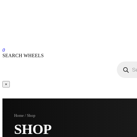
0
SEARCH WHEELS
×
Home / Shop
SHOP