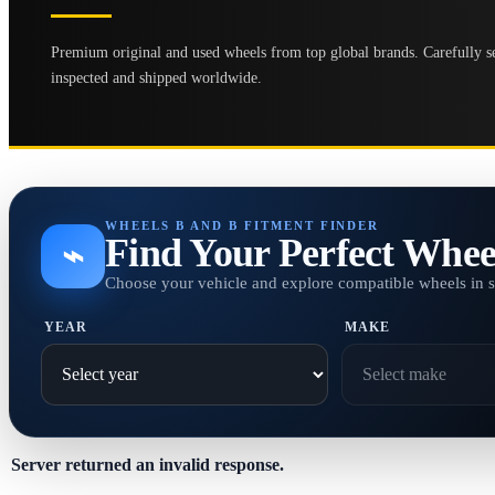
Premium original and used wheels from top global brands. Carefully se
inspected and shipped worldwide.
WHEELS B AND B FITMENT FINDER
Find Your Perfect Whee
⌁
Choose your vehicle and explore compatible wheels in 
YEAR
MAKE
Server returned an invalid response.