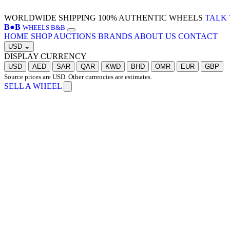
WORLDWIDE SHIPPING
100% AUTHENTIC WHEELS
TALK 
B
●
B
WHEELS B&B
HOME
SHOP
AUCTIONS
BRANDS
ABOUT US
CONTACT
USD
⌄
DISPLAY CURRENCY
USD
AED
SAR
QAR
KWD
BHD
OMR
EUR
GBP
Source prices are USD. Other currencies are estimates.
SELL A WHEEL