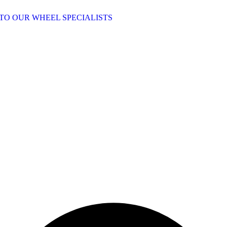
TO OUR WHEEL SPECIALISTS