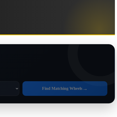
→
Find Matching Wheels