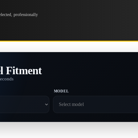
lected, professionally
l Fitment
seconds
MODEL