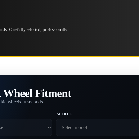
ds. Carefully selected, professionally
t Wheel Fitment
ble wheels in seconds
MODEL