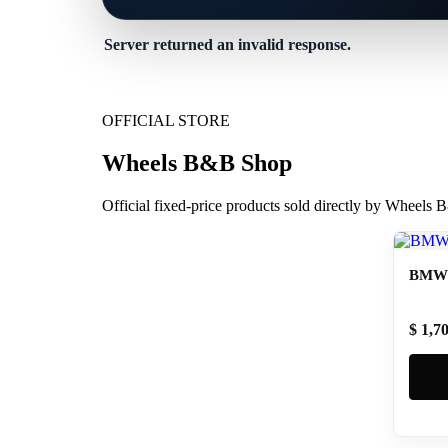
Server returned an invalid response.
OFFICIAL STORE
Wheels B&B Shop
Official fixed-price products sold directly by Wheels
BMW 
$ 1,7