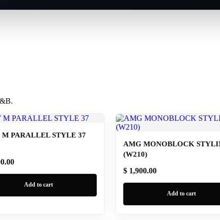
 B&B.
M PARALLEL STYLE 37
AMG MONOBLOCK STYLIN
(W210)
00.00
$ 1,900.00
Add to cart
Add to cart