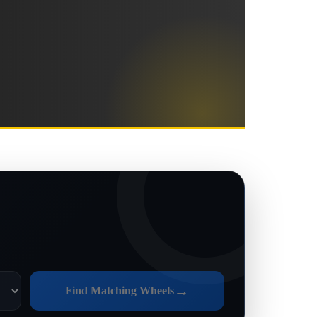
→
Find Matching Wheels