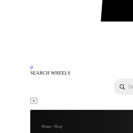
0
SEARCH WHEELS
×
Home / Shop