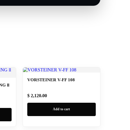
VORSTEINER V-FF 108
G ll
$ 2,120.00
Add to cart