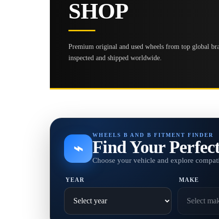
SHOP
Premium original and used wheels from top global bran
inspected and shipped worldwide.
WHEELS B AND B FITMENT FINDER
Find Your Perfec
⌁
Choose your vehicle and explore compati
YEAR
MAKE