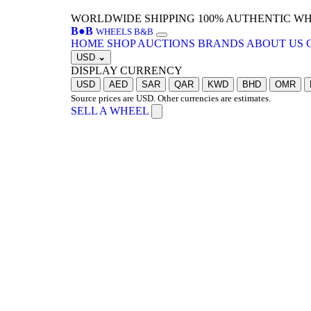
WORLDWIDE SHIPPING
100% AUTHENTIC W
B
●
B
WHEELS B&B
HOME
SHOP
AUCTIONS
BRANDS
ABOUT US
USD
⌄
DISPLAY CURRENCY
USD
AED
SAR
QAR
KWD
BHD
OMR
Source prices are USD. Other currencies are estimates.
SELL A WHEEL