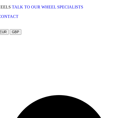
HEELS
TALK TO OUR WHEEL SPECIALISTS
CONTACT
EUR
GBP