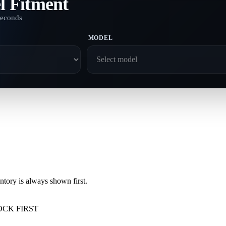
l Fitment
seconds
MODEL
ory is always shown first.
OCK FIRST