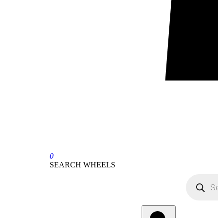
0
SEARCH WHEELS