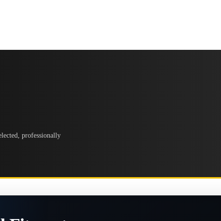
lected, professionally