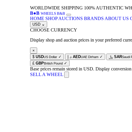
WORLDWIDE SHIPPING
100% AUTHENTIC W
B
●
B
WHEELS B&B
HOME
SHOP
AUCTIONS
BRANDS
ABOUT US
USD
⌄
CHOOSE CURRENCY
Display shop and auction prices in your preferred curr
×
$
USD
✓
د.إ
AED
✓
﷼
SAR
US Dollar
UAE Dirham
Saudi 
£
GBP
✓
British Pound
Base prices remain stored in USD. Display conversion
SELL A WHEEL