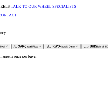
HEELS
TALK TO OUR WHEEL SPECIALISTS
CONTACT
ency.
✓
﷼
QAR
✓
د.ك
KWD
✓
د.ب
BHD
Riyal
Qatari Riyal
Kuwaiti Dinar
Bahraini D
 happens once per buyer.