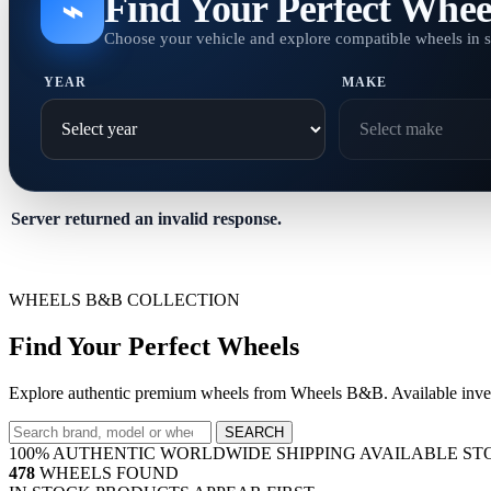
Find Your Perfect Whee
⌁
Choose your vehicle and explore compatible wheels in 
YEAR
MAKE
Server returned an invalid response.
WHEELS B&B COLLECTION
Find Your Perfect Wheels
Explore authentic premium wheels from Wheels B&B. Available invent
SEARCH
100% AUTHENTIC
WORLDWIDE SHIPPING
AVAILABLE ST
478
WHEELS FOUND