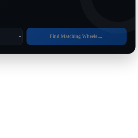
→
Find Matching Wheels