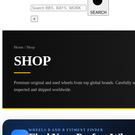
SEARCH
×
Home / Shop
SHOP
Premium original and used wheels from top global brands. Carefully se
inspected and shipped worldwide.
WHEELS B AND B FITMENT FINDER