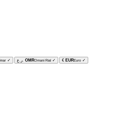
✓
ر.ع.
OMR
✓
€
EUR
✓
inar
Omani Rial
Euro