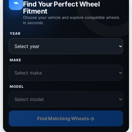
⌁
Find Your Perfect Wheel
Fitment
Choose your vehicle and explore compatible wheels
in seconds
YEAR
MAKE
MODEL
→
Find Matching Wheels