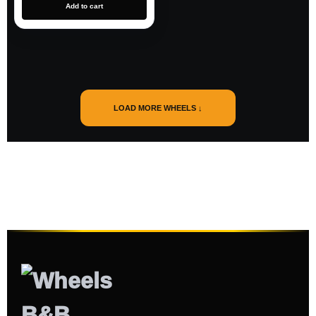
Add to cart
LOAD MORE WHEELS ↓