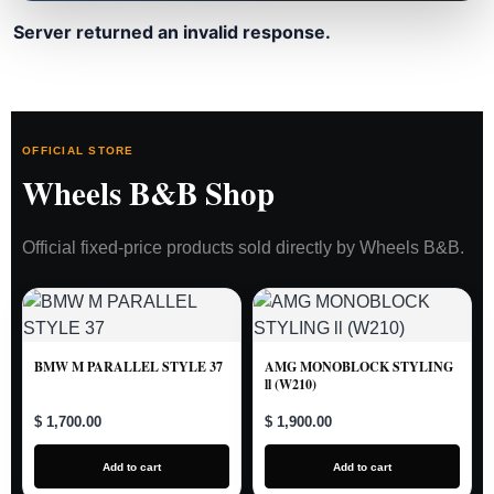
Server returned an invalid response.
OFFICIAL STORE
Wheels B&B Shop
Official fixed-price products sold directly by Wheels B&B.
BMW M PARALLEL STYLE 37
AMG MONOBLOCK STYLING
ll (W210)
$ 1,700.00
$ 1,900.00
Add to cart
Add to cart