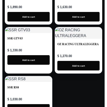
$ 1,890.00
$ 1,630.00
Add to cart
Add to cart
SSR GTV03
OZ RACING ULTRALEGGERA
$ 1,330.00
$ 1,270.00
Add to cart
Add to cart
SSR RS8
$ 1,030.00