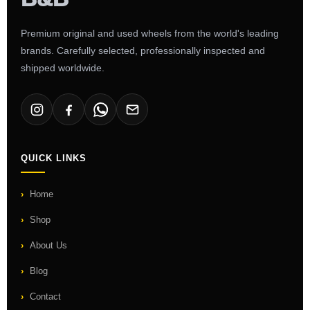
Premium original and used wheels from the world's leading
brands. Carefully selected, professionally inspected and
shipped worldwide.
QUICK LINKS
Home
Shop
About Us
Blog
Contact