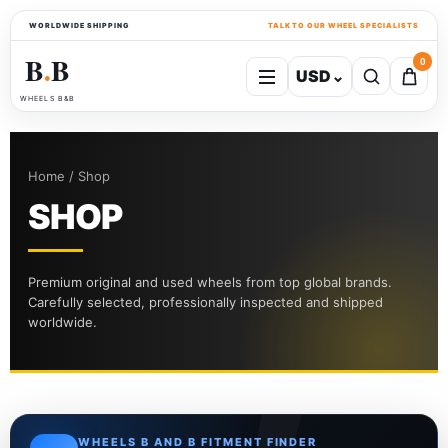
WORLDWIDE SHIPPING
TALK TO OUR WHEEL SPECIALISTS
B
B
0
USD
⌄
●
WHEELS B&B
Home / Shop
SHOP
Premium original and used wheels from top global brands.
Carefully selected, professionally inspected and shipped
worldwide.
WHEELS B AND B FITMENT FINDER