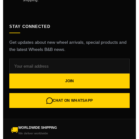
shipping.
STAY CONNECTED
Get updates about new wheel arrivals, special products and
the latest Wheels B&B news.
JOIN
CHAT ON WHATSAPP
WORLDWIDE SHIPPING
🚚
We deliver worldwide