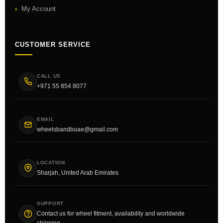
My Account
CUSTOMER SERVICE
CALL US
+971 55 854 8077
EMAIL
wheelsbandbuae@gmail.com
LOCATION
Sharjah, United Arab Emirates
SUPPORT
Contact us for wheel fitment, availability and worldwide