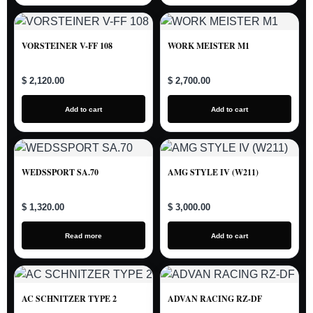
VORSTEINER V-FF 108
WORK MEISTER M1
$ 2,120.00
$ 2,700.00
Add to cart
Add to cart
WEDSSPORT SA.70
AMG STYLE IV (W211)
$ 1,320.00
$ 3,000.00
Read more
Add to cart
AC SCHNITZER TYPE 2
ADVAN RACING RZ-DF