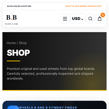
WORLDWIDE SHIPPING
TALK TO OUR WHEEL SPECIALISTS
B
B
0
USD
⌄
●
WHEELS B&B
Home / Shop
SHOP
Premium original and used wheels from top global brands.
Carefully selected, professionally inspected and shipped
worldwide.
WHEELS B AND B FITMENT FINDER