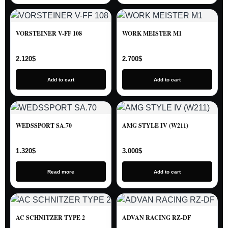
VORSTEINER V-FF 108
WORK MEISTER M1
2.120
$
2.700
$
Add to cart
Add to cart
WEDSSPORT SA.70
AMG STYLE IV (W211)
1.320
$
3.000
$
Read more
Add to cart
AC SCHNITZER TYPE 2
ADVAN RACING RZ-DF