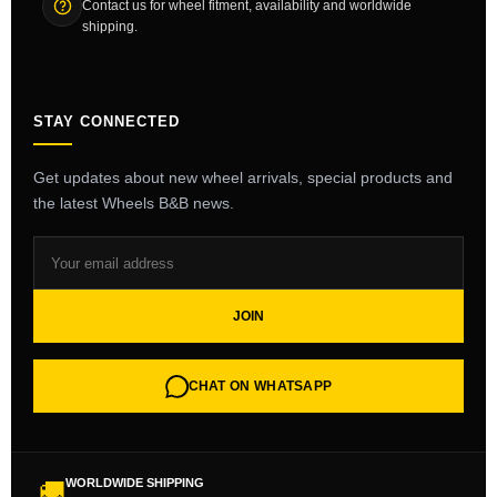
Contact us for wheel fitment, availability and worldwide
shipping.
STAY CONNECTED
Get updates about new wheel arrivals, special products and
the latest Wheels B&B news.
JOIN
CHAT ON WHATSAPP
WORLDWIDE SHIPPING
🚚