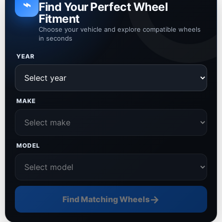
⌁
Find Your Perfect Wheel
Fitment
Choose your vehicle and explore compatible wheels
in seconds
YEAR
MAKE
MODEL
→
Find Matching Wheels