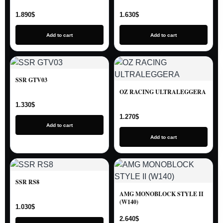
1.890
$
1.630
$
Add to cart
Add to cart
SSR GTV03
OZ RACING ULTRALEGGERA
1.330
$
1.270
$
Add to cart
Add to cart
SSR RS8
AMG MONOBLOCK STYLE II
(W140)
1.030
$
2.640
$