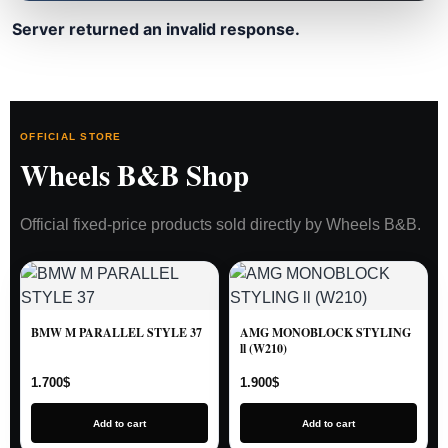
Server returned an invalid response.
OFFICIAL STORE
Wheels B&B Shop
Official fixed-price products sold directly by Wheels B&B.
BMW M PARALLEL STYLE 37
AMG MONOBLOCK STYLING
ll (W210)
1.700
$
1.900
$
Add to cart
Add to cart