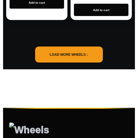
Add to cart
Add to cart
LOAD MORE WHEELS ↓