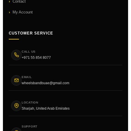
Contact
My Account
CUSTOMER SERVICE
CALL US
+971 55 854 8077
EMAIL
wheelsbandbuae@gmail.com
LOCATION
Sharjah, United Arab Emirates
SUPPORT