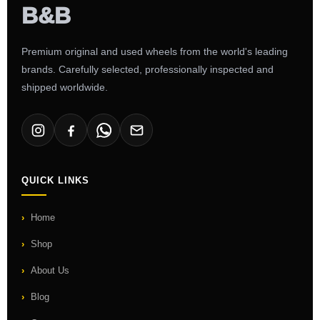
Premium original and used wheels from the world's leading
brands. Carefully selected, professionally inspected and
shipped worldwide.
QUICK LINKS
Home
Shop
About Us
Blog