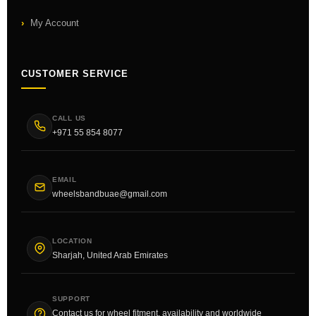
My Account
CUSTOMER SERVICE
CALL US
+971 55 854 8077
EMAIL
wheelsbandbuae@gmail.com
LOCATION
Sharjah, United Arab Emirates
SUPPORT
Contact us for wheel fitment, availability and worldwide