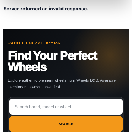
Server returned an invalid response.
WHEELS B&B COLLECTION
Find Your Perfect
Wheels
Explore authentic premium wheels from Wheels B&B. Available
inventory is always shown first.
SEARCH