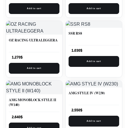
Add to cart
Add to cart
SSR RS8
OZ RACING ULTRALEGGERA
1.030
$
1.270
$
Add to cart
Add to cart
AMG STYLE IV (W230)
AMG MONOBLOCK STYLE II
(W140)
2.550
$
2.640
$
Add to cart
Add to cart