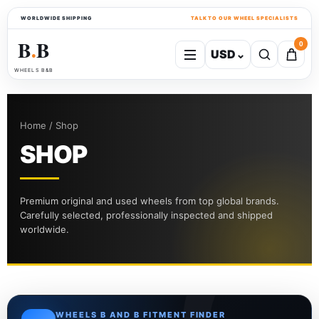
WORLDWIDE SHIPPING
TALK TO OUR WHEEL SPECIALISTS
B
B
0
USD
⌄
●
WHEELS B&B
Home / Shop
SHOP
Premium original and used wheels from top global brands.
Carefully selected, professionally inspected and shipped
worldwide.
WHEELS B AND B FITMENT FINDER