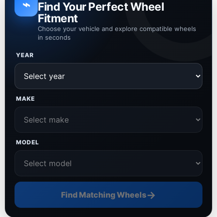
⌁
Find Your Perfect Wheel
Fitment
Choose your vehicle and explore compatible wheels
in seconds
YEAR
MAKE
MODEL
→
Find Matching Wheels