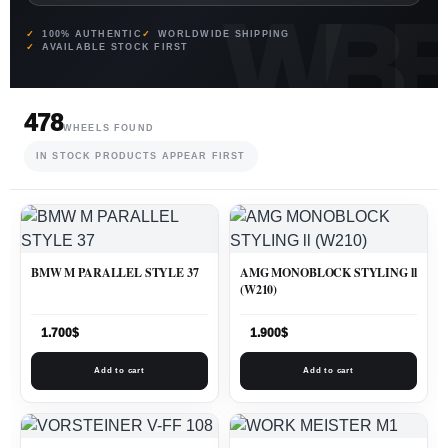
100% AUTHENTIC
WORLDWIDE SHIPPING
AVAILABLE STOCK FIRST
478
WHEELS FOUND
IN STOCK PRODUCTS APPEAR FIRST
BMW M PARALLEL STYLE 37
AMG MONOBLOCK STYLING ll
(W210)
1.700
$
1.900
$
Add to cart
Add to cart