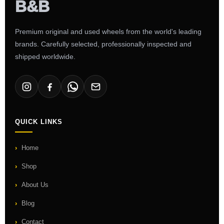
Premium original and used wheels from the world's leading
brands. Carefully selected, professionally inspected and
shipped worldwide.
QUICK LINKS
Home
Shop
About Us
Blog
Contact