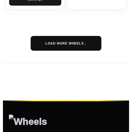
LOAD MORE WHEELS ↓