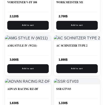
VORSTEINER V-FF 108
WORK MEISTER M1
2.120
$
2.700
$
Add to cart
Add to cart
AMG STYLE IV (W211)
AC SCHNITZER TYPE 2
3.000
$
1.890
$
Add to cart
Add to cart
ADVAN RACING RZ-DF
SSR GTV03
1.630
$
1.330
$