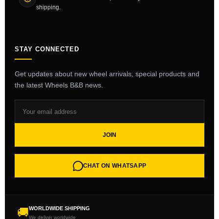
shipping.
STAY CONNECTED
Get updates about new wheel arrivals, special products and
the latest Wheels B&B news.
JOIN
CHAT ON WHATSAPP
WORLDWIDE SHIPPING
🚚
We deliver worldwide