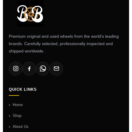
Premium original and used wheels from the world's leading
brands. Carefully selected, professionally inspected and
shipped worldwide.
QUICK LINKS
Home
Shop
About Us