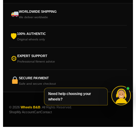
WORLDWIDE SHIPPING
We deliver worldwide
100% AUTHENTIC
🛡
Original wheels only
EXPERT SUPPORT
⚙
Professional fitment advice
SECURE PAYMENT
Safe and secure checkout
Need help choosing your
wheels?
© 2026
Wheels B&B
. All Rights Reserved.
Shop
My Account
Cart
Contact