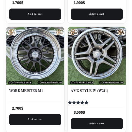
1.700
$
1.900
$
Add to cart
Add to cart
WORK MEISTER M1
AMG STYLE IV (W211)
Rated
2.700
$
5.00
3.000
$
out of 5
Add to cart
Add to cart