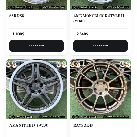
SSR RS8
AMG MONOBLOCK STYLE II
(W140)
1.030
$
2.640
$
Add to cart
Add to cart
AMG STYLE IV (W230)
RAYS ZE40