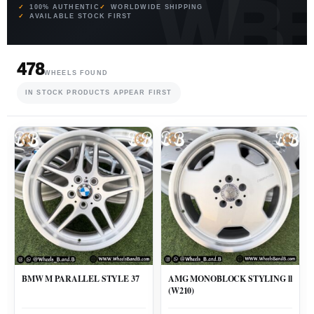
100% AUTHENTIC
WORLDWIDE SHIPPING
AVAILABLE STOCK FIRST
478
WHEELS FOUND
IN STOCK PRODUCTS APPEAR FIRST
BMW M PARALLEL STYLE 37
AMG MONOBLOCK STYLING ll
(W210)