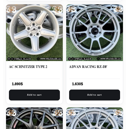
AC SCHNITZER TYPE 2
ADVAN RACING RZ-DF
1.890
$
1.630
$
Add to cart
Add to cart