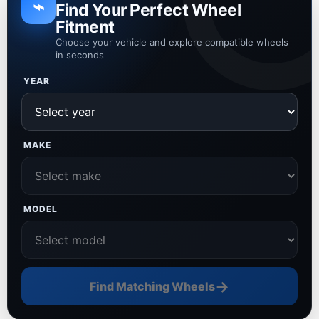
⌁
Find Your Perfect Wheel
Fitment
Choose your vehicle and explore compatible wheels
in seconds
YEAR
MAKE
MODEL
→
Find Matching Wheels