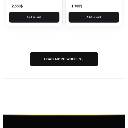
2.550
$
1.700
$
Add to cart
Add to cart
LOAD MORE WHEELS ↓