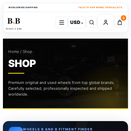
WORLDWIDE SHIPPING
TALK TO OUR WHEEL SPECIALISTS
B
B
0
USD
⌄
●
WHEELS B&B
Home / Shop
SHOP
Premium original and used wheels from top global brands.
Carefully selected, professionally inspected and shipped
worldwide.
WHEELS B AND B FITMENT FINDER