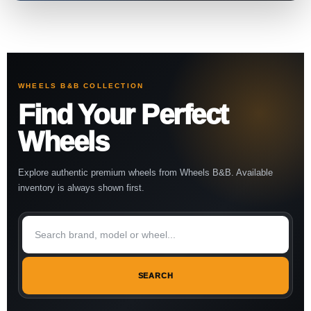
WHEELS B&B COLLECTION
Find Your Perfect
Wheels
Explore authentic premium wheels from Wheels B&B. Available
inventory is always shown first.
SEARCH