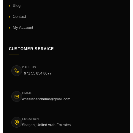
Blog
Contact
My Account
CUSTOMER SERVICE
CALL US
+971 55 854 8077
EMAIL
wheelsbandbuae@gmail.com
LOCATION
Sharjah, United Arab Emirates