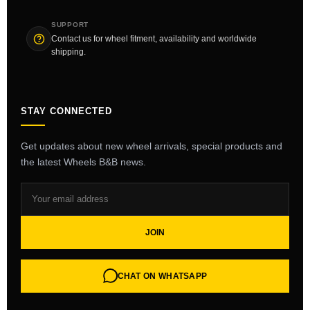
SUPPORT
Contact us for wheel fitment, availability and worldwide
shipping.
STAY CONNECTED
Get updates about new wheel arrivals, special products and
the latest Wheels B&B news.
JOIN
CHAT ON WHATSAPP