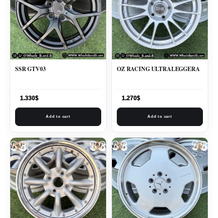
SSR GTV03
OZ RACING ULTRALEGGERA
1.330
$
1.270
$
Add to cart
Add to cart